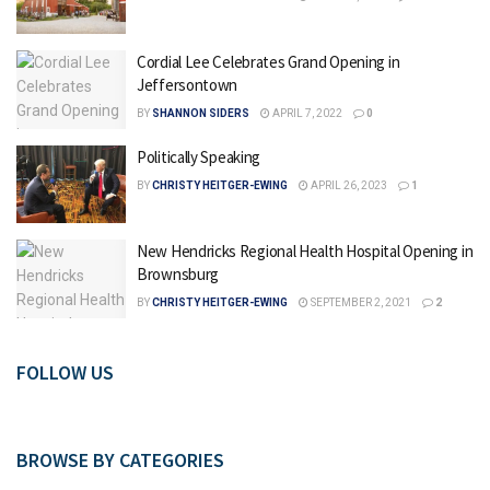
Cordial Lee Celebrates Grand Opening in
Jeffersontown
BY
SHANNON SIDERS
APRIL 7, 2022
0
Politically Speaking
BY
CHRISTY HEITGER-EWING
APRIL 26, 2023
1
New Hendricks Regional Health Hospital Opening in
Brownsburg
BY
CHRISTY HEITGER-EWING
SEPTEMBER 2, 2021
2
FOLLOW US
BROWSE BY CATEGORIES