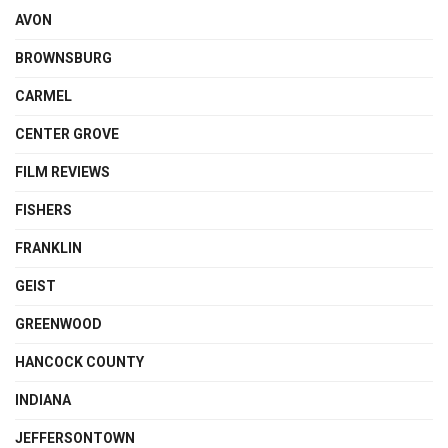
AVON
BROWNSBURG
CARMEL
CENTER GROVE
FILM REVIEWS
FISHERS
FRANKLIN
GEIST
GREENWOOD
HANCOCK COUNTY
INDIANA
JEFFERSONTOWN