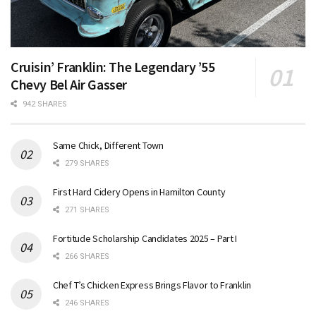
Cruisin’ Franklin: The Legendary ’55
Chevy Bel Air Gasser
942 SHARES
Same Chick, Different Town
279 SHARES
First Hard Cidery Opens in Hamilton County
271 SHARES
Fortitude Scholarship Candidates 2025 – Part I
266 SHARES
Chef T’s Chicken Express Brings Flavor to Franklin
246 SHARES