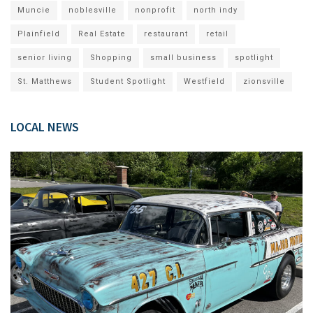
Muncie
noblesville
nonprofit
north indy
Plainfield
Real Estate
restaurant
retail
senior living
Shopping
small business
spotlight
St. Matthews
Student Spotlight
Westfield
zionsville
LOCAL NEWS