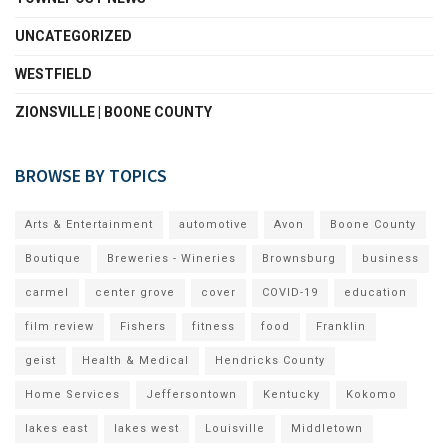
UNCATEGORIZED
WESTFIELD
ZIONSVILLE | BOONE COUNTY
BROWSE BY TOPICS
Arts & Entertainment
automotive
Avon
Boone County
Boutique
Breweries - Wineries
Brownsburg
business
carmel
center grove
cover
COVID-19
education
film review
Fishers
fitness
food
Franklin
geist
Health & Medical
Hendricks County
Home Services
Jeffersontown
Kentucky
Kokomo
lakes east
lakes west
Louisville
Middletown