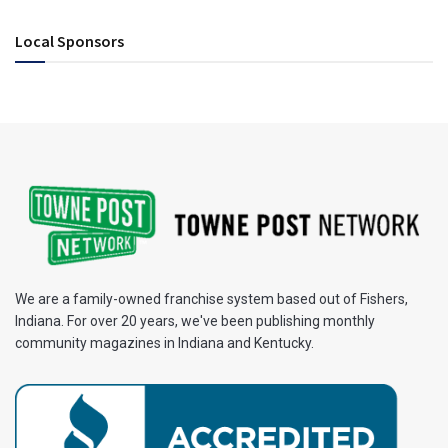
Local Sponsors
We are a family-owned franchise system based out of Fishers,
Indiana. For over 20 years, we've been publishing monthly
community magazines in Indiana and Kentucky.