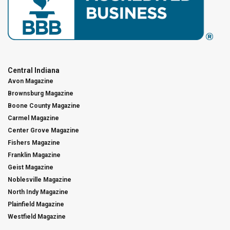
Central Indiana
Avon Magazine
Brownsburg Magazine
Boone County Magazine
Carmel Magazine
Center Grove Magazine
Fishers Magazine
Franklin Magazine
Geist Magazine
Noblesville Magazine
North Indy Magazine
Plainfield Magazine
Westfield Magazine