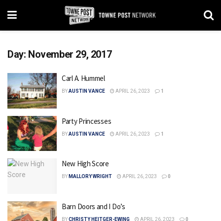
Day:
November 29, 2017
Carl A. Hummel
BY
AUSTIN VANCE
APRIL 26, 2023
1
Party Princesses
BY
AUSTIN VANCE
APRIL 26, 2023
1
New High Score
BY
MALLORY WRIGHT
APRIL 26, 2023
0
Barn Doors and I Do’s
BY
CHRISTY HEITGER-EWING
APRIL 26, 2023
0