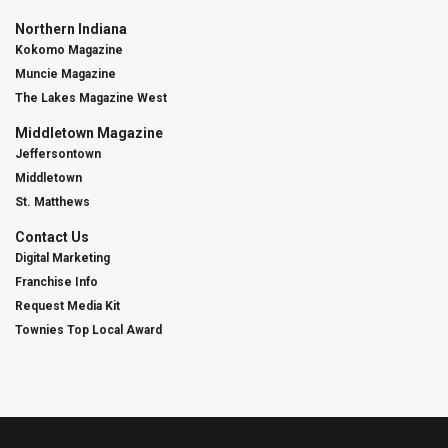
Northern Indiana
Kokomo Magazine
Muncie Magazine
The Lakes Magazine West
Middletown Magazine
Jeffersontown
Middletown
St. Matthews
Contact Us
Digital Marketing
Franchise Info
Request Media Kit
Townies Top Local Award