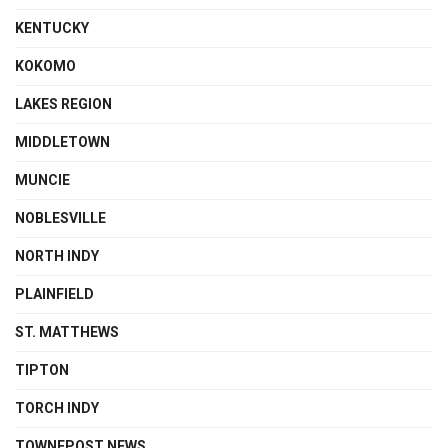
KENTUCKY
KOKOMO
LAKES REGION
MIDDLETOWN
MUNCIE
NOBLESVILLE
NORTH INDY
PLAINFIELD
ST. MATTHEWS
TIPTON
TORCH INDY
TOWNEPOST NEWS