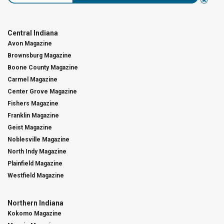
Central Indiana
Avon Magazine
Brownsburg Magazine
Boone County Magazine
Carmel Magazine
Center Grove Magazine
Fishers Magazine
Franklin Magazine
Geist Magazine
Noblesville Magazine
North Indy Magazine
Plainfield Magazine
Westfield Magazine
Northern Indiana
Kokomo Magazine