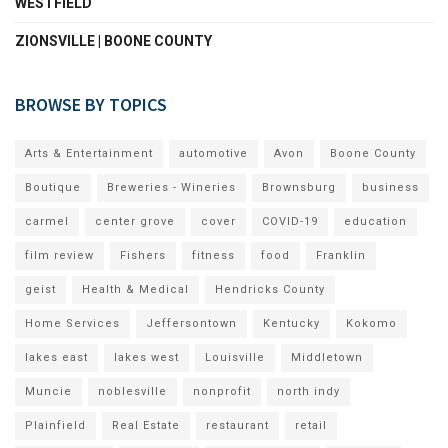
WESTFIELD
ZIONSVILLE | BOONE COUNTY
BROWSE BY TOPICS
Arts & Entertainment
automotive
Avon
Boone County
Boutique
Breweries - Wineries
Brownsburg
business
carmel
center grove
cover
COVID-19
education
film review
Fishers
fitness
food
Franklin
geist
Health & Medical
Hendricks County
Home Services
Jeffersontown
Kentucky
Kokomo
lakes east
lakes west
Louisville
Middletown
Muncie
noblesville
nonprofit
north indy
Plainfield
Real Estate
restaurant
retail