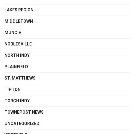
LAKES REGION
MIDDLETOWN
MUNCIE
NOBLESVILLE
NORTH INDY
PLAINFIELD
ST. MATTHEWS
TIPTON
TORCH INDY
TOWNEPOST NEWS
UNCATEGORIZED