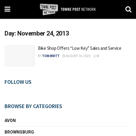
Day:
November 24, 2013
Bike Shop Offers “Low Key” Sales and Service
BY
TOM BRITT
AUGUST 14, 2023
0
FOLLOW US
BROWSE BY CATEGORIES
AVON
BROWNSBURG