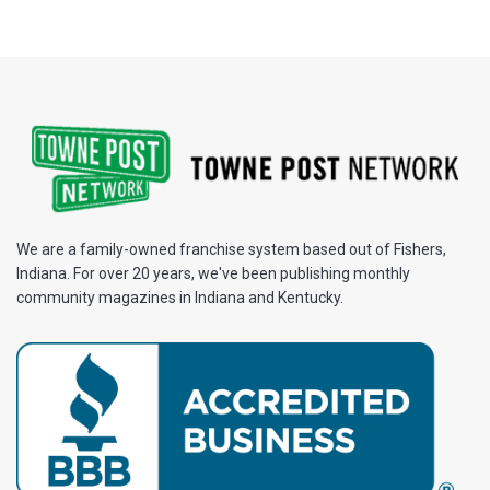
We are a family-owned franchise system based out of Fishers,
Indiana. For over 20 years, we've been publishing monthly
community magazines in Indiana and Kentucky.