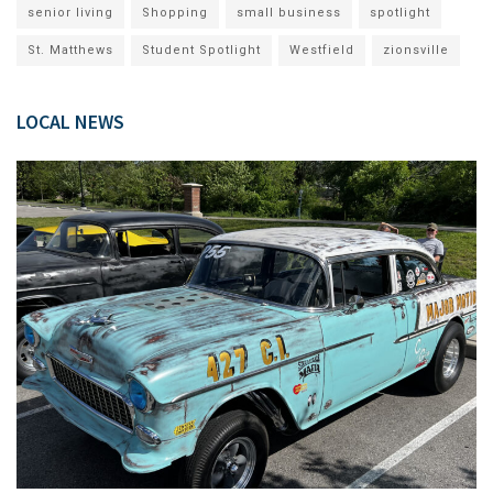
senior living
Shopping
small business
spotlight
St. Matthews
Student Spotlight
Westfield
zionsville
LOCAL NEWS