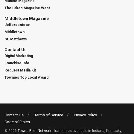
Muncie Magazine
The Lakes Magazine West
Middletown Magazine
Jeffersontown
Middletown
St. Matthews
Contact Us
Digital Marketing
Franchise Info
Request Media Kit
Townies Top Local Award
Contact Us
Terms of Service
Privacy Policy
Code of Ethics
© 2026
Towne Post Network
- franchises available in Indiana, Kentucky,