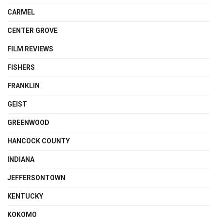
CARMEL
CENTER GROVE
FILM REVIEWS
FISHERS
FRANKLIN
GEIST
GREENWOOD
HANCOCK COUNTY
INDIANA
JEFFERSONTOWN
KENTUCKY
KOKOMO