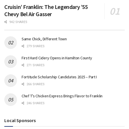
Cruisin’ Franklin: The Legendary ’55
Chevy Bel Air Gasser
942 SHARES
Same Chick, Different Town
279 SHARES
First Hard Cidery Opens in Hamilton County
271 SHARES
Fortitude Scholarship Candidates 2025 – Part I
266 SHARES
Chef T’s Chicken Express Brings Flavor to Franklin
246 SHARES
Local Sponsors