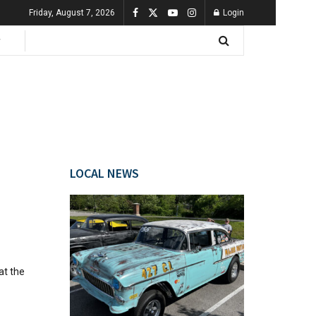
Friday, August 7, 2026
Login
LOCAL NEWS
at the