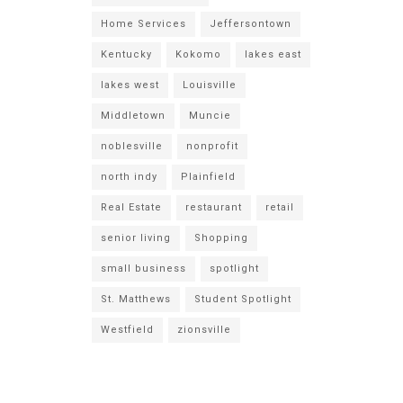
Home Services
Jeffersontown
Kentucky
Kokomo
lakes east
lakes west
Louisville
Middletown
Muncie
noblesville
nonprofit
north indy
Plainfield
Real Estate
restaurant
retail
senior living
Shopping
small business
spotlight
St. Matthews
Student Spotlight
Westfield
zionsville