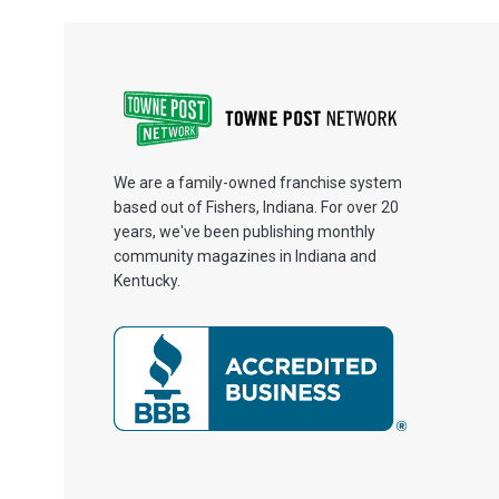
We are a family-owned franchise system
based out of Fishers, Indiana. For over 20
years, we've been publishing monthly
community magazines in Indiana and
Kentucky.