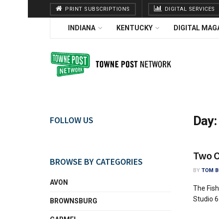
PRINT SUBSCRIPTIONS
DIGITAL SERVICES
INDIANA
KENTUCKY
DIGITAL MAG
Day
FOLLOW US
Two Ov
BROWSE BY CATEGORIES
BY
TOM B
AVON
The Fish
Studio 6
BROWNSBURG