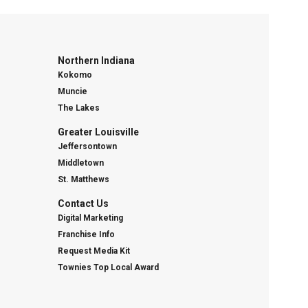
Northern Indiana
Kokomo
Muncie
The Lakes
Greater Louisville
Jeffersontown
Middletown
St. Matthews
Contact Us
Digital Marketing
Franchise Info
Request Media Kit
Townies Top Local Award