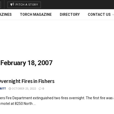
PITCH A STORY
AZINES
TORCH MAGAZINE
DIRECTORY
CONTACT US
:
February 18, 2007
ernight Fires in Fishers
RITT
OCTOBER 25, 2022
0
ers Fire Department extinguished two fires overnight. The first fire was 
 motel at 8250 North ...