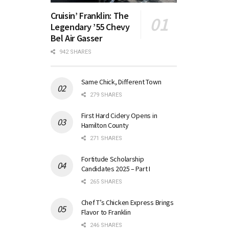
Cruisin’ Franklin: The
Legendary ’55 Chevy
Bel Air Gasser
942 SHARES
Same Chick, Different Town
279 SHARES
First Hard Cidery Opens in
Hamilton County
271 SHARES
Fortitude Scholarship
Candidates 2025 – Part I
265 SHARES
Chef T’s Chicken Express Brings
Flavor to Franklin
246 SHARES