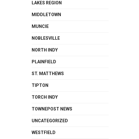
LAKES REGION
MIDDLETOWN
MUNCIE
NOBLESVILLE
NORTH INDY
PLAINFIELD
ST. MATTHEWS
TIPTON
TORCH INDY
TOWNEPOST NEWS
UNCATEGORIZED
WESTFIELD