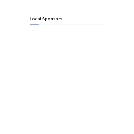
Local Sponsors