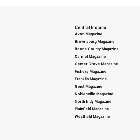
Central Indiana
Avon Magazine
Brownsburg Magazine
Boone County Magazine
Carmel Magazine
Center Grove Magazine
Fishers Magazine
Franklin Magazine
Geist Magazine
Noblesville Magazine
North Indy Magazine
Plainfield Magazine
Westfield Magazine