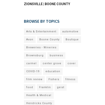
ZIONSVILLE | BOONE COUNTY
BROWSE BY TOPICS
Arts & Entertainment
automotive
Avon
Boone County
Boutique
Breweries - Wineries
Brownsburg
business
carmel
center grove
cover
COVID-19
education
film review
Fishers
fitness
food
Franklin
geist
Health & Medical
Hendricks County