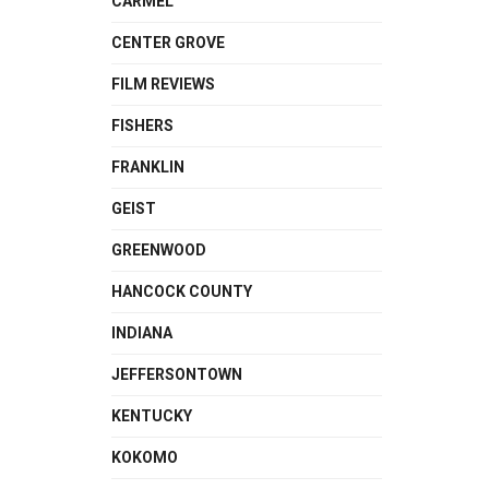
CARMEL
CENTER GROVE
FILM REVIEWS
FISHERS
FRANKLIN
GEIST
GREENWOOD
HANCOCK COUNTY
INDIANA
JEFFERSONTOWN
KENTUCKY
KOKOMO