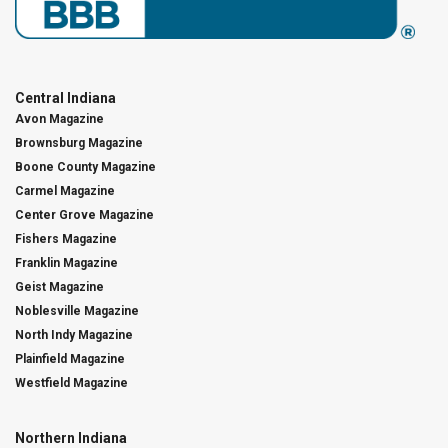
Central Indiana
Avon Magazine
Brownsburg Magazine
Boone County Magazine
Carmel Magazine
Center Grove Magazine
Fishers Magazine
Franklin Magazine
Geist Magazine
Noblesville Magazine
North Indy Magazine
Plainfield Magazine
Westfield Magazine
Northern Indiana