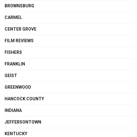
BROWNSBURG
CARMEL
CENTER GROVE
FILM REVIEWS
FISHERS
FRANKLIN
GEIST
GREENWOOD
HANCOCK COUNTY
INDIANA
JEFFERSONTOWN
KENTUCKY