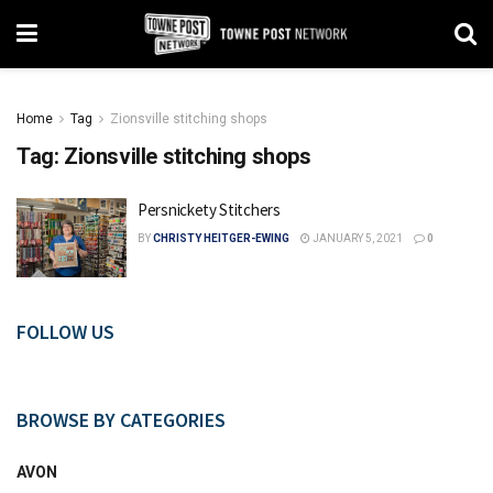
Home
Tag
Zionsville stitching shops
Tag:
Zionsville stitching shops
Persnickety Stitchers
BY
CHRISTY HEITGER-EWING
JANUARY 5, 2021
0
FOLLOW US
BROWSE BY CATEGORIES
AVON