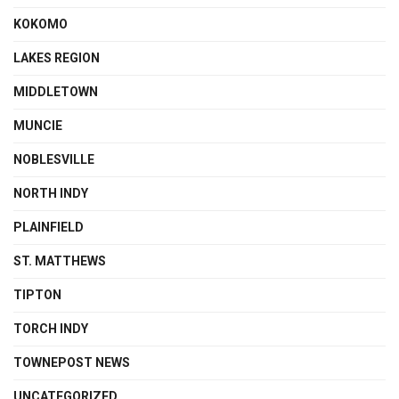
KOKOMO
LAKES REGION
MIDDLETOWN
MUNCIE
NOBLESVILLE
NORTH INDY
PLAINFIELD
ST. MATTHEWS
TIPTON
TORCH INDY
TOWNEPOST NEWS
UNCATEGORIZED