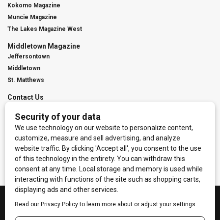
Kokomo Magazine
Muncie Magazine
The Lakes Magazine West
Middletown Magazine
Jeffersontown
Middletown
St. Matthews
Contact Us
Digital Marketing
Franchise Info
Request Media Kit
Townies Top Local Award
Contact Us
Terms of Service
Privacy Policy
Code of Ethics