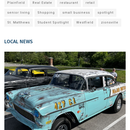
Plainfield
Real Estate
restaurant
retail
senior living
Shopping
small business
spotlight
St. Matthews
Student Spotlight
Westfield
zionsville
LOCAL NEWS