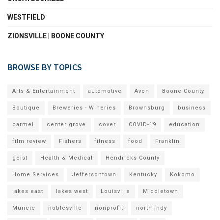
WESTFIELD
ZIONSVILLE | BOONE COUNTY
BROWSE BY TOPICS
Arts & Entertainment
automotive
Avon
Boone County
Boutique
Breweries - Wineries
Brownsburg
business
carmel
center grove
cover
COVID-19
education
film review
Fishers
fitness
food
Franklin
geist
Health & Medical
Hendricks County
Home Services
Jeffersontown
Kentucky
Kokomo
lakes east
lakes west
Louisville
Middletown
Muncie
noblesville
nonprofit
north indy