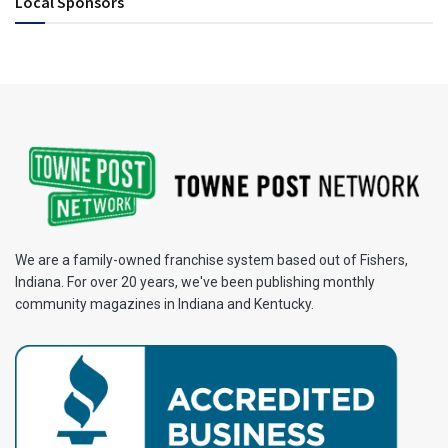
Local Sponsors
We are a family-owned franchise system based out of Fishers,
Indiana. For over 20 years, we've been publishing monthly
community magazines in Indiana and Kentucky.