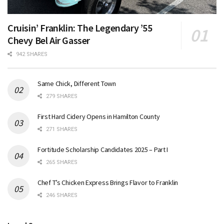
Cruisin’ Franklin: The Legendary ’55
Chevy Bel Air Gasser
942 SHARES
Same Chick, Different Town
279 SHARES
First Hard Cidery Opens in Hamilton County
271 SHARES
Fortitude Scholarship Candidates 2025 – Part I
265 SHARES
Chef T’s Chicken Express Brings Flavor to Franklin
246 SHARES