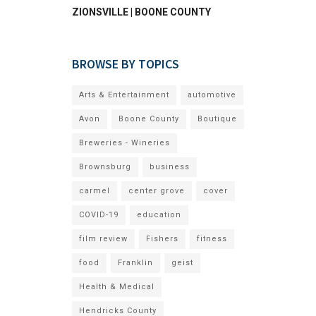
ZIONSVILLE | BOONE COUNTY
BROWSE BY TOPICS
Arts & Entertainment
automotive
Avon
Boone County
Boutique
Breweries - Wineries
Brownsburg
business
carmel
center grove
cover
COVID-19
education
film review
Fishers
fitness
food
Franklin
geist
Health & Medical
Hendricks County