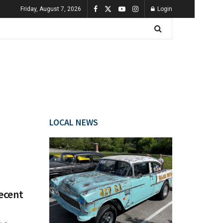
Friday, August 7, 2026
Login
LOCAL NEWS
Recent