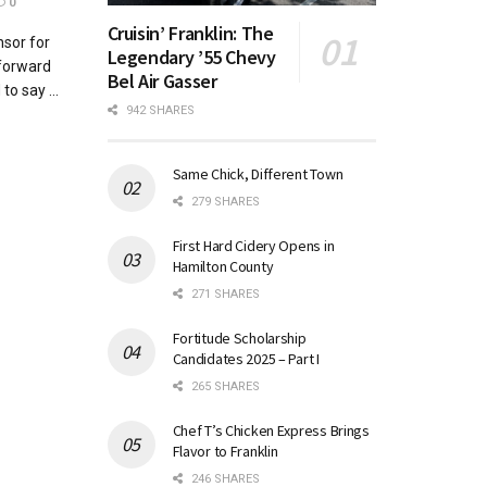
0
Cruisin’ Franklin: The
sor for
Legendary ’55 Chevy
 forward
Bel Air Gasser
to say ...
942 SHARES
Same Chick, Different Town
279 SHARES
First Hard Cidery Opens in
Hamilton County
271 SHARES
Fortitude Scholarship
Candidates 2025 – Part I
265 SHARES
Chef T’s Chicken Express Brings
Flavor to Franklin
246 SHARES