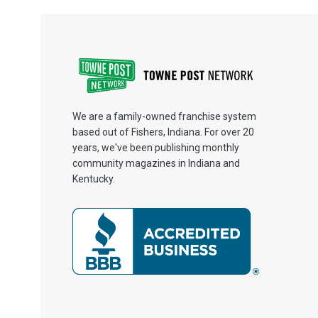
We are a family-owned franchise system
based out of Fishers, Indiana. For over 20
years, we've been publishing monthly
community magazines in Indiana and
Kentucky.