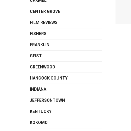
CARMEL
CENTER GROVE
FILM REVIEWS
FISHERS
FRANKLIN
GEIST
GREENWOOD
HANCOCK COUNTY
INDIANA
JEFFERSONTOWN
KENTUCKY
KOKOMO