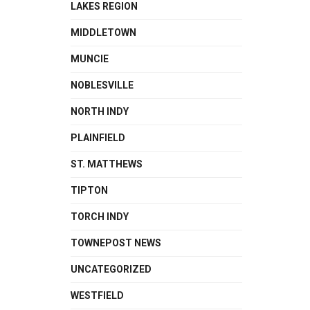
LAKES REGION
MIDDLETOWN
MUNCIE
NOBLESVILLE
NORTH INDY
PLAINFIELD
ST. MATTHEWS
TIPTON
TORCH INDY
TOWNEPOST NEWS
UNCATEGORIZED
WESTFIELD