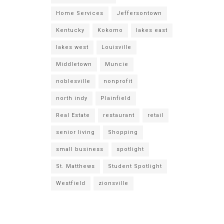
Home Services
Jeffersontown
Kentucky
Kokomo
lakes east
lakes west
Louisville
Middletown
Muncie
noblesville
nonprofit
north indy
Plainfield
Real Estate
restaurant
retail
senior living
Shopping
small business
spotlight
St. Matthews
Student Spotlight
Westfield
zionsville