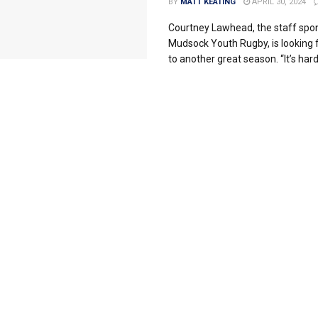
BY
MATT KEATING
APRIL 30, 2024
Courtney Lawhead, the staff spon
Mudsock Youth Rugby, is looking
to another great season. “It’s hard 