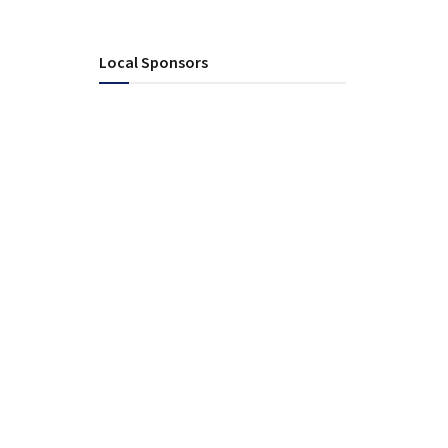
Local Sponsors