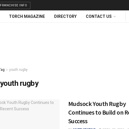
FRANCHISE INFO
TORCH MAGAZINE
DIRECTORY
CONTACT US
Tag
youth rugby
youth rugby
Mudsock Youth Rugby
Continues to Build on 
Success