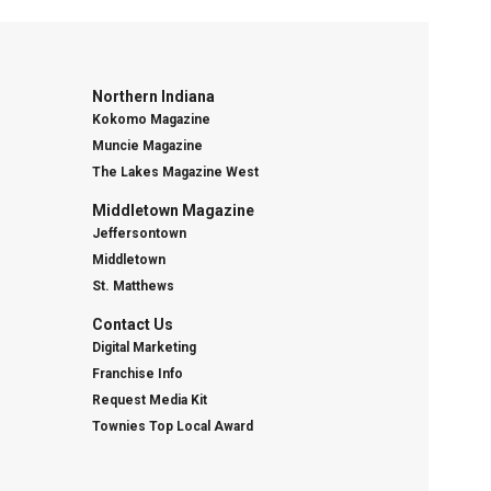
Northern Indiana
Kokomo Magazine
Muncie Magazine
The Lakes Magazine West
Middletown Magazine
Jeffersontown
Middletown
St. Matthews
Contact Us
Digital Marketing
Franchise Info
Request Media Kit
Townies Top Local Award