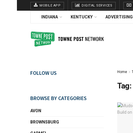
MOBILE APP
DIGITAL SERVICES
INDIANA
KENTUCKY
ADVERTISING
FOLLOW US
Home
Tag:
BROWSE BY CATEGORIES
AVON
BROWNSBURG