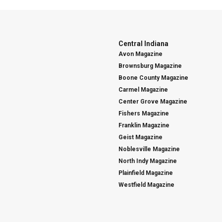
Central Indiana
Avon Magazine
Brownsburg Magazine
Boone County Magazine
Carmel Magazine
Center Grove Magazine
Fishers Magazine
Franklin Magazine
Geist Magazine
Noblesville Magazine
North Indy Magazine
Plainfield Magazine
Westfield Magazine