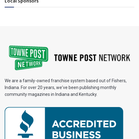
Local Sponsors
We are a family-owned franchise system based out of Fishers,
Indiana. For over 20 years, we've been publishing monthly
community magazines in Indiana and Kentucky.