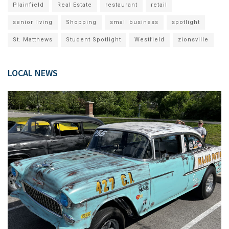
Plainfield
Real Estate
restaurant
retail
senior living
Shopping
small business
spotlight
St. Matthews
Student Spotlight
Westfield
zionsville
LOCAL NEWS