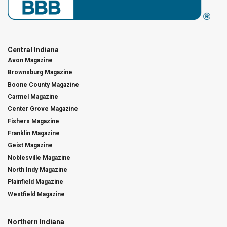
Central Indiana
Avon Magazine
Brownsburg Magazine
Boone County Magazine
Carmel Magazine
Center Grove Magazine
Fishers Magazine
Franklin Magazine
Geist Magazine
Noblesville Magazine
North Indy Magazine
Plainfield Magazine
Westfield Magazine
Northern Indiana