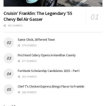
Cruisin’ Franklin: The Legendary ’55
Chevy Bel Air Gasser
942 SHARES
Same Chick, Different Town
279 SHARES
First Hard Cidery Opens in Hamilton County
271 SHARES
Fortitude Scholarship Candidates 2025 – Part I
265 SHARES
Chef T’s Chicken Express Brings Flavor to Franklin
246 SHARES