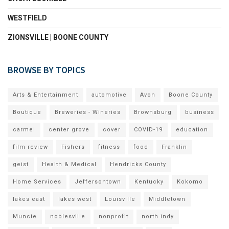
WESTFIELD
ZIONSVILLE | BOONE COUNTY
BROWSE BY TOPICS
Arts & Entertainment
automotive
Avon
Boone County
Boutique
Breweries - Wineries
Brownsburg
business
carmel
center grove
cover
COVID-19
education
film review
Fishers
fitness
food
Franklin
geist
Health & Medical
Hendricks County
Home Services
Jeffersontown
Kentucky
Kokomo
lakes east
lakes west
Louisville
Middletown
Muncie
noblesville
nonprofit
north indy