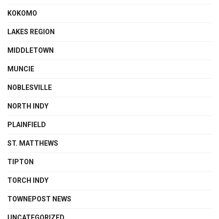
KOKOMO
LAKES REGION
MIDDLETOWN
MUNCIE
NOBLESVILLE
NORTH INDY
PLAINFIELD
ST. MATTHEWS
TIPTON
TORCH INDY
TOWNEPOST NEWS
UNCATEGORIZED