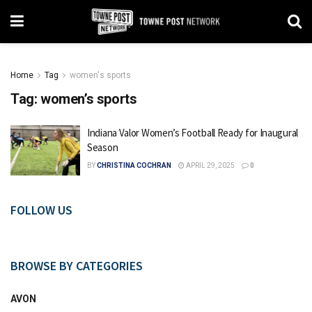
Home
Tag
women's sports
Tag:
women’s sports
Indiana Valor Women’s Football Ready for Inaugural
Season
BY
CHRISTINA COCHRAN
APRIL 29, 2025
0
FOLLOW US
BROWSE BY CATEGORIES
AVON