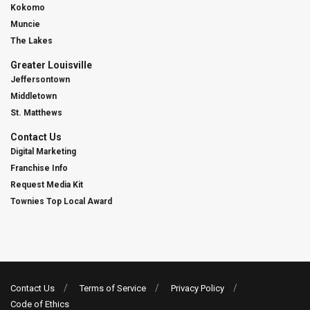
Kokomo
Muncie
The Lakes
Greater Louisville
Jeffersontown
Middletown
St. Matthews
Contact Us
Digital Marketing
Franchise Info
Request Media Kit
Townies Top Local Award
Contact Us
Terms of Service
Privacy Policy
Code of Ethics