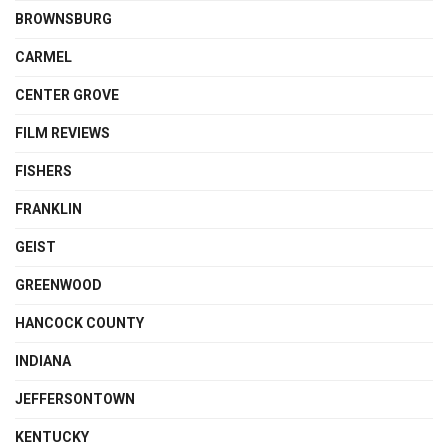
BROWNSBURG
CARMEL
CENTER GROVE
FILM REVIEWS
FISHERS
FRANKLIN
GEIST
GREENWOOD
HANCOCK COUNTY
INDIANA
JEFFERSONTOWN
KENTUCKY