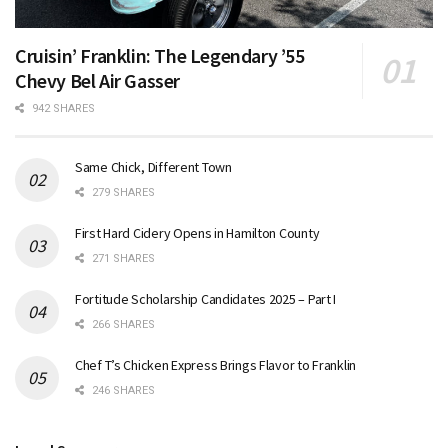
Cruisin’ Franklin: The Legendary ’55
Chevy Bel Air Gasser
942 SHARES
Same Chick, Different Town
279 SHARES
First Hard Cidery Opens in Hamilton County
271 SHARES
Fortitude Scholarship Candidates 2025 – Part I
266 SHARES
Chef T’s Chicken Express Brings Flavor to Franklin
246 SHARES