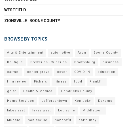
WESTFIELD
ZIONSVILLE | BOONE COUNTY
BROWSE BY TOPICS
Arts & Entertainment
automotive
Avon
Boone County
Boutique
Breweries - Wineries
Brownsburg
business
carmel
center grove
cover
COVID-19
education
film review
Fishers
fitness
food
Franklin
geist
Health & Medical
Hendricks County
Home Services
Jeffersontown
Kentucky
Kokomo
lakes east
lakes west
Louisville
Middletown
Muncie
noblesville
nonprofit
north indy