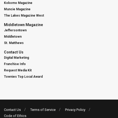
Kokomo Magazine
Muncie Magazine
The Lakes Magazine West
Middletown Magazine
Jeffersontown
Middletown
St. Matthews
Contact Us
Digital Marketing
Franchise Info
Request Media Kit
Townies Top Local Award
Contact Us
Terms of Service
Privacy Policy
Code of Ethics