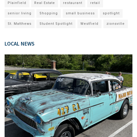
Plainfield
Real Estate
restaurant
retail
senior living
Shopping
small business
spotlight
St. Matthews
Student Spotlight
Westfield
zionsville
LOCAL NEWS