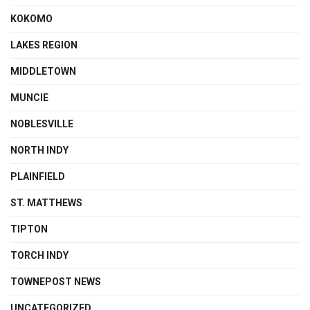
KOKOMO
LAKES REGION
MIDDLETOWN
MUNCIE
NOBLESVILLE
NORTH INDY
PLAINFIELD
ST. MATTHEWS
TIPTON
TORCH INDY
TOWNEPOST NEWS
UNCATEGORIZED