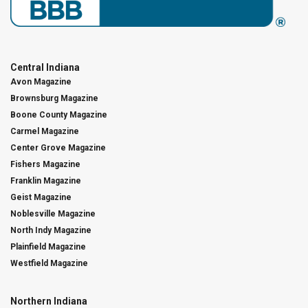
Central Indiana
Avon Magazine
Brownsburg Magazine
Boone County Magazine
Carmel Magazine
Center Grove Magazine
Fishers Magazine
Franklin Magazine
Geist Magazine
Noblesville Magazine
North Indy Magazine
Plainfield Magazine
Westfield Magazine
Northern Indiana