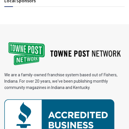
Local Sponsors
We are a family-owned franchise system based out of Fishers,
Indiana. For over 20 years, we've been publishing monthly
community magazines in Indiana and Kentucky.