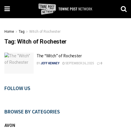
Home
Tag
Witch of Rochester
Tag:
Witch of Rochester
The “Witch” of Rochester
BY
JEFF KENNEY
SEPTEMBER 26, 2025
0
FOLLOW US
BROWSE BY CATEGORIES
AVON