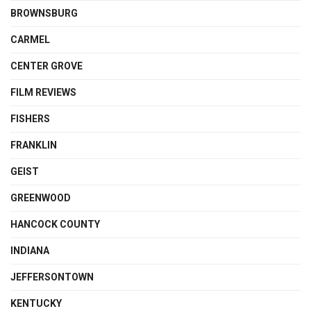
BROWNSBURG
CARMEL
CENTER GROVE
FILM REVIEWS
FISHERS
FRANKLIN
GEIST
GREENWOOD
HANCOCK COUNTY
INDIANA
JEFFERSONTOWN
KENTUCKY