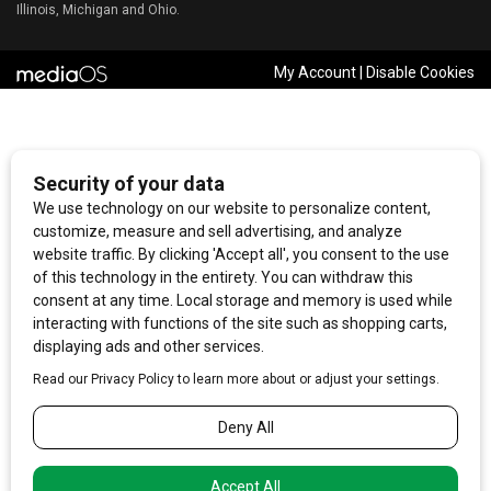
Illinois, Michigan and Ohio.