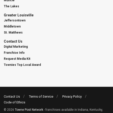
Muncie
The Lakes
Greater Louisville
Jeffersontown
Middletown
St. Matthews
Contact Us
Digital Marketing
Franchise Info
Request Media Kit
Townies Top Local Award
Contact Us
Terms of Service
Privacy Policy
Code of Ethics
© 2026
Towne Post Network
- franchises available in Indiana, Kentucky,