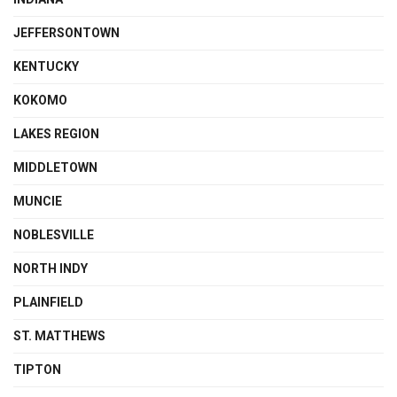
JEFFERSONTOWN
KENTUCKY
KOKOMO
LAKES REGION
MIDDLETOWN
MUNCIE
NOBLESVILLE
NORTH INDY
PLAINFIELD
ST. MATTHEWS
TIPTON