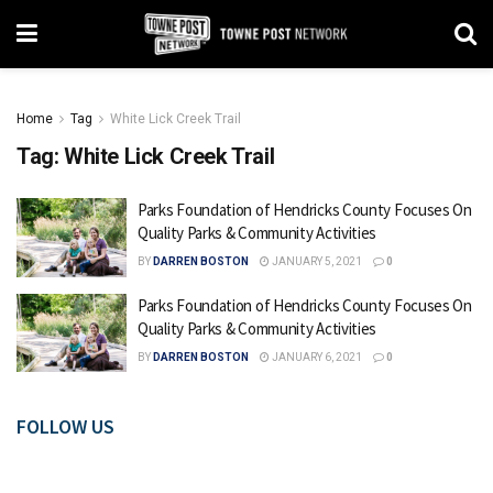
Home
Tag
White Lick Creek Trail
Tag:
White Lick Creek Trail
Parks Foundation of Hendricks County Focuses On
Quality Parks & Community Activities
BY
DARREN BOSTON
JANUARY 5, 2021
0
Parks Foundation of Hendricks County Focuses On
Quality Parks & Community Activities
BY
DARREN BOSTON
JANUARY 6, 2021
0
FOLLOW US