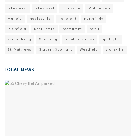
lakes east
lakes west
Louisville
Middletown
Muncie
noblesville
nonprofit
north indy
Plainfield
Real Estate
restaurant
retail
senior living
Shopping
small business
spotlight
St. Matthews
Student Spotlight
Westfield
zionsville
LOCAL NEWS