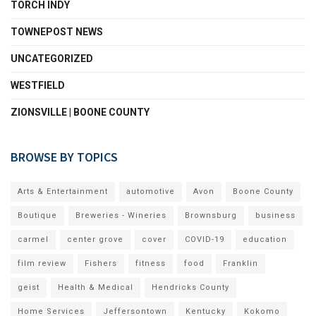
TORCH INDY
TOWNEPOST NEWS
UNCATEGORIZED
WESTFIELD
ZIONSVILLE | BOONE COUNTY
BROWSE BY TOPICS
Arts & Entertainment
automotive
Avon
Boone County
Boutique
Breweries - Wineries
Brownsburg
business
carmel
center grove
cover
COVID-19
education
film review
Fishers
fitness
food
Franklin
geist
Health & Medical
Hendricks County
Home Services
Jeffersontown
Kentucky
Kokomo