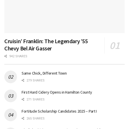
Cruisin’ Franklin: The Legendary ’55
Chevy Bel Air Gasser
942 SHARES
Same Chick, Different Town
279 SHARES
First Hard Cidery Opens in Hamilton County
271 SHARES
Fortitude Scholarship Candidates 2025 – Part I
265 SHARES