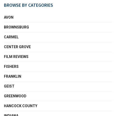
BROWSE BY CATEGORIES
AVON
BROWNSBURG
CARMEL
CENTER GROVE
FILM REVIEWS
FISHERS
FRANKLIN
GEIST
GREENWOOD
HANCOCK COUNTY
INDIANA