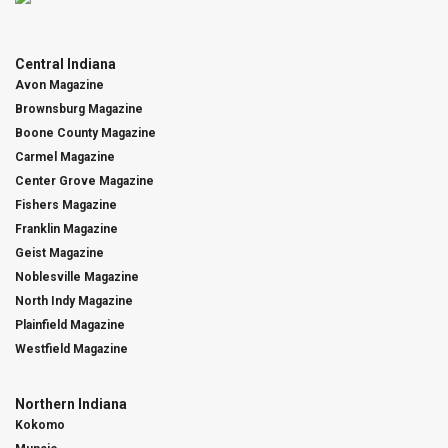
Central Indiana
Avon Magazine
Brownsburg Magazine
Boone County Magazine
Carmel Magazine
Center Grove Magazine
Fishers Magazine
Franklin Magazine
Geist Magazine
Noblesville Magazine
North Indy Magazine
Plainfield Magazine
Westfield Magazine
Northern Indiana
Kokomo