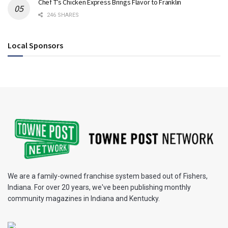
Chef T’s Chicken Express Brings Flavor to Franklin
246 SHARES
Local Sponsors
We are a family-owned franchise system based out of Fishers,
Indiana. For over 20 years, we've been publishing monthly
community magazines in Indiana and Kentucky.