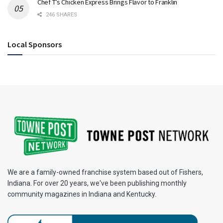
Chef T’s Chicken Express Brings Flavor to Franklin
246 SHARES
Local Sponsors
We are a family-owned franchise system based out of Fishers,
Indiana. For over 20 years, we've been publishing monthly
community magazines in Indiana and Kentucky.