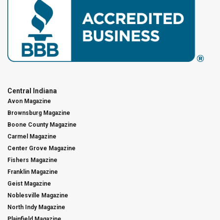
Central Indiana
Avon Magazine
Brownsburg Magazine
Boone County Magazine
Carmel Magazine
Center Grove Magazine
Fishers Magazine
Franklin Magazine
Geist Magazine
Noblesville Magazine
North Indy Magazine
Plainfield Magazine