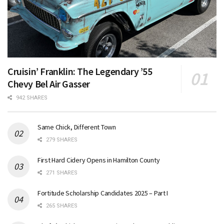
Cruisin’ Franklin: The Legendary ’55
Chevy Bel Air Gasser
942 SHARES
Same Chick, Different Town
279 SHARES
First Hard Cidery Opens in Hamilton County
271 SHARES
Fortitude Scholarship Candidates 2025 – Part I
265 SHARES