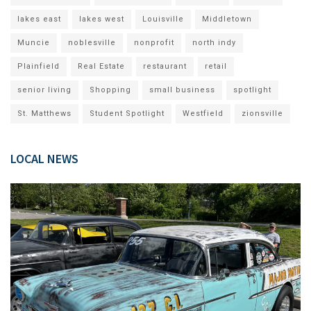
lakes east
lakes west
Louisville
Middletown
Muncie
noblesville
nonprofit
north indy
Plainfield
Real Estate
restaurant
retail
senior living
Shopping
small business
spotlight
St. Matthews
Student Spotlight
Westfield
zionsville
LOCAL NEWS