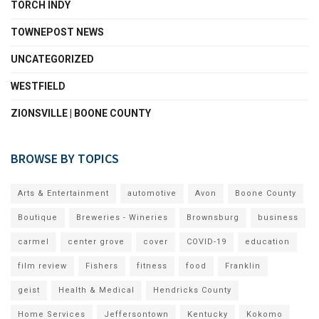
TORCH INDY
TOWNEPOST NEWS
UNCATEGORIZED
WESTFIELD
ZIONSVILLE | BOONE COUNTY
BROWSE BY TOPICS
Arts & Entertainment
automotive
Avon
Boone County
Boutique
Breweries - Wineries
Brownsburg
business
carmel
center grove
cover
COVID-19
education
film review
Fishers
fitness
food
Franklin
geist
Health & Medical
Hendricks County
Home Services
Jeffersontown
Kentucky
Kokomo