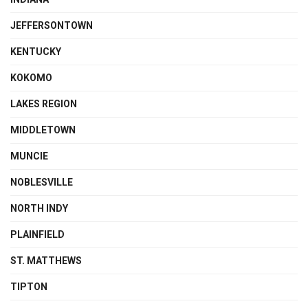
JEFFERSONTOWN
KENTUCKY
KOKOMO
LAKES REGION
MIDDLETOWN
MUNCIE
NOBLESVILLE
NORTH INDY
PLAINFIELD
ST. MATTHEWS
TIPTON