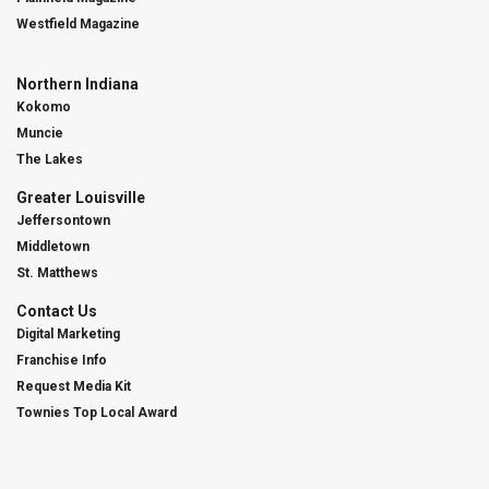
Westfield Magazine
Northern Indiana
Kokomo
Muncie
The Lakes
Greater Louisville
Jeffersontown
Middletown
St. Matthews
Contact Us
Digital Marketing
Franchise Info
Request Media Kit
Townies Top Local Award