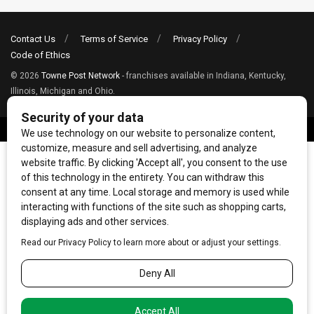
Contact Us
Terms of Service
Privacy Policy
Code of Ethics
© 2026
Towne Post Network
- franchises available in Indiana, Kentucky,
Illinois, Michigan and Ohio.