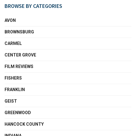
BROWSE BY CATEGORIES
AVON
BROWNSBURG
CARMEL
CENTER GROVE
FILM REVIEWS
FISHERS
FRANKLIN
GEIST
GREENWOOD
HANCOCK COUNTY
INDIANA