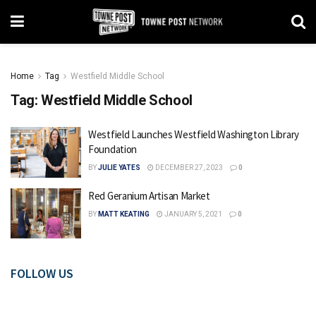
Home
Tag
Westfield Middle School
Tag:
Westfield Middle School
Westfield Launches Westfield Washington Library
Foundation
BY
JULIE YATES
DECEMBER 27, 2023
0
Red Geranium Artisan Market
BY
MATT KEATING
JANUARY 5, 2021
0
FOLLOW US