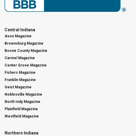
Central Indiana
Avon Magazine
Brownsburg Magazine
Boone County Magazine
Carmel Magazine
Center Grove Magazine
Fishers Magazine
Franklin Magazine
Geist Magazine
Noblesville Magazine
North Indy Magazine
Plainfield Magazine
Westfield Magazine
Northern Indiana