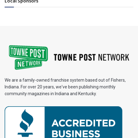
Local Sponsors
We are a family-owned franchise system based out of Fishers,
Indiana. For over 20 years, we've been publishing monthly
community magazines in Indiana and Kentucky.