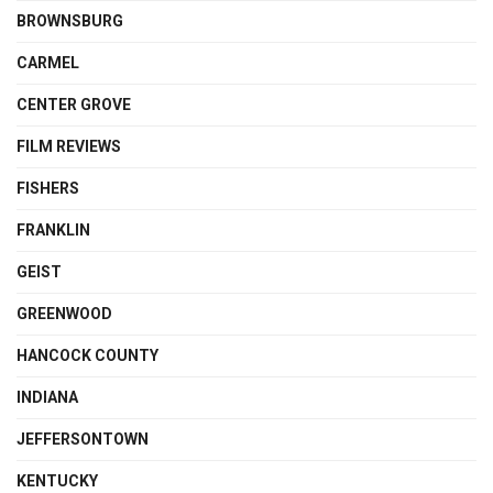
BROWNSBURG
CARMEL
CENTER GROVE
FILM REVIEWS
FISHERS
FRANKLIN
GEIST
GREENWOOD
HANCOCK COUNTY
INDIANA
JEFFERSONTOWN
KENTUCKY