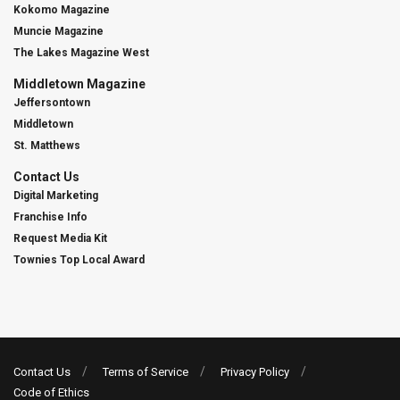
Kokomo Magazine
Muncie Magazine
The Lakes Magazine West
Middletown Magazine
Jeffersontown
Middletown
St. Matthews
Contact Us
Digital Marketing
Franchise Info
Request Media Kit
Townies Top Local Award
Contact Us
Terms of Service
Privacy Policy
Code of Ethics