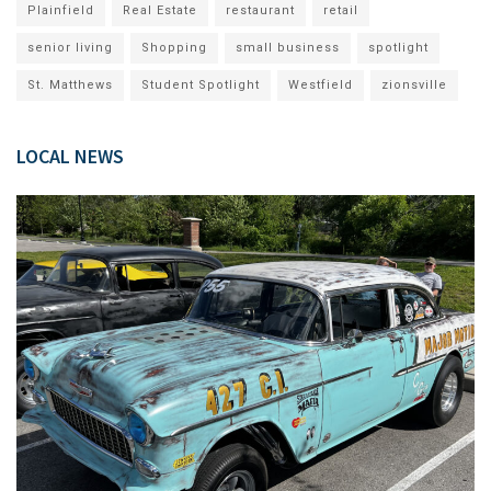
Plainfield
Real Estate
restaurant
retail
senior living
Shopping
small business
spotlight
St. Matthews
Student Spotlight
Westfield
zionsville
LOCAL NEWS