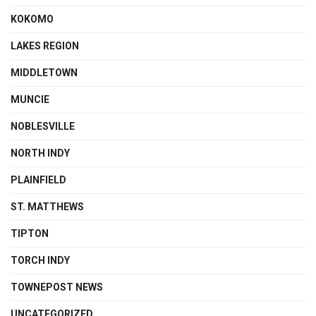
KOKOMO
LAKES REGION
MIDDLETOWN
MUNCIE
NOBLESVILLE
NORTH INDY
PLAINFIELD
ST. MATTHEWS
TIPTON
TORCH INDY
TOWNEPOST NEWS
UNCATEGORIZED