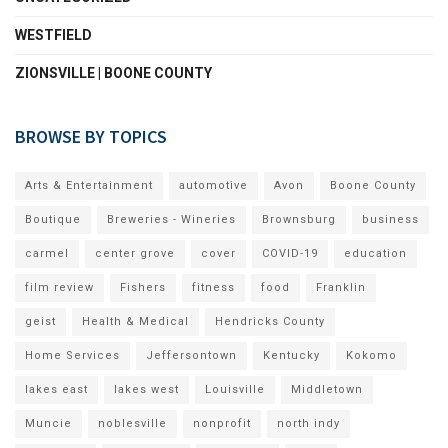
WESTFIELD
ZIONSVILLE | BOONE COUNTY
BROWSE BY TOPICS
Arts & Entertainment
automotive
Avon
Boone County
Boutique
Breweries - Wineries
Brownsburg
business
carmel
center grove
cover
COVID-19
education
film review
Fishers
fitness
food
Franklin
geist
Health & Medical
Hendricks County
Home Services
Jeffersontown
Kentucky
Kokomo
lakes east
lakes west
Louisville
Middletown
Muncie
noblesville
nonprofit
north indy