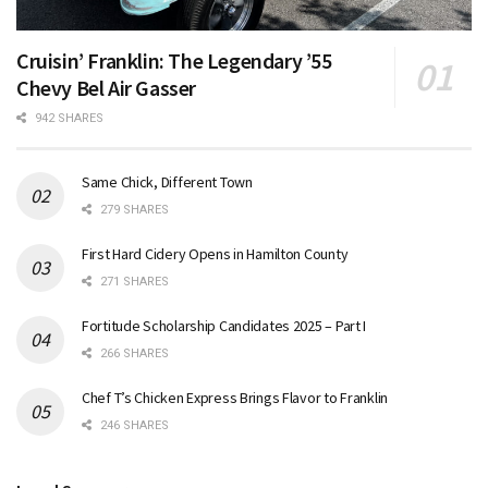
Cruisin’ Franklin: The Legendary ’55
Chevy Bel Air Gasser
942 SHARES
Same Chick, Different Town
279 SHARES
First Hard Cidery Opens in Hamilton County
271 SHARES
Fortitude Scholarship Candidates 2025 – Part I
266 SHARES
Chef T’s Chicken Express Brings Flavor to Franklin
246 SHARES