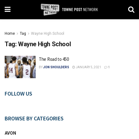
Home
Tag
Wayne High School
Tag:
Wayne High School
The Road to 450
BY
JON SHOULDERS
JANUARY 5, 2021
1
FOLLOW US
BROWSE BY CATEGORIES
AVON