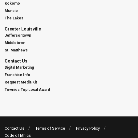
Kokomo
Muncie
The Lakes
Greater Louisville
Jeffersontown
Middletown
St. Matthews
Contact Us
Digital Marketing
Franchise Info
Request Media Kit
Townies Top Local Award
Contact Us
Terms of Service
Privacy Policy
Code of Ethics