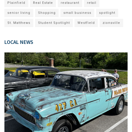
Plainfield
Real Estate
restaurant
retail
senior living
Shopping
small business
spotlight
St. Matthews
Student Spotlight
Westfield
zionsville
LOCAL NEWS