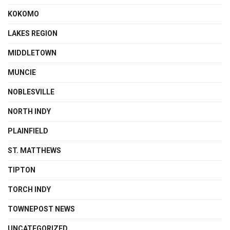
KOKOMO
LAKES REGION
MIDDLETOWN
MUNCIE
NOBLESVILLE
NORTH INDY
PLAINFIELD
ST. MATTHEWS
TIPTON
TORCH INDY
TOWNEPOST NEWS
UNCATEGORIZED