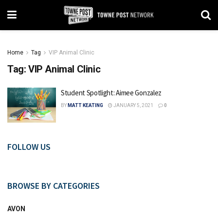
Home
Tag
VIP Animal Clinic
Tag:
VIP Animal Clinic
Student Spotlight: Aimee Gonzalez
BY
MATT KEATING
JANUARY 5, 2021
0
FOLLOW US
BROWSE BY CATEGORIES
AVON