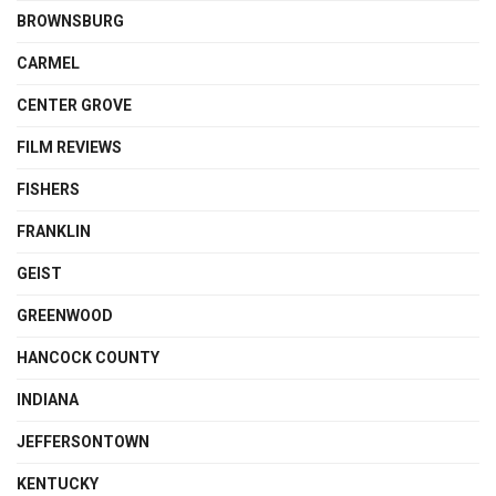
BROWNSBURG
CARMEL
CENTER GROVE
FILM REVIEWS
FISHERS
FRANKLIN
GEIST
GREENWOOD
HANCOCK COUNTY
INDIANA
JEFFERSONTOWN
KENTUCKY