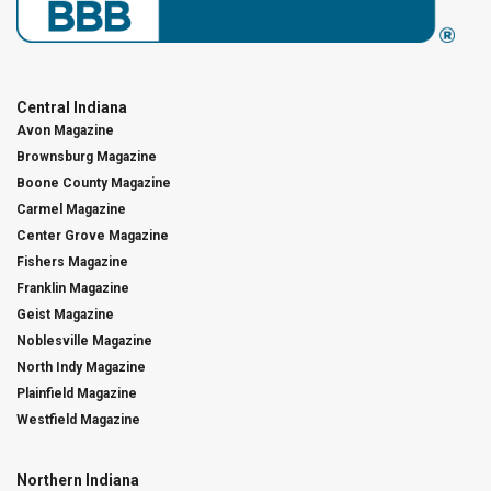
Central Indiana
Avon Magazine
Brownsburg Magazine
Boone County Magazine
Carmel Magazine
Center Grove Magazine
Fishers Magazine
Franklin Magazine
Geist Magazine
Noblesville Magazine
North Indy Magazine
Plainfield Magazine
Westfield Magazine
Northern Indiana