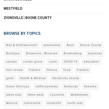
WESTFIELD
ZIONSVILLE | BOONE COUNTY
BROWSE BY TOPICS
Arts & Entertainment
automotive
Avon
Boone County
Boutique
Breweries - Wineries
Brownsburg
business
carmel
center grove
cover
COVID-19
education
film review
Fishers
fitness
food
Franklin
geist
Health & Medical
Hendricks County
Home Services
Jeffersontown
Kentucky
Kokomo
lakes east
lakes west
Louisville
Middletown
Muncie
noblesville
nonprofit
north indy