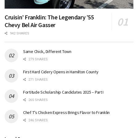
Cruisin’ Franklin: The Legendary ’55
Chevy Bel Air Gasser
942 SHARES
Same Chick, Different Town
279 SHARES
First Hard Cidery Opens in Hamilton County
271 SHARES
Fortitude Scholarship Candidates 2025 – Part I
265 SHARES
Chef T’s Chicken Express Brings Flavor to Franklin
246 SHARES