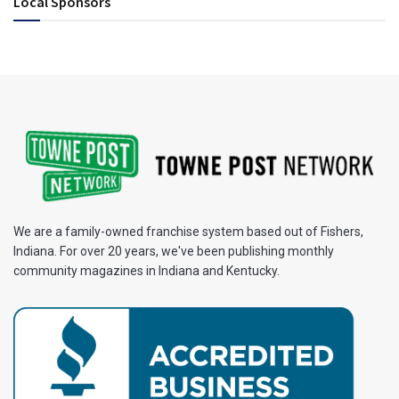
Local Sponsors
We are a family-owned franchise system based out of Fishers,
Indiana. For over 20 years, we've been publishing monthly
community magazines in Indiana and Kentucky.