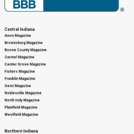
Central Indiana
Avon Magazine
Brownsburg Magazine
Boone County Magazine
Carmel Magazine
Center Grove Magazine
Fishers Magazine
Franklin Magazine
Geist Magazine
Noblesville Magazine
North Indy Magazine
Plainfield Magazine
Westfield Magazine
Northern Indiana