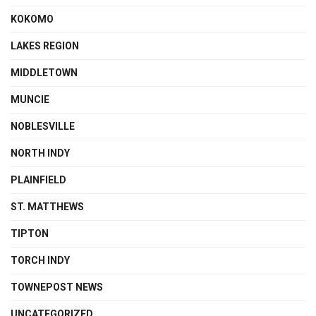
KOKOMO
LAKES REGION
MIDDLETOWN
MUNCIE
NOBLESVILLE
NORTH INDY
PLAINFIELD
ST. MATTHEWS
TIPTON
TORCH INDY
TOWNEPOST NEWS
UNCATEGORIZED