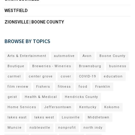
WESTFIELD
ZIONSVILLE | BOONE COUNTY
BROWSE BY TOPICS
Arts & Entertainment
automotive
Avon
Boone County
Boutique
Breweries - Wineries
Brownsburg
business
carmel
center grove
cover
COVID-19
education
film review
Fishers
fitness
food
Franklin
geist
Health & Medical
Hendricks County
Home Services
Jeffersontown
Kentucky
Kokomo
lakes east
lakes west
Louisville
Middletown
Muncie
noblesville
nonprofit
north indy