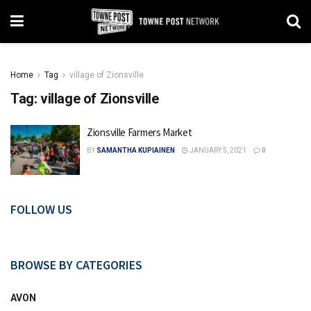
Home
Tag
village of Zionsville
Tag:
village of Zionsville
Zionsville Farmers Market
BY
SAMANTHA KUPIAINEN
JANUARY 5, 2021
0
FOLLOW US
BROWSE BY CATEGORIES
AVON