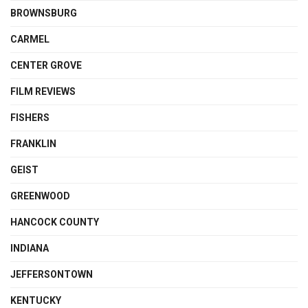
BROWNSBURG
CARMEL
CENTER GROVE
FILM REVIEWS
FISHERS
FRANKLIN
GEIST
GREENWOOD
HANCOCK COUNTY
INDIANA
JEFFERSONTOWN
KENTUCKY