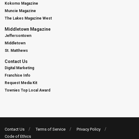
Kokomo Magazine
Muncie Magazine
The Lakes Magazine West
Middletown Magazine
Jeffersontown
Middletown
St. Matthews
Contact Us
Digital Marketing
Franchise Info
Request Media Kit
Townies Top Local Award
Contact Us
Terms of Service
Privacy Policy
Code of Ethics