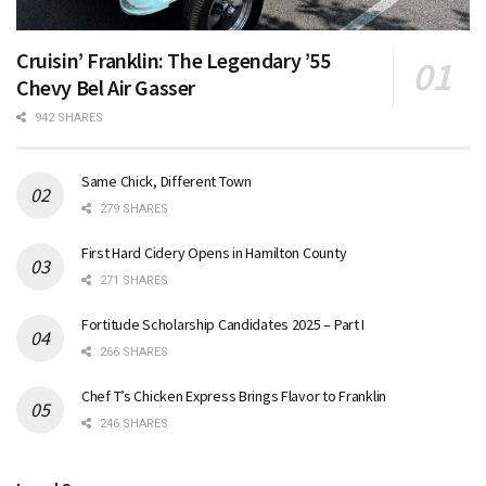
Cruisin’ Franklin: The Legendary ’55
Chevy Bel Air Gasser
942 SHARES
Same Chick, Different Town
279 SHARES
First Hard Cidery Opens in Hamilton County
271 SHARES
Fortitude Scholarship Candidates 2025 – Part I
266 SHARES
Chef T’s Chicken Express Brings Flavor to Franklin
246 SHARES