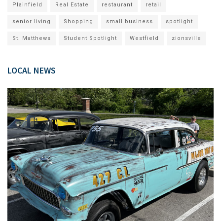
Plainfield
Real Estate
restaurant
retail
senior living
Shopping
small business
spotlight
St. Matthews
Student Spotlight
Westfield
zionsville
LOCAL NEWS