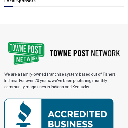
Local Sponsors
We are a family-owned franchise system based out of Fishers,
Indiana. For over 20 years, we've been publishing monthly
community magazines in Indiana and Kentucky.