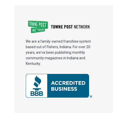
We are a family-owned franchise system
based out of Fishers, Indiana. For over 20
years, we've been publishing monthly
community magazines in Indiana and
Kentucky.