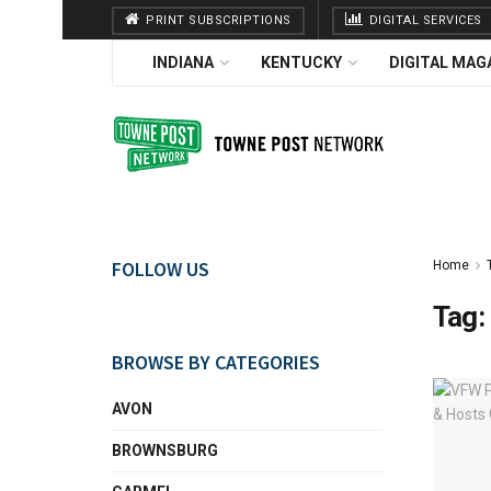
PRINT SUBSCRIPTIONS
DIGITAL SERVICES
INDIANA
KENTUCKY
DIGITAL MAG
FOLLOW US
Home
Tag:
BROWSE BY CATEGORIES
AVON
BROWNSBURG