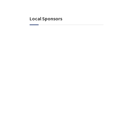
Local Sponsors