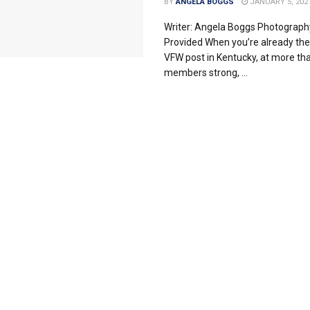
BY
ANGELA BOGGS
JANUARY 5, 202
Writer: Angela Boggs Photograph
Provided When you’re already the
VFW post in Kentucky, at more th
members strong, ...