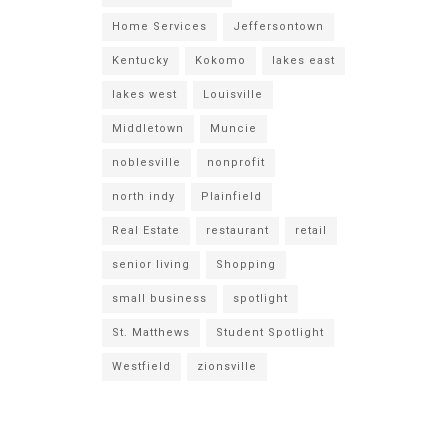
Home Services
Jeffersontown
Kentucky
Kokomo
lakes east
lakes west
Louisville
Middletown
Muncie
noblesville
nonprofit
north indy
Plainfield
Real Estate
restaurant
retail
senior living
Shopping
small business
spotlight
St. Matthews
Student Spotlight
Westfield
zionsville