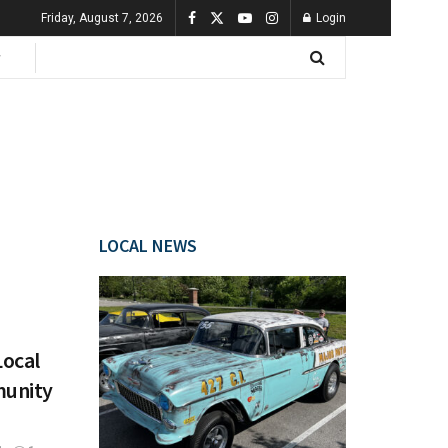
Friday, August 7, 2026
Login
LOCAL NEWS
Local
munity