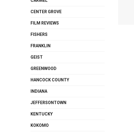
CARMEL
CENTER GROVE
FILM REVIEWS
FISHERS
FRANKLIN
GEIST
GREENWOOD
HANCOCK COUNTY
INDIANA
JEFFERSONTOWN
KENTUCKY
KOKOMO