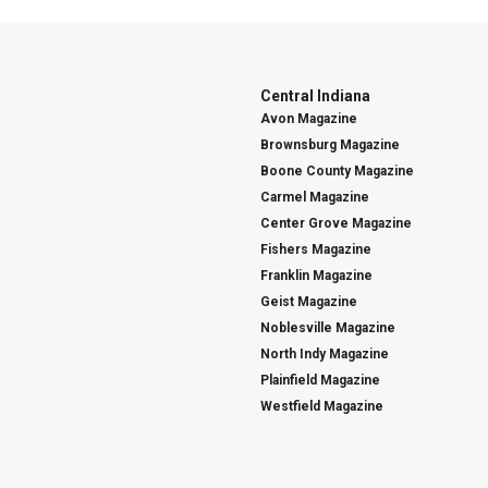
Central Indiana
Avon Magazine
Brownsburg Magazine
Boone County Magazine
Carmel Magazine
Center Grove Magazine
Fishers Magazine
Franklin Magazine
Geist Magazine
Noblesville Magazine
North Indy Magazine
Plainfield Magazine
Westfield Magazine