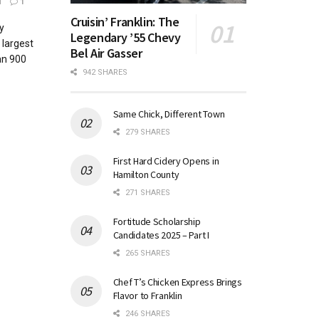
1
1
Cruisin’ Franklin: The
y
Legendary ’55 Chevy
 largest
Bel Air Gasser
an 900
942 SHARES
Same Chick, Different Town
279 SHARES
First Hard Cidery Opens in
Hamilton County
271 SHARES
Fortitude Scholarship
Candidates 2025 – Part I
265 SHARES
Chef T’s Chicken Express Brings
Flavor to Franklin
246 SHARES