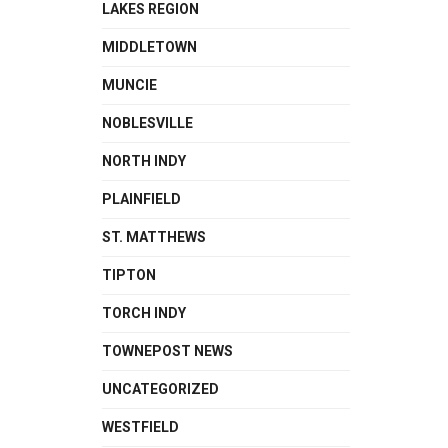
LAKES REGION
MIDDLETOWN
MUNCIE
NOBLESVILLE
NORTH INDY
PLAINFIELD
ST. MATTHEWS
TIPTON
TORCH INDY
TOWNEPOST NEWS
UNCATEGORIZED
WESTFIELD