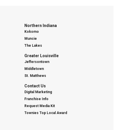
Northern Indiana
Kokomo
Muncie
The Lakes
Greater Louisville
Jeffersontown
Middletown
St. Matthews
Contact Us
Digital Marketing
Franchise Info
Request Media Kit
Townies Top Local Award