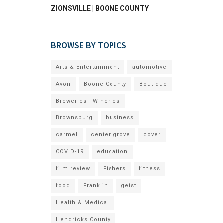
ZIONSVILLE | BOONE COUNTY
BROWSE BY TOPICS
Arts & Entertainment
automotive
Avon
Boone County
Boutique
Breweries - Wineries
Brownsburg
business
carmel
center grove
cover
COVID-19
education
film review
Fishers
fitness
food
Franklin
geist
Health & Medical
Hendricks County