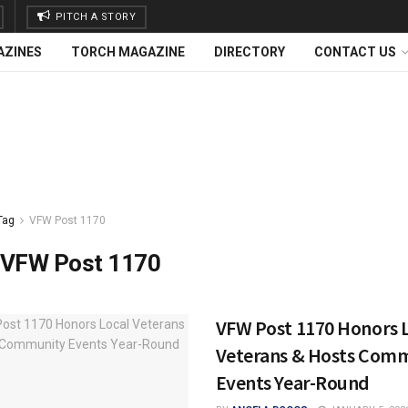
PITCH A STORY
AZINES
TORCH MAGAZINE
DIRECTORY
CONTACT US
Tag
VFW Post 1170
VFW Post 1170
VFW Post 1170 Honors 
Veterans & Hosts Com
Events Year-Round