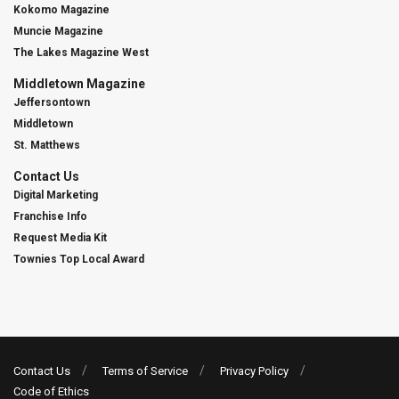
Kokomo Magazine
Muncie Magazine
The Lakes Magazine West
Middletown Magazine
Jeffersontown
Middletown
St. Matthews
Contact Us
Digital Marketing
Franchise Info
Request Media Kit
Townies Top Local Award
Contact Us
Terms of Service
Privacy Policy
Code of Ethics