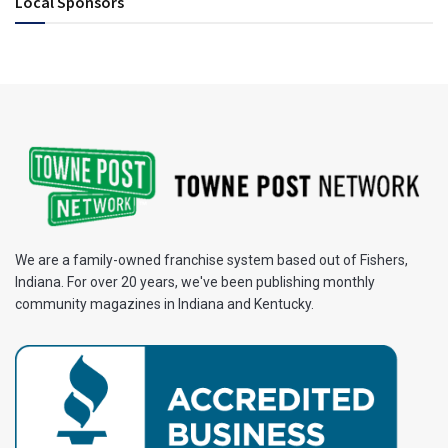
Local Sponsors
We are a family-owned franchise system based out of Fishers,
Indiana. For over 20 years, we've been publishing monthly
community magazines in Indiana and Kentucky.