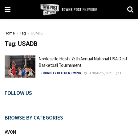
Home
Tag
USADB
Tag:
USADB
Noblesville Hosts 75th Annual National USA Deaf
Basketball Tournament
BY
CHRISTY HEITGER-EWING
JANUARY 5, 2021
1
FOLLOW US
BROWSE BY CATEGORIES
AVON