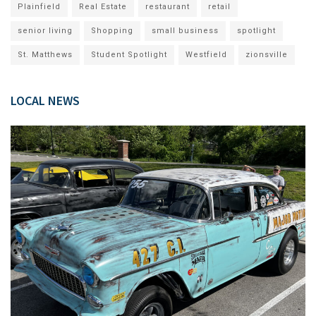
Plainfield
Real Estate
restaurant
retail
senior living
Shopping
small business
spotlight
St. Matthews
Student Spotlight
Westfield
zionsville
LOCAL NEWS