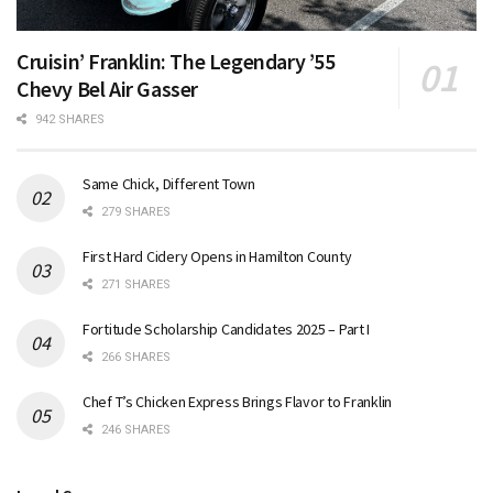
Cruisin’ Franklin: The Legendary ’55
Chevy Bel Air Gasser
942 SHARES
Same Chick, Different Town
279 SHARES
First Hard Cidery Opens in Hamilton County
271 SHARES
Fortitude Scholarship Candidates 2025 – Part I
266 SHARES
Chef T’s Chicken Express Brings Flavor to Franklin
246 SHARES