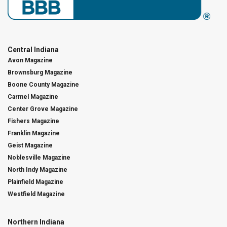
Central Indiana
Avon Magazine
Brownsburg Magazine
Boone County Magazine
Carmel Magazine
Center Grove Magazine
Fishers Magazine
Franklin Magazine
Geist Magazine
Noblesville Magazine
North Indy Magazine
Plainfield Magazine
Westfield Magazine
Northern Indiana