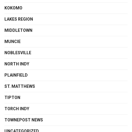
KOKOMO
LAKES REGION
MIDDLETOWN
MUNCIE
NOBLESVILLE
NORTH INDY
PLAINFIELD
ST. MATTHEWS
TIPTON
TORCH INDY
TOWNEPOST NEWS
UNCATEGORIZED