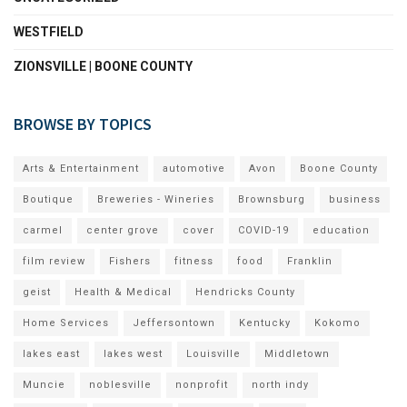
WESTFIELD
ZIONSVILLE | BOONE COUNTY
BROWSE BY TOPICS
Arts & Entertainment
automotive
Avon
Boone County
Boutique
Breweries - Wineries
Brownsburg
business
carmel
center grove
cover
COVID-19
education
film review
Fishers
fitness
food
Franklin
geist
Health & Medical
Hendricks County
Home Services
Jeffersontown
Kentucky
Kokomo
lakes east
lakes west
Louisville
Middletown
Muncie
noblesville
nonprofit
north indy