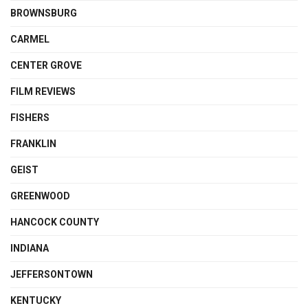
BROWNSBURG
CARMEL
CENTER GROVE
FILM REVIEWS
FISHERS
FRANKLIN
GEIST
GREENWOOD
HANCOCK COUNTY
INDIANA
JEFFERSONTOWN
KENTUCKY