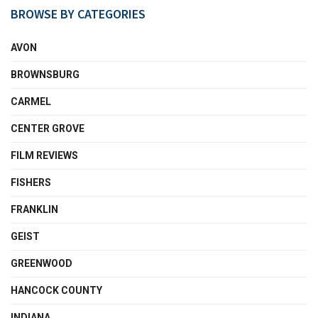
BROWSE BY CATEGORIES
AVON
BROWNSBURG
CARMEL
CENTER GROVE
FILM REVIEWS
FISHERS
FRANKLIN
GEIST
GREENWOOD
HANCOCK COUNTY
INDIANA