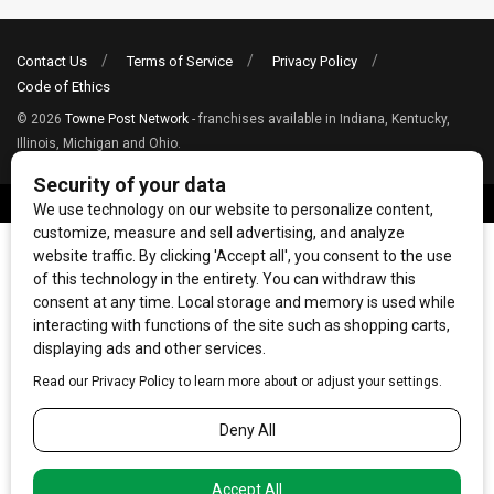
Contact Us
Terms of Service
Privacy Policy
Code of Ethics
© 2026
Towne Post Network
- franchises available in Indiana, Kentucky,
Illinois, Michigan and Ohio.