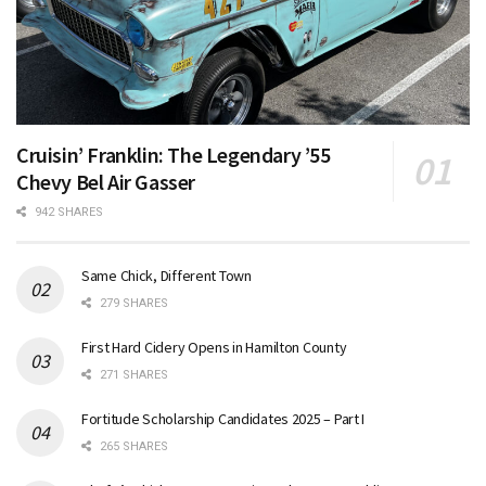
Cruisin’ Franklin: The Legendary ’55
Chevy Bel Air Gasser
942 SHARES
Same Chick, Different Town
279 SHARES
First Hard Cidery Opens in Hamilton County
271 SHARES
Fortitude Scholarship Candidates 2025 – Part I
265 SHARES