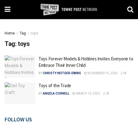
Home
Tag
toys
Tag:
toys
Toys Forever Models & Hobbies Invites Everyone to
Embrace Their Inner Child
BY
CHRISTY HEITGER-EWING
NOVEMBER 15, 2024
0
Toys of the Trade
BY
ANGELA CORNELL
MARCH 15, 2022
0
FOLLOW US