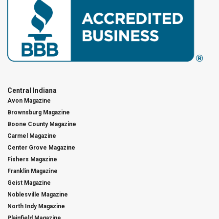
Central Indiana
Avon Magazine
Brownsburg Magazine
Boone County Magazine
Carmel Magazine
Center Grove Magazine
Fishers Magazine
Franklin Magazine
Geist Magazine
Noblesville Magazine
North Indy Magazine
Plainfield Magazine