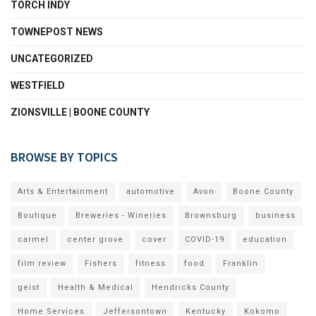
TORCH INDY
TOWNEPOST NEWS
UNCATEGORIZED
WESTFIELD
ZIONSVILLE | BOONE COUNTY
BROWSE BY TOPICS
Arts & Entertainment
automotive
Avon
Boone County
Boutique
Breweries - Wineries
Brownsburg
business
carmel
center grove
cover
COVID-19
education
film review
Fishers
fitness
food
Franklin
geist
Health & Medical
Hendricks County
Home Services
Jeffersontown
Kentucky
Kokomo