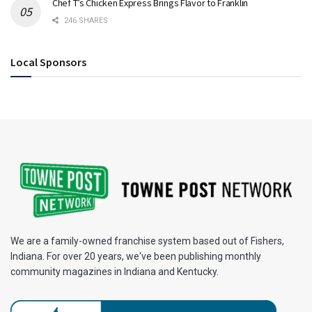
Chef T’s Chicken Express Brings Flavor to Franklin
246 SHARES
Local Sponsors
We are a family-owned franchise system based out of Fishers,
Indiana. For over 20 years, we've been publishing monthly
community magazines in Indiana and Kentucky.