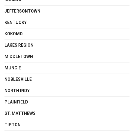
JEFFERSONTOWN
KENTUCKY
KOKOMO
LAKES REGION
MIDDLETOWN
MUNCIE
NOBLESVILLE
NORTH INDY
PLAINFIELD
ST. MATTHEWS
TIPTON