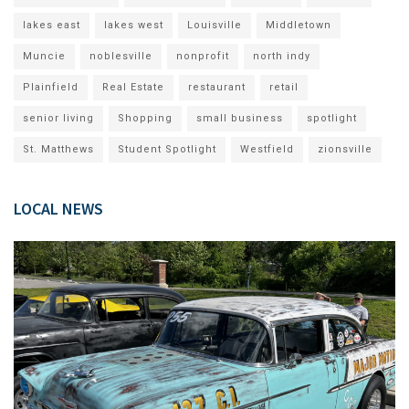
lakes east
lakes west
Louisville
Middletown
Muncie
noblesville
nonprofit
north indy
Plainfield
Real Estate
restaurant
retail
senior living
Shopping
small business
spotlight
St. Matthews
Student Spotlight
Westfield
zionsville
LOCAL NEWS