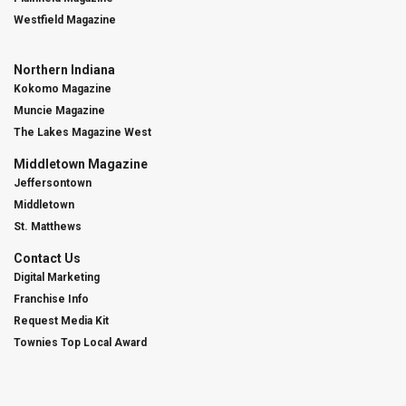
Westfield Magazine
Northern Indiana
Kokomo Magazine
Muncie Magazine
The Lakes Magazine West
Middletown Magazine
Jeffersontown
Middletown
St. Matthews
Contact Us
Digital Marketing
Franchise Info
Request Media Kit
Townies Top Local Award