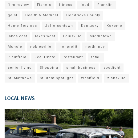
film review
Fishers
fitness
food
Franklin
geist
Health & Medical
Hendricks County
Home Services
Jeffersontown
Kentucky
Kokomo
lakes east
lakes west
Louisville
Middletown
Muncie
noblesville
nonprofit
north indy
Plainfield
Real Estate
restaurant
retail
senior living
Shopping
small business
spotlight
St. Matthews
Student Spotlight
Westfield
zionsville
LOCAL NEWS