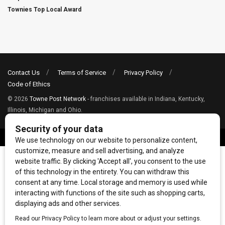
Townies Top Local Award
Contact Us
Terms of Service
Privacy Policy
Code of Ethics
© 2026
Towne Post Network
- franchises available in Indiana, Kentucky,
Illinois, Michigan and Ohio.