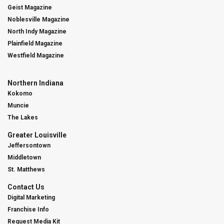
Geist Magazine
Noblesville Magazine
North Indy Magazine
Plainfield Magazine
Westfield Magazine
Northern Indiana
Kokomo
Muncie
The Lakes
Greater Louisville
Jeffersontown
Middletown
St. Matthews
Contact Us
Digital Marketing
Franchise Info
Request Media Kit