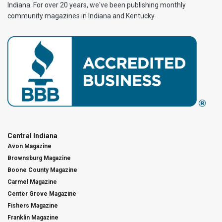
Indiana. For over 20 years, we've been publishing monthly
community magazines in Indiana and Kentucky.
Central Indiana
Avon Magazine
Brownsburg Magazine
Boone County Magazine
Carmel Magazine
Center Grove Magazine
Fishers Magazine
Franklin Magazine