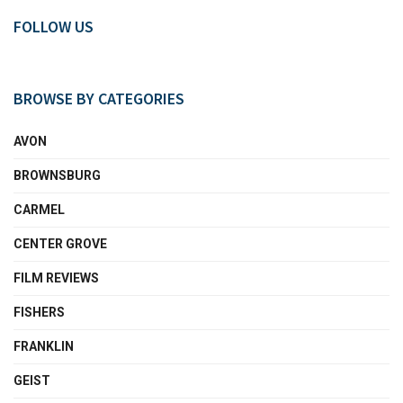
FOLLOW US
BROWSE BY CATEGORIES
AVON
BROWNSBURG
CARMEL
CENTER GROVE
FILM REVIEWS
FISHERS
FRANKLIN
GEIST