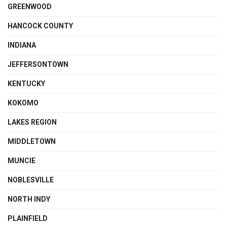
GREENWOOD
HANCOCK COUNTY
INDIANA
JEFFERSONTOWN
KENTUCKY
KOKOMO
LAKES REGION
MIDDLETOWN
MUNCIE
NOBLESVILLE
NORTH INDY
PLAINFIELD