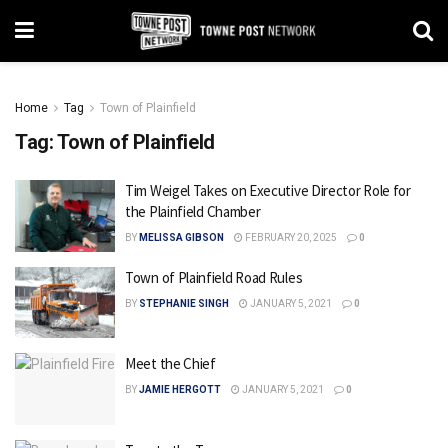
Home
Tag
Town of Plainfield
Tag:
Town of Plainfield
Tim Weigel Takes on Executive Director Role for
the Plainfield Chamber
BY
MELISSA GIBSON
FEBRUARY 20, 2025
0
Town of Plainfield Road Rules
BY
STEPHANIE SINGH
JANUARY 5, 2021
0
Meet the Chief
BY
JAMIE HERGOTT
JANUARY 5, 2021
0