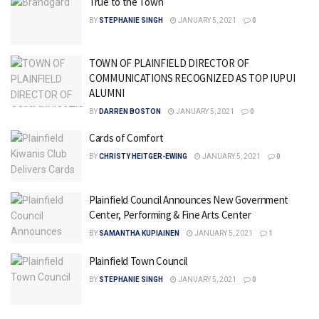
True to the Town
BY
STEPHANIE SINGH
JANUARY 5, 2021
0
TOWN OF PLAINFIELD DIRECTOR OF
COMMUNICATIONS RECOGNIZED AS TOP IUPUI
ALUMNI
BY
DARREN BOSTON
JANUARY 5, 2021
0
Cards of Comfort
BY
CHRISTY HEITGER-EWING
JANUARY 5, 2021
0
Plainfield Council Announces New Government
Center, Performing & Fine Arts Center
BY
SAMANTHA KUPIAINEN
JANUARY 5, 2021
1
Plainfield Town Council
BY
STEPHANIE SINGH
JANUARY 5, 2021
0