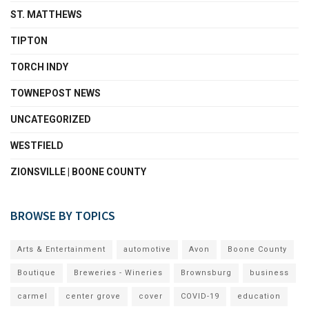
ST. MATTHEWS
TIPTON
TORCH INDY
TOWNEPOST NEWS
UNCATEGORIZED
WESTFIELD
ZIONSVILLE | BOONE COUNTY
BROWSE BY TOPICS
Arts & Entertainment
automotive
Avon
Boone County
Boutique
Breweries - Wineries
Brownsburg
business
carmel
center grove
cover
COVID-19
education