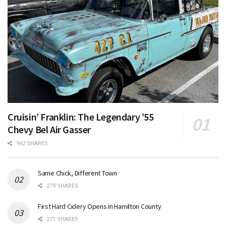
Cruisin’ Franklin: The Legendary ’55
Chevy Bel Air Gasser
942 SHARES
Same Chick, Different Town
279 SHARES
First Hard Cidery Opens in Hamilton County
271 SHARES