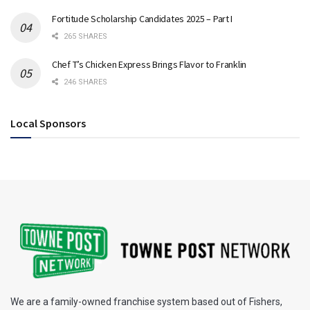
Fortitude Scholarship Candidates 2025 – Part I
265 SHARES
Chef T’s Chicken Express Brings Flavor to Franklin
246 SHARES
Local Sponsors
We are a family-owned franchise system based out of Fishers,