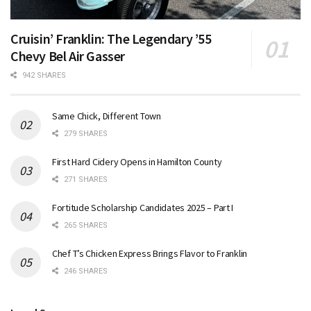
Cruisin’ Franklin: The Legendary ’55
Chevy Bel Air Gasser
942 SHARES
Same Chick, Different Town
279 SHARES
First Hard Cidery Opens in Hamilton County
271 SHARES
Fortitude Scholarship Candidates 2025 – Part I
265 SHARES
Chef T’s Chicken Express Brings Flavor to Franklin
246 SHARES