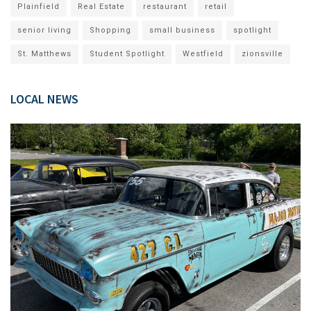
Plainfield
Real Estate
restaurant
retail
senior living
Shopping
small business
spotlight
St. Matthews
Student Spotlight
Westfield
zionsville
LOCAL NEWS