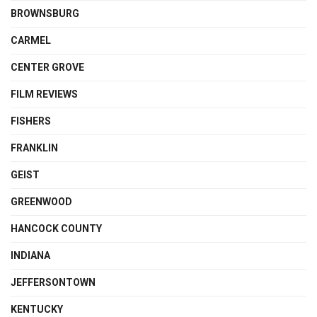
BROWNSBURG
CARMEL
CENTER GROVE
FILM REVIEWS
FISHERS
FRANKLIN
GEIST
GREENWOOD
HANCOCK COUNTY
INDIANA
JEFFERSONTOWN
KENTUCKY