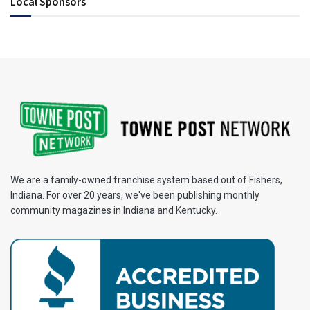
Local Sponsors
We are a family-owned franchise system based out of Fishers,
Indiana. For over 20 years, we've been publishing monthly
community magazines in Indiana and Kentucky.