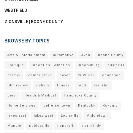
WESTFIELD
ZIONSVILLE | BOONE COUNTY
BROWSE BY TOPICS
Arts & Entertainment
automotive
Avon
Boone County
Boutique
Breweries - Wineries
Brownsburg
business
carmel
center grove
cover
COVID-19
education
film review
Fishers
fitness
food
Franklin
geist
Health & Medical
Hendricks County
Home Services
Jeffersontown
Kentucky
Kokomo
lakes east
lakes west
Louisville
Middletown
Muncie
noblesville
nonprofit
north indy