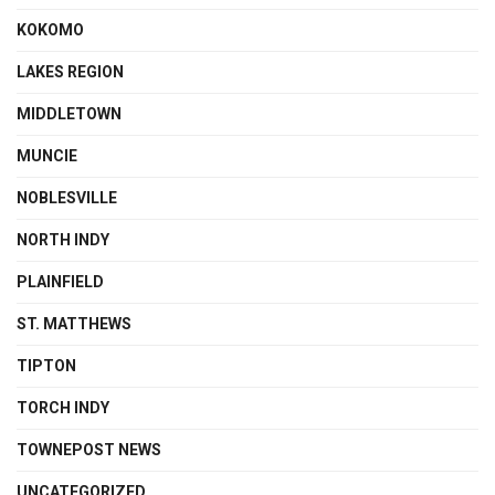
KOKOMO
LAKES REGION
MIDDLETOWN
MUNCIE
NOBLESVILLE
NORTH INDY
PLAINFIELD
ST. MATTHEWS
TIPTON
TORCH INDY
TOWNEPOST NEWS
UNCATEGORIZED