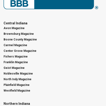
Central Indiana
Avon Magazine
Brownsburg Magazine
Boone County Magazine
Carmel Magazine
Center Grove Magazine
Fishers Magazine
Franklin Magazine
Geist Magazine
Noblesville Magazine
North Indy Magazine
Plainfield Magazine
Westfield Magazine
Northern Indiana