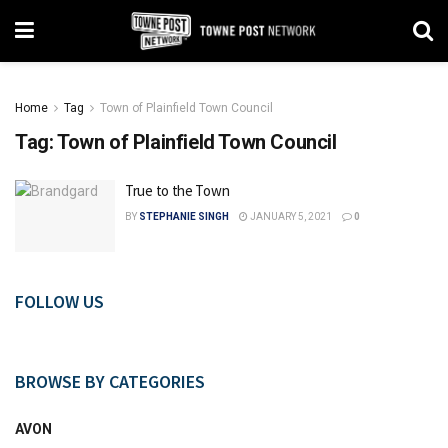
Home
Tag
Town of Plainfield Town Council
Tag:
Town of Plainfield Town Council
True to the Town
BY
STEPHANIE SINGH
JANUARY 5, 2021
0
FOLLOW US
BROWSE BY CATEGORIES
AVON