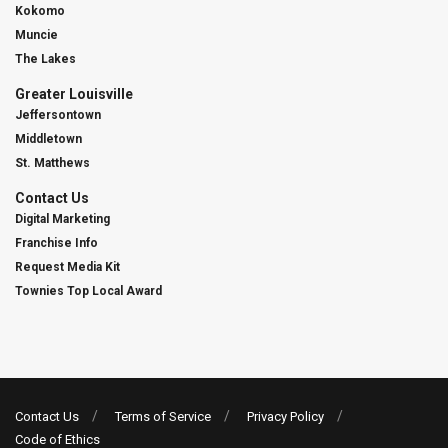
Kokomo
Muncie
The Lakes
Greater Louisville
Jeffersontown
Middletown
St. Matthews
Contact Us
Digital Marketing
Franchise Info
Request Media Kit
Townies Top Local Award
Contact Us
Terms of Service
Privacy Policy
Code of Ethics