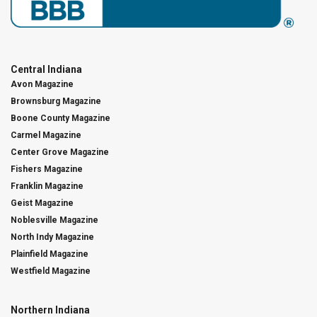
Central Indiana
Avon Magazine
Brownsburg Magazine
Boone County Magazine
Carmel Magazine
Center Grove Magazine
Fishers Magazine
Franklin Magazine
Geist Magazine
Noblesville Magazine
North Indy Magazine
Plainfield Magazine
Westfield Magazine
Northern Indiana