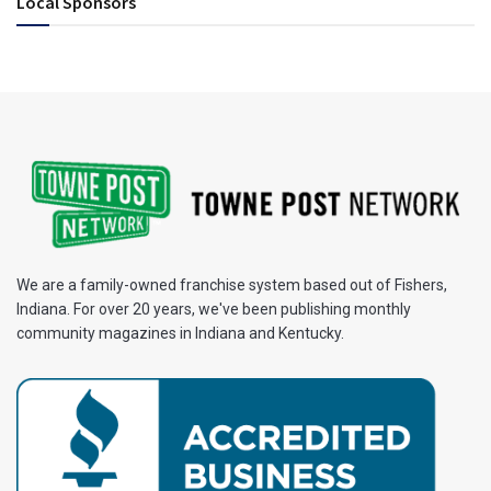
Local Sponsors
We are a family-owned franchise system based out of Fishers,
Indiana. For over 20 years, we've been publishing monthly
community magazines in Indiana and Kentucky.