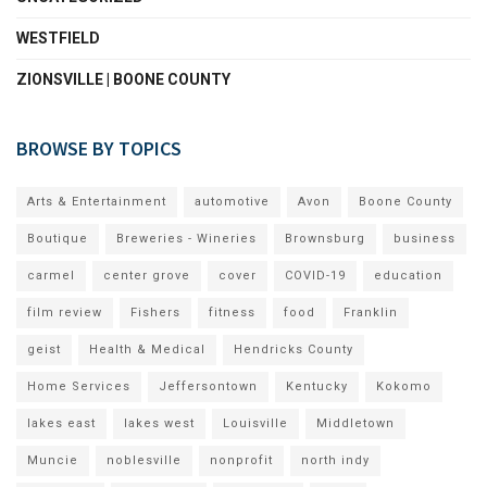
WESTFIELD
ZIONSVILLE | BOONE COUNTY
BROWSE BY TOPICS
Arts & Entertainment
automotive
Avon
Boone County
Boutique
Breweries - Wineries
Brownsburg
business
carmel
center grove
cover
COVID-19
education
film review
Fishers
fitness
food
Franklin
geist
Health & Medical
Hendricks County
Home Services
Jeffersontown
Kentucky
Kokomo
lakes east
lakes west
Louisville
Middletown
Muncie
noblesville
nonprofit
north indy