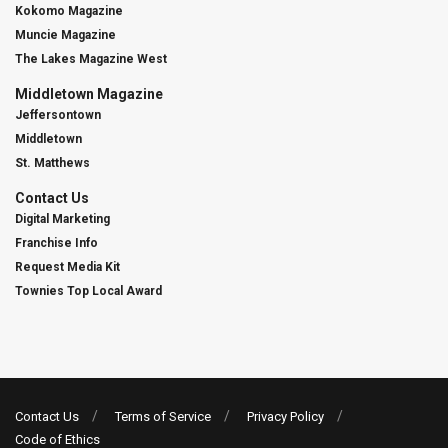
Kokomo Magazine
Muncie Magazine
The Lakes Magazine West
Middletown Magazine
Jeffersontown
Middletown
St. Matthews
Contact Us
Digital Marketing
Franchise Info
Request Media Kit
Townies Top Local Award
Contact Us
Terms of Service
Privacy Policy
Code of Ethics