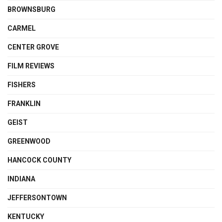
BROWNSBURG
CARMEL
CENTER GROVE
FILM REVIEWS
FISHERS
FRANKLIN
GEIST
GREENWOOD
HANCOCK COUNTY
INDIANA
JEFFERSONTOWN
KENTUCKY