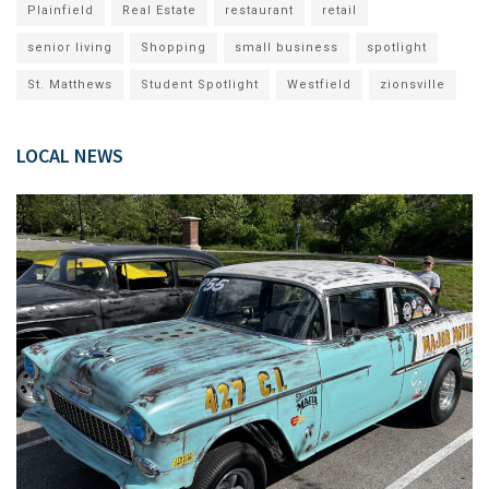
Plainfield
Real Estate
restaurant
retail
senior living
Shopping
small business
spotlight
St. Matthews
Student Spotlight
Westfield
zionsville
LOCAL NEWS