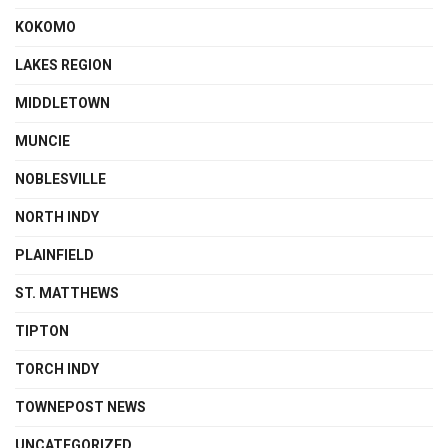
KOKOMO
LAKES REGION
MIDDLETOWN
MUNCIE
NOBLESVILLE
NORTH INDY
PLAINFIELD
ST. MATTHEWS
TIPTON
TORCH INDY
TOWNEPOST NEWS
UNCATEGORIZED