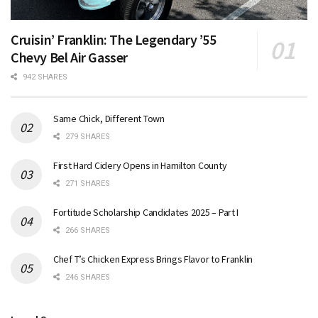
Cruisin’ Franklin: The Legendary ’55
Chevy Bel Air Gasser
942 SHARES
Same Chick, Different Town
279 SHARES
First Hard Cidery Opens in Hamilton County
271 SHARES
Fortitude Scholarship Candidates 2025 – Part I
266 SHARES
Chef T’s Chicken Express Brings Flavor to Franklin
246 SHARES