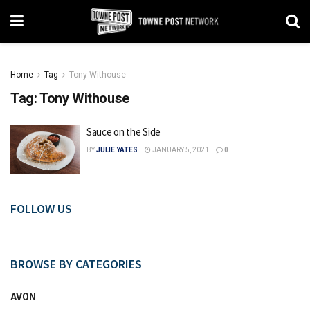
Home
Tag
Tony Withouse
Tag:
Tony Withouse
Sauce on the Side
BY
JULIE YATES
JANUARY 5, 2021
0
FOLLOW US
BROWSE BY CATEGORIES
AVON