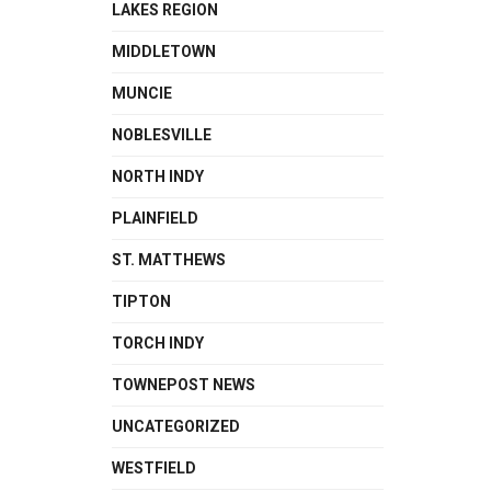
LAKES REGION
MIDDLETOWN
MUNCIE
NOBLESVILLE
NORTH INDY
PLAINFIELD
ST. MATTHEWS
TIPTON
TORCH INDY
TOWNEPOST NEWS
UNCATEGORIZED
WESTFIELD