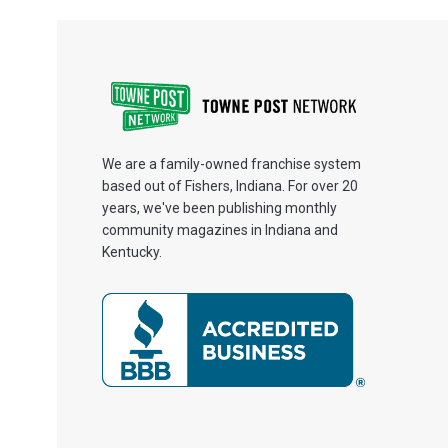
We are a family-owned franchise system
based out of Fishers, Indiana. For over 20
years, we've been publishing monthly
community magazines in Indiana and
Kentucky.