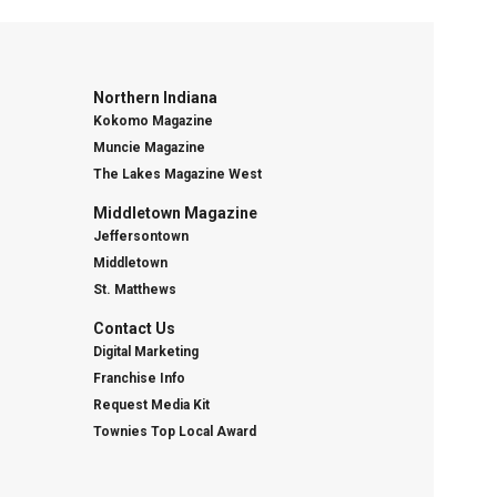
Northern Indiana
Kokomo Magazine
Muncie Magazine
The Lakes Magazine West
Middletown Magazine
Jeffersontown
Middletown
St. Matthews
Contact Us
Digital Marketing
Franchise Info
Request Media Kit
Townies Top Local Award