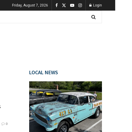
Friday, August 7, 2026
Login
LOCAL NEWS
s
0