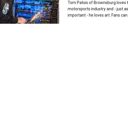
Tom Patsis of Brownsburg loves 
motorsports industry and - just a
important - he loves art. Fans can 