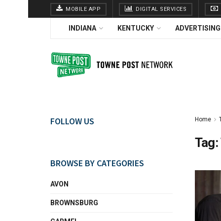
MOBILE APP
DIGITAL SERVICES
INDIANA
KENTUCKY
ADVERTISING
FOLLOW US
Home
Tag:
BROWSE BY CATEGORIES
AVON
BROWNSBURG