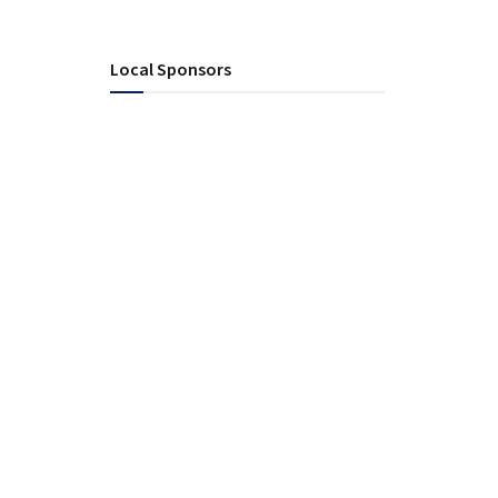
Local Sponsors