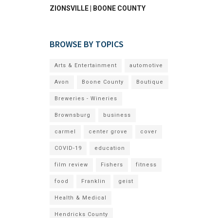
ZIONSVILLE | BOONE COUNTY
BROWSE BY TOPICS
Arts & Entertainment
automotive
Avon
Boone County
Boutique
Breweries - Wineries
Brownsburg
business
carmel
center grove
cover
COVID-19
education
film review
Fishers
fitness
food
Franklin
geist
Health & Medical
Hendricks County