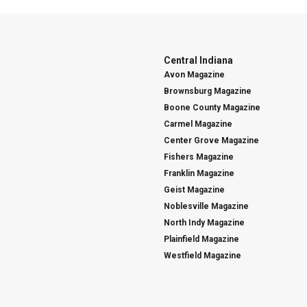
Central Indiana
Avon Magazine
Brownsburg Magazine
Boone County Magazine
Carmel Magazine
Center Grove Magazine
Fishers Magazine
Franklin Magazine
Geist Magazine
Noblesville Magazine
North Indy Magazine
Plainfield Magazine
Westfield Magazine