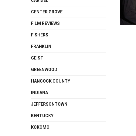
CARMEL
CENTER GROVE
FILM REVIEWS
FISHERS
FRANKLIN
GEIST
GREENWOOD
HANCOCK COUNTY
INDIANA
JEFFERSONTOWN
KENTUCKY
KOKOMO