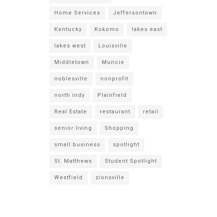
Home Services
Jeffersontown
Kentucky
Kokomo
lakes east
lakes west
Louisville
Middletown
Muncie
noblesville
nonprofit
north indy
Plainfield
Real Estate
restaurant
retail
senior living
Shopping
small business
spotlight
St. Matthews
Student Spotlight
Westfield
zionsville