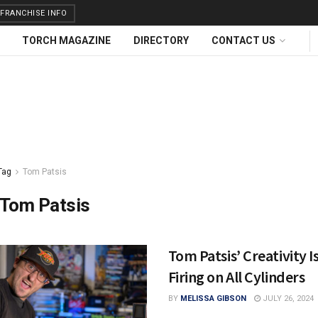
FRANCHISE INFO
TORCH MAGAZINE
DIRECTORY
CONTACT US
Tag
Tom Patsis
Tom Patsis
Tom Patsis’ Creativity I
Firing on All Cylinders
BY
MELISSA GIBSON
JULY 26, 2024