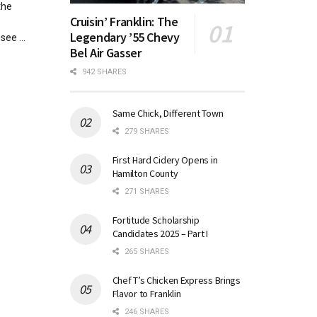
the
Cruisin’ Franklin: The
s
Legendary ’55 Chevy
see ...
Bel Air Gasser
942 SHARES
Same Chick, Different Town
279 SHARES
First Hard Cidery Opens in
Hamilton County
271 SHARES
Fortitude Scholarship
Candidates 2025 – Part I
265 SHARES
Chef T’s Chicken Express Brings
Flavor to Franklin
246 SHARES