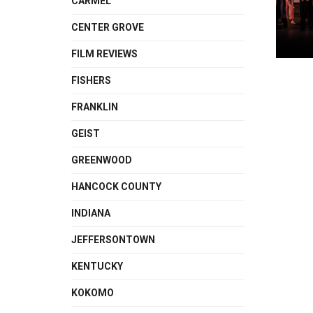
CARMEL
CENTER GROVE
FILM REVIEWS
FISHERS
FRANKLIN
GEIST
GREENWOOD
HANCOCK COUNTY
INDIANA
JEFFERSONTOWN
KENTUCKY
KOKOMO