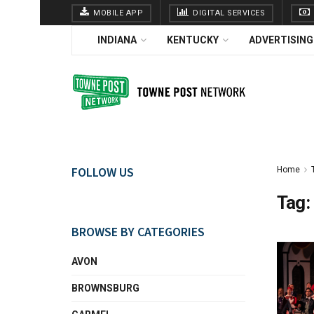
MOBILE APP
DIGITAL SERVICES
INDIANA
KENTUCKY
ADVERTISING
FOLLOW US
Home
Tag:
BROWSE BY CATEGORIES
AVON
BROWNSBURG