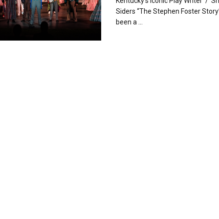
Kentucky’s Iconic Play Writer / 
Siders “The Stephen Foster Story
been a ...