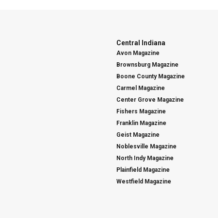
Central Indiana
Avon Magazine
Brownsburg Magazine
Boone County Magazine
Carmel Magazine
Center Grove Magazine
Fishers Magazine
Franklin Magazine
Geist Magazine
Noblesville Magazine
North Indy Magazine
Plainfield Magazine
Westfield Magazine