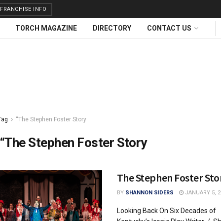
FRANCHISE INFO
TORCH MAGAZINE
DIRECTORY
CONTACT US
Tag
“The Stephen Foster Story
“The Stephen Foster Story
The Stephen Foster Sto
BY
SHANNON SIDERS
JANUARY 5, 2
Looking Back On Six Decades of