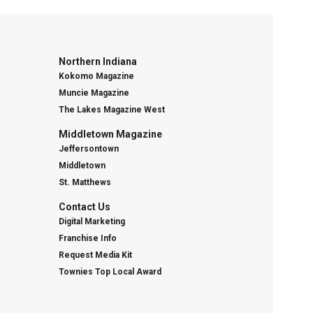
Northern Indiana
Kokomo Magazine
Muncie Magazine
The Lakes Magazine West
Middletown Magazine
Jeffersontown
Middletown
St. Matthews
Contact Us
Digital Marketing
Franchise Info
Request Media Kit
Townies Top Local Award