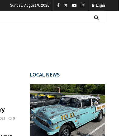
Sunday, August 9, 2026
Login
LOCAL NEWS
ry
021
0