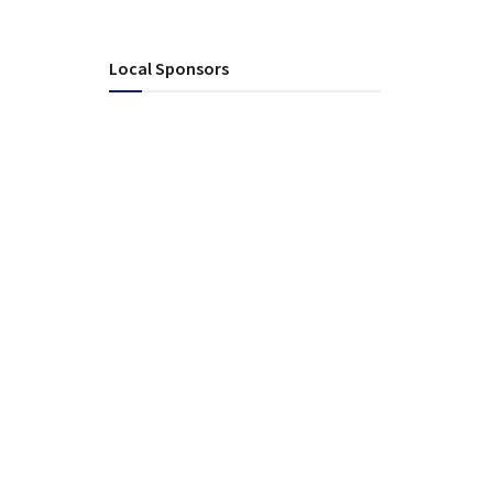
Local Sponsors