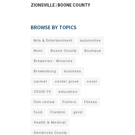
ZIONSVILLE | BOONE COUNTY
BROWSE BY TOPICS
Arts & Entertainment
automotive
Avon
Boone County
Boutique
Breweries - Wineries
Brownsburg
business
carmel
center grove
cover
COVID-19
education
film review
Fishers
fitness
food
Franklin
geist
Health & Medical
Hendricks County