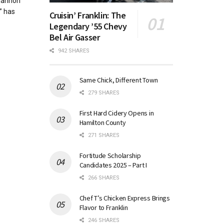
Shannon
” has
Cruisin’ Franklin: The
Legendary ’55 Chevy
Bel Air Gasser
942 SHARES
Same Chick, Different Town
279 SHARES
First Hard Cidery Opens in
Hamilton County
271 SHARES
Fortitude Scholarship
Candidates 2025 – Part I
266 SHARES
Chef T’s Chicken Express Brings
Flavor to Franklin
246 SHARES