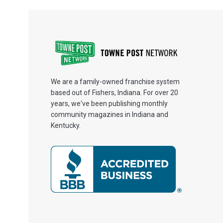
We are a family-owned franchise system
based out of Fishers, Indiana. For over 20
years, we've been publishing monthly
community magazines in Indiana and
Kentucky.