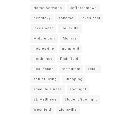
Home Services
Jeffersontown
Kentucky
Kokomo
lakes east
lakes west
Louisville
Middletown
Muncie
noblesville
nonprofit
north indy
Plainfield
Real Estate
restaurant
retail
senior living
Shopping
small business
spotlight
St. Matthews
Student Spotlight
Westfield
zionsville