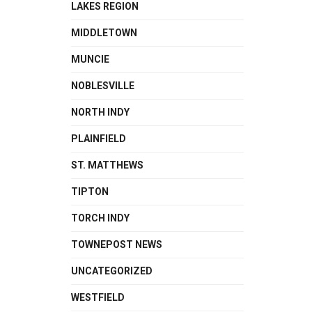
LAKES REGION
MIDDLETOWN
MUNCIE
NOBLESVILLE
NORTH INDY
PLAINFIELD
ST. MATTHEWS
TIPTON
TORCH INDY
TOWNEPOST NEWS
UNCATEGORIZED
WESTFIELD