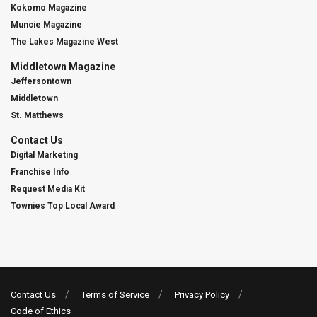
Kokomo Magazine
Muncie Magazine
The Lakes Magazine West
Middletown Magazine
Jeffersontown
Middletown
St. Matthews
Contact Us
Digital Marketing
Franchise Info
Request Media Kit
Townies Top Local Award
Contact Us
Terms of Service
Privacy Policy
Code of Ethics