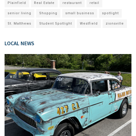
Plainfield
Real Estate
restaurant
retail
senior living
Shopping
small business
spotlight
St. Matthews
Student Spotlight
Westfield
zionsville
LOCAL NEWS