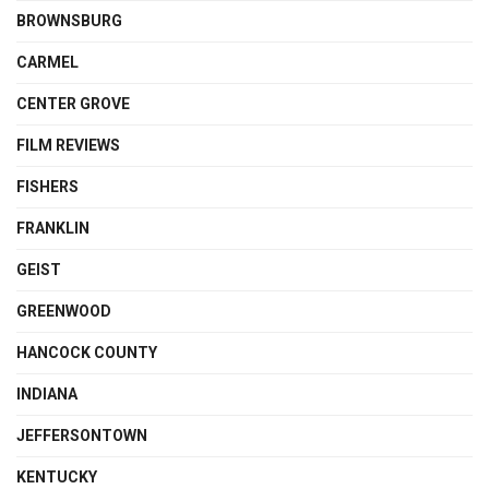
BROWNSBURG
CARMEL
CENTER GROVE
FILM REVIEWS
FISHERS
FRANKLIN
GEIST
GREENWOOD
HANCOCK COUNTY
INDIANA
JEFFERSONTOWN
KENTUCKY