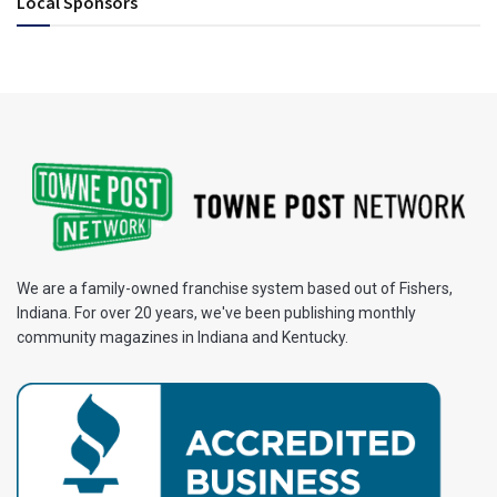
Local Sponsors
We are a family-owned franchise system based out of Fishers,
Indiana. For over 20 years, we've been publishing monthly
community magazines in Indiana and Kentucky.