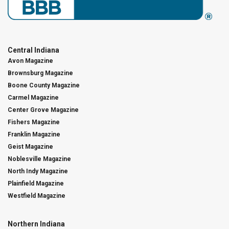
Central Indiana
Avon Magazine
Brownsburg Magazine
Boone County Magazine
Carmel Magazine
Center Grove Magazine
Fishers Magazine
Franklin Magazine
Geist Magazine
Noblesville Magazine
North Indy Magazine
Plainfield Magazine
Westfield Magazine
Northern Indiana