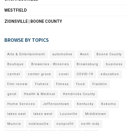
WESTFIELD
ZIONSVILLE | BOONE COUNTY
BROWSE BY TOPICS
Arts & Entertainment
automotive
Avon
Boone County
Boutique
Breweries - Wineries
Brownsburg
business
carmel
center grove
cover
COVID-19
education
film review
Fishers
fitness
food
Franklin
geist
Health & Medical
Hendricks County
Home Services
Jeffersontown
Kentucky
Kokomo
lakes east
lakes west
Louisville
Middletown
Muncie
noblesville
nonprofit
north indy