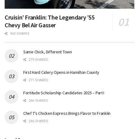
Cruisin’ Franklin: The Legendary ’55
Chevy Bel Air Gasser
942 SHARES
Same Chick, Different Town
279 SHARES
First Hard Cidery Opens in Hamilton County
271 SHARES
Fortitude Scholarship Candidates 2025 – Part I
266 SHARES
Chef T’s Chicken Express Brings Flavor to Franklin
246 SHARES