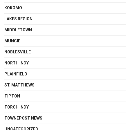
KOKOMO
LAKES REGION
MIDDLETOWN
MUNCIE
NOBLESVILLE
NORTH INDY
PLAINFIELD
ST. MATTHEWS
TIPTON
TORCH INDY
TOWNEPOST NEWS
UNCATEGORIZED