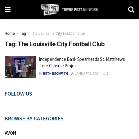
Home
Tag
The Louisville City Football Club
Tag:
The Louisville City Football Club
Independence Bank Spearheads St. Matthews
Time Capsule Project
BY
BETH BECKWITH
JANUARY 5, 2021
0
FOLLOW US
BROWSE BY CATEGORIES
AVON