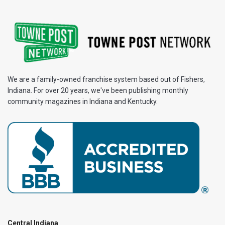
We are a family-owned franchise system based out of Fishers,
Indiana. For over 20 years, we've been publishing monthly
community magazines in Indiana and Kentucky.
Central Indiana