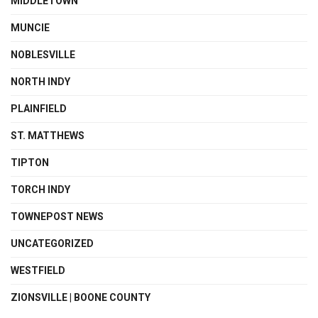
MIDDLETOWN
MUNCIE
NOBLESVILLE
NORTH INDY
PLAINFIELD
ST. MATTHEWS
TIPTON
TORCH INDY
TOWNEPOST NEWS
UNCATEGORIZED
WESTFIELD
ZIONSVILLE | BOONE COUNTY