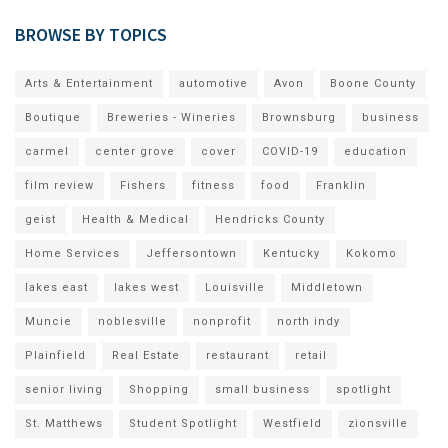
BROWSE BY TOPICS
Arts & Entertainment
automotive
Avon
Boone County
Boutique
Breweries - Wineries
Brownsburg
business
carmel
center grove
cover
COVID-19
education
film review
Fishers
fitness
food
Franklin
geist
Health & Medical
Hendricks County
Home Services
Jeffersontown
Kentucky
Kokomo
lakes east
lakes west
Louisville
Middletown
Muncie
noblesville
nonprofit
north indy
Plainfield
Real Estate
restaurant
retail
senior living
Shopping
small business
spotlight
St. Matthews
Student Spotlight
Westfield
zionsville