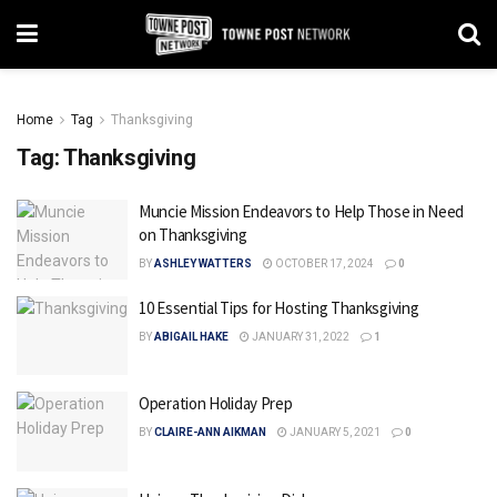
Home
Tag
Thanksgiving
Tag:
Thanksgiving
Muncie Mission Endeavors to Help Those in Need
on Thanksgiving
BY
ASHLEY WATTERS
OCTOBER 17, 2024
0
10 Essential Tips for Hosting Thanksgiving
BY
ABIGAIL HAKE
JANUARY 31, 2022
1
Operation Holiday Prep
BY
CLAIRE-ANN AIKMAN
JANUARY 5, 2021
0