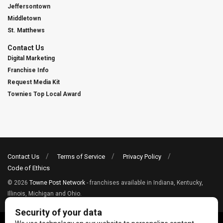
Jeffersontown
Middletown
St. Matthews
Contact Us
Digital Marketing
Franchise Info
Request Media Kit
Townies Top Local Award
Contact Us
Terms of Service
Privacy Policy
Code of Ethics
© 2026
Towne Post Network
- franchises available in Indiana, Kentucky,
Illinois, Michigan and Ohio.