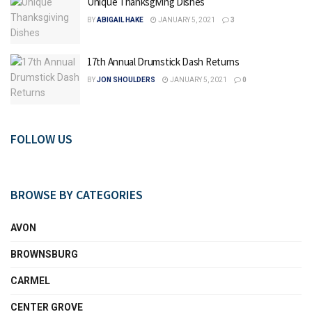
Unique Thanksgiving Dishes
BY
ABIGAIL HAKE
JANUARY 5, 2021
3
17th Annual Drumstick Dash Returns
BY
JON SHOULDERS
JANUARY 5, 2021
0
FOLLOW US
BROWSE BY CATEGORIES
AVON
BROWNSBURG
CARMEL
CENTER GROVE