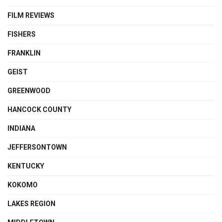
FILM REVIEWS
FISHERS
FRANKLIN
GEIST
GREENWOOD
HANCOCK COUNTY
INDIANA
JEFFERSONTOWN
KENTUCKY
KOKOMO
LAKES REGION