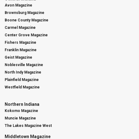
Avon Magazine
Brownsburg Magazine
Boone County Magazine
Carmel Magazine
Center Grove Magazine
Fishers Magazine
Franklin Magazine
Geist Magazine
Noblesville Magazine
North Indy Magazine
Plainfield Magazine
Westfield Magazine
Northern Indiana
Kokomo Magazine
Muncie Magazine
The Lakes Magazine West
Middletown Magazine