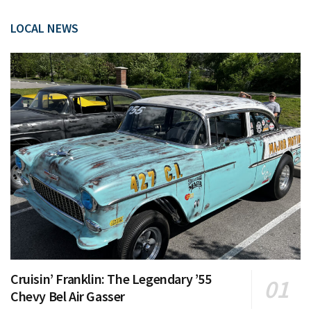
LOCAL NEWS
Cruisin’ Franklin: The Legendary ’55
Chevy Bel Air Gasser