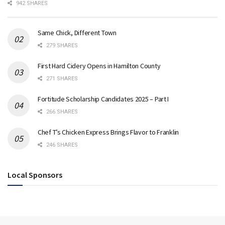
942 SHARES
Same Chick, Different Town
279 SHARES
First Hard Cidery Opens in Hamilton County
271 SHARES
Fortitude Scholarship Candidates 2025 – Part I
266 SHARES
Chef T’s Chicken Express Brings Flavor to Franklin
246 SHARES
Local Sponsors