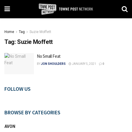
Home
Tag
Suzie Moffett
Tag:
Suzie Moffett
No Small Feat
BY
JON SHOULDERS
JANUARY 5, 2021
0
FOLLOW US
BROWSE BY CATEGORIES
AVON