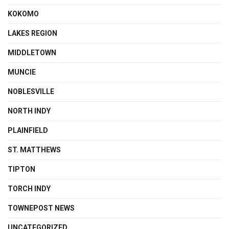
KOKOMO
LAKES REGION
MIDDLETOWN
MUNCIE
NOBLESVILLE
NORTH INDY
PLAINFIELD
ST. MATTHEWS
TIPTON
TORCH INDY
TOWNEPOST NEWS
UNCATEGORIZED