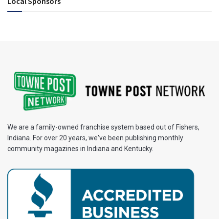
Local Sponsors
We are a family-owned franchise system based out of Fishers,
Indiana. For over 20 years, we've been publishing monthly
community magazines in Indiana and Kentucky.