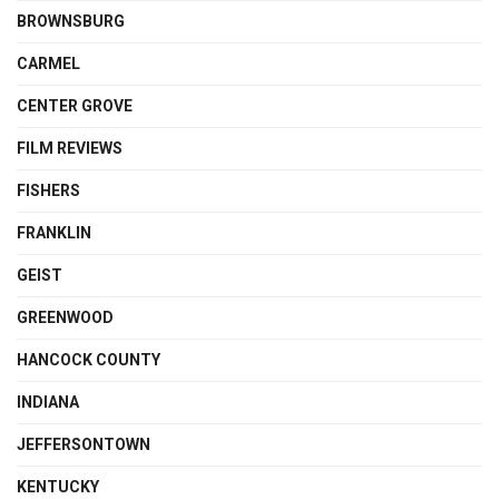
BROWNSBURG
CARMEL
CENTER GROVE
FILM REVIEWS
FISHERS
FRANKLIN
GEIST
GREENWOOD
HANCOCK COUNTY
INDIANA
JEFFERSONTOWN
KENTUCKY