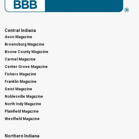
Central Indiana
Avon Magazine
Brownsburg Magazine
Boone County Magazine
Carmel Magazine
Center Grove Magazine
Fishers Magazine
Franklin Magazine
Geist Magazine
Noblesville Magazine
North Indy Magazine
Plainfield Magazine
Westfield Magazine
Northern Indiana