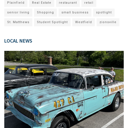
Plainfield
Real Estate
restaurant
retail
senior living
Shopping
small business
spotlight
St. Matthews
Student Spotlight
Westfield
zionsville
LOCAL NEWS