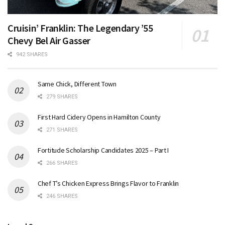
Cruisin’ Franklin: The Legendary ’55
Chevy Bel Air Gasser
942 SHARES
Same Chick, Different Town
279 SHARES
First Hard Cidery Opens in Hamilton County
271 SHARES
Fortitude Scholarship Candidates 2025 – Part I
266 SHARES
Chef T’s Chicken Express Brings Flavor to Franklin
246 SHARES