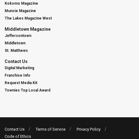
Kokomo Magazine
Muncie Magazine
The Lakes Magazine West
Middletown Magazine
Jeffersontown
Middletown
St. Matthews
Contact Us
Digital Marketing
Franchise Info
Request Media Kit
Townies Top Local Award
Contact Us
Terms of Service
Privacy Policy
Code of Ethics