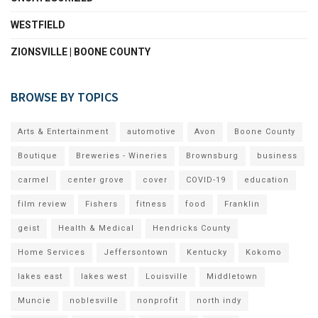
WESTFIELD
ZIONSVILLE | BOONE COUNTY
BROWSE BY TOPICS
Arts & Entertainment
automotive
Avon
Boone County
Boutique
Breweries - Wineries
Brownsburg
business
carmel
center grove
cover
COVID-19
education
film review
Fishers
fitness
food
Franklin
geist
Health & Medical
Hendricks County
Home Services
Jeffersontown
Kentucky
Kokomo
lakes east
lakes west
Louisville
Middletown
Muncie
noblesville
nonprofit
north indy