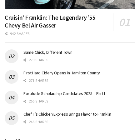
Cruisin’ Franklin: The Legendary ’55
Chevy Bel Air Gasser
942 SHARES
Same Chick, Different Town
279 SHARES
First Hard Cidery Opens in Hamilton County
271 SHARES
Fortitude Scholarship Candidates 2025 – Part I
266 SHARES
Chef T’s Chicken Express Brings Flavor to Franklin
246 SHARES