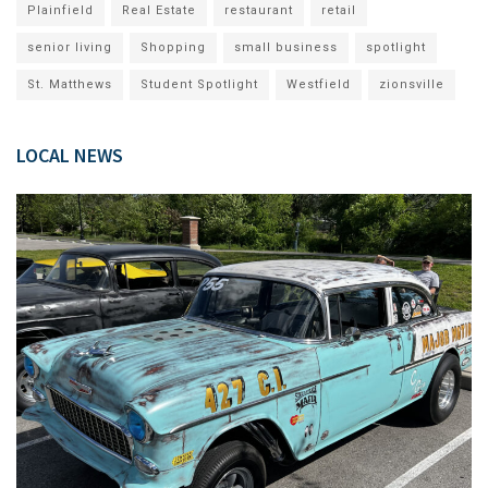
Plainfield
Real Estate
restaurant
retail
senior living
Shopping
small business
spotlight
St. Matthews
Student Spotlight
Westfield
zionsville
LOCAL NEWS