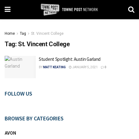
Home
Tag
St. Vincent College
Tag:
St. Vincent College
Student Spotlight: Austin Garland
BY
MATT KEATING
JANUARY 5, 2021
0
FOLLOW US
BROWSE BY CATEGORIES
AVON