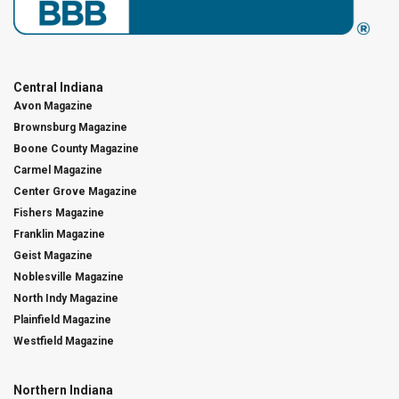
Central Indiana
Avon Magazine
Brownsburg Magazine
Boone County Magazine
Carmel Magazine
Center Grove Magazine
Fishers Magazine
Franklin Magazine
Geist Magazine
Noblesville Magazine
North Indy Magazine
Plainfield Magazine
Westfield Magazine
Northern Indiana