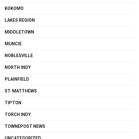
KOKOMO
LAKES REGION
MIDDLETOWN
MUNCIE
NOBLESVILLE
NORTH INDY
PLAINFIELD
ST. MATTHEWS
TIPTON
TORCH INDY
TOWNEPOST NEWS
UNCATEGORIZED