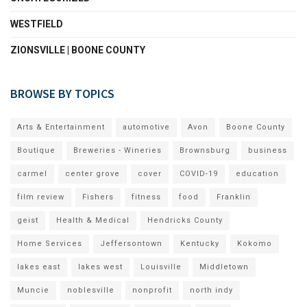
WESTFIELD
ZIONSVILLE | BOONE COUNTY
BROWSE BY TOPICS
Arts & Entertainment
automotive
Avon
Boone County
Boutique
Breweries - Wineries
Brownsburg
business
carmel
center grove
cover
COVID-19
education
film review
Fishers
fitness
food
Franklin
geist
Health & Medical
Hendricks County
Home Services
Jeffersontown
Kentucky
Kokomo
lakes east
lakes west
Louisville
Middletown
Muncie
noblesville
nonprofit
north indy