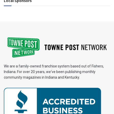
Local Sponsors
We are a family-owned franchise system based out of Fishers,
Indiana. For over 20 years, we've been publishing monthly
community magazines in Indiana and Kentucky.