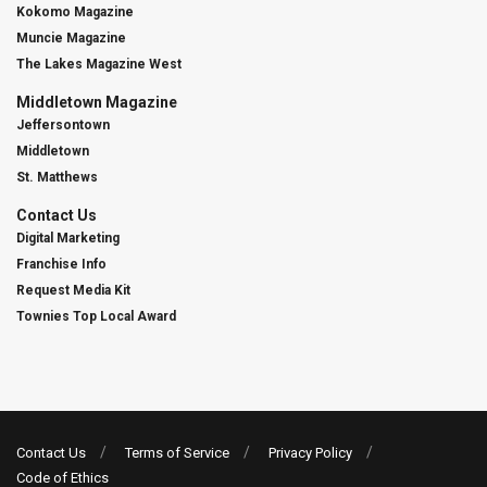
Kokomo Magazine
Muncie Magazine
The Lakes Magazine West
Middletown Magazine
Jeffersontown
Middletown
St. Matthews
Contact Us
Digital Marketing
Franchise Info
Request Media Kit
Townies Top Local Award
Contact Us
Terms of Service
Privacy Policy
Code of Ethics