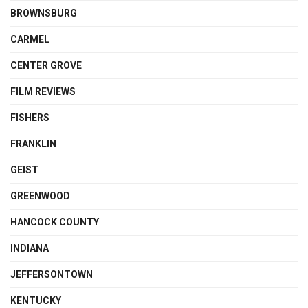
BROWNSBURG
CARMEL
CENTER GROVE
FILM REVIEWS
FISHERS
FRANKLIN
GEIST
GREENWOOD
HANCOCK COUNTY
INDIANA
JEFFERSONTOWN
KENTUCKY