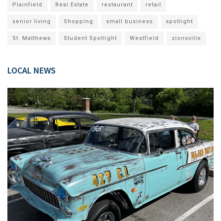
Plainfield
Real Estate
restaurant
retail
senior living
Shopping
small business
spotlight
St. Matthews
Student Spotlight
Westfield
zionsville
LOCAL NEWS