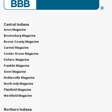
Central Indiana
Avon Magazine
Brownsburg Magazine
Boone County Magazine
Carmel Magazine
Center Grove Magazine
Fishers Magazine
Franklin Magazine
Geist Magazine
Noblesville Magazine
North Indy Magazine
Plainfield Magazine
Westfield Magazine
Northern Indiana