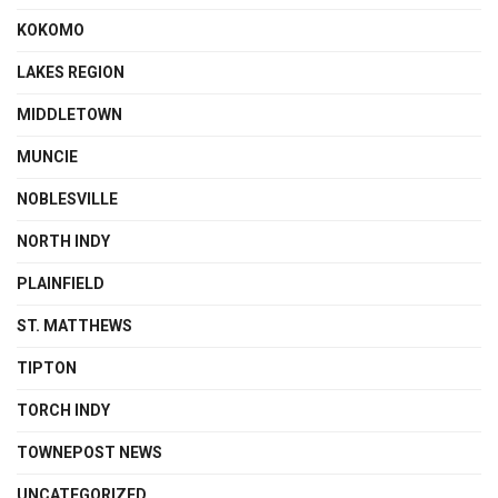
KOKOMO
LAKES REGION
MIDDLETOWN
MUNCIE
NOBLESVILLE
NORTH INDY
PLAINFIELD
ST. MATTHEWS
TIPTON
TORCH INDY
TOWNEPOST NEWS
UNCATEGORIZED