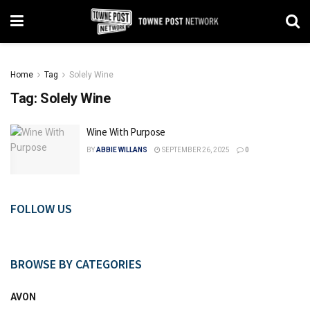
Home
Tag
Solely Wine
Tag:
Solely Wine
Wine With Purpose
BY
ABBIE WILLANS
SEPTEMBER 26, 2025
0
FOLLOW US
BROWSE BY CATEGORIES
AVON