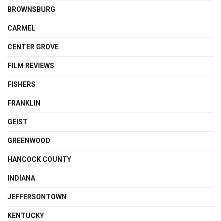
BROWNSBURG
CARMEL
CENTER GROVE
FILM REVIEWS
FISHERS
FRANKLIN
GEIST
GREENWOOD
HANCOCK COUNTY
INDIANA
JEFFERSONTOWN
KENTUCKY