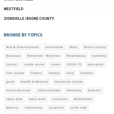
WESTFIELD
ZIONSVILLE | BOONE COUNTY
BROWSE BY TOPICS
Arts & Entertainment
automotive
Avon
Boone County
Boutique
Breweries - Wineries
Brownsburg
business
carmel
center grove
cover
COVID-19
education
film review
Fishers
fitness
food
Franklin
geist
Health & Medical
Hendricks County
Home Services
Jeffersontown
Kentucky
Kokomo
lakes east
lakes west
Louisville
Middletown
Muncie
noblesville
nonprofit
north indy