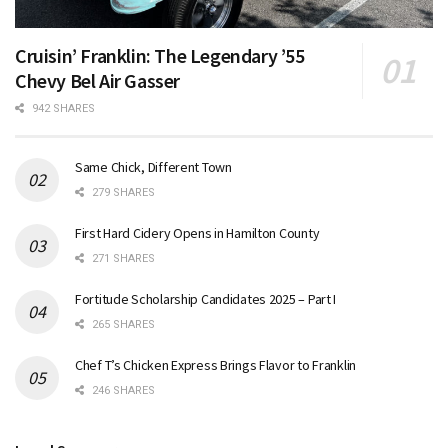
Cruisin’ Franklin: The Legendary ’55
Chevy Bel Air Gasser
942 SHARES
Same Chick, Different Town
279 SHARES
First Hard Cidery Opens in Hamilton County
271 SHARES
Fortitude Scholarship Candidates 2025 – Part I
265 SHARES
Chef T’s Chicken Express Brings Flavor to Franklin
246 SHARES