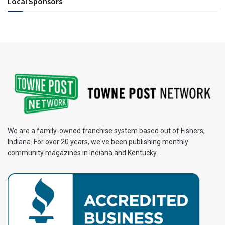
Local Sponsors
We are a family-owned franchise system based out of Fishers,
Indiana. For over 20 years, we've been publishing monthly
community magazines in Indiana and Kentucky.