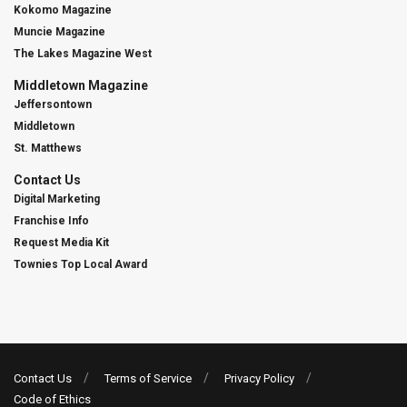
Kokomo Magazine
Muncie Magazine
The Lakes Magazine West
Middletown Magazine
Jeffersontown
Middletown
St. Matthews
Contact Us
Digital Marketing
Franchise Info
Request Media Kit
Townies Top Local Award
Contact Us
Terms of Service
Privacy Policy
Code of Ethics