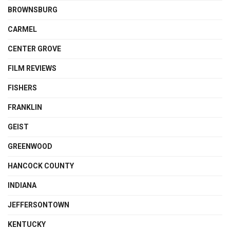
BROWNSBURG
CARMEL
CENTER GROVE
FILM REVIEWS
FISHERS
FRANKLIN
GEIST
GREENWOOD
HANCOCK COUNTY
INDIANA
JEFFERSONTOWN
KENTUCKY