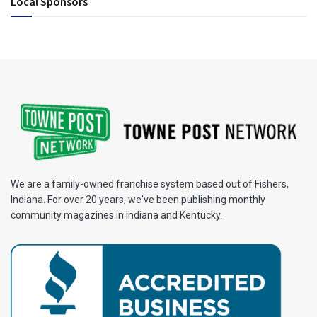
Local Sponsors
We are a family-owned franchise system based out of Fishers,
Indiana. For over 20 years, we've been publishing monthly
community magazines in Indiana and Kentucky.