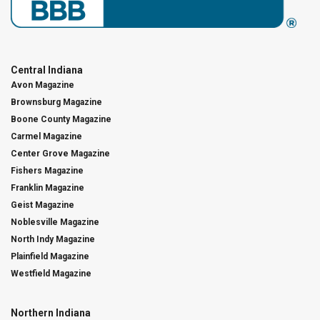
Central Indiana
Avon Magazine
Brownsburg Magazine
Boone County Magazine
Carmel Magazine
Center Grove Magazine
Fishers Magazine
Franklin Magazine
Geist Magazine
Noblesville Magazine
North Indy Magazine
Plainfield Magazine
Westfield Magazine
Northern Indiana