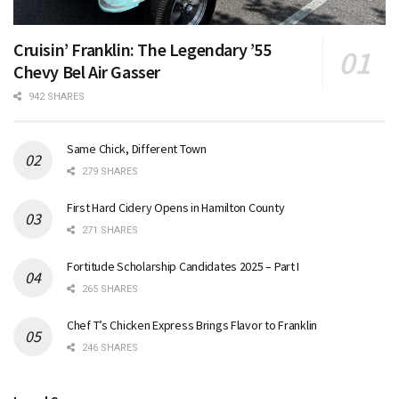
Cruisin’ Franklin: The Legendary ’55
Chevy Bel Air Gasser
942 SHARES
Same Chick, Different Town
279 SHARES
First Hard Cidery Opens in Hamilton County
271 SHARES
Fortitude Scholarship Candidates 2025 – Part I
265 SHARES
Chef T’s Chicken Express Brings Flavor to Franklin
246 SHARES