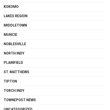
KOKOMO
LAKES REGION
MIDDLETOWN
MUNCIE
NOBLESVILLE
NORTH INDY
PLAINFIELD
ST. MATTHEWS
TIPTON
TORCH INDY
TOWNEPOST NEWS
UNCATEGORIZED