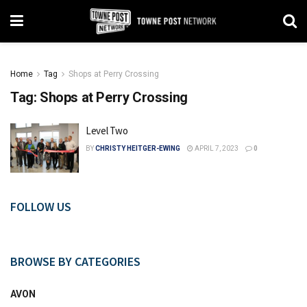
Home
Tag
Shops at Perry Crossing
Tag:
Shops at Perry Crossing
Level Two
BY
CHRISTY HEITGER-EWING
APRIL 7, 2023
0
FOLLOW US
BROWSE BY CATEGORIES
AVON