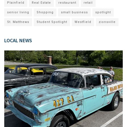
Plainfield
Real Estate
restaurant
retail
senior living
Shopping
small business
spotlight
St. Matthews
Student Spotlight
Westfield
zionsville
LOCAL NEWS