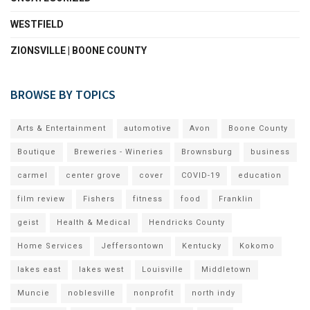
WESTFIELD
ZIONSVILLE | BOONE COUNTY
BROWSE BY TOPICS
Arts & Entertainment
automotive
Avon
Boone County
Boutique
Breweries - Wineries
Brownsburg
business
carmel
center grove
cover
COVID-19
education
film review
Fishers
fitness
food
Franklin
geist
Health & Medical
Hendricks County
Home Services
Jeffersontown
Kentucky
Kokomo
lakes east
lakes west
Louisville
Middletown
Muncie
noblesville
nonprofit
north indy