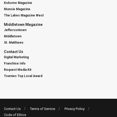
Kokomo Magazine
Muncie Magazine
The Lakes Magazine West
Middletown Magazine
Jeffersontown
Middletown
St. Matthews
Contact Us
Digital Marketing
Franchise Info
Request Media Kit
Townies Top Local Award
Contact Us
Terms of Service
Privacy Policy
Code of Ethics