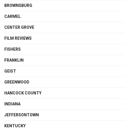
BROWNSBURG
CARMEL
CENTER GROVE
FILM REVIEWS
FISHERS
FRANKLIN
GEIST
GREENWOOD
HANCOCK COUNTY
INDIANA
JEFFERSONTOWN
KENTUCKY