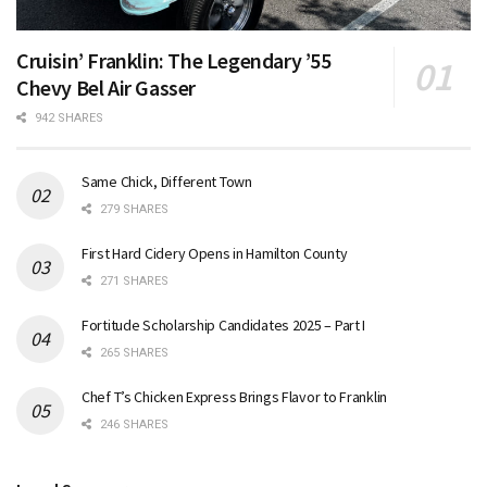
Cruisin’ Franklin: The Legendary ’55
Chevy Bel Air Gasser
942 SHARES
Same Chick, Different Town
279 SHARES
First Hard Cidery Opens in Hamilton County
271 SHARES
Fortitude Scholarship Candidates 2025 – Part I
265 SHARES
Chef T’s Chicken Express Brings Flavor to Franklin
246 SHARES