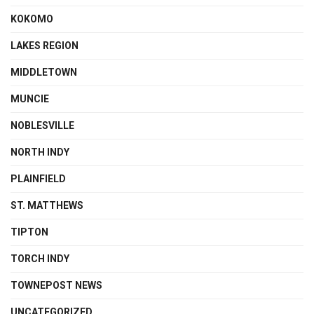
KOKOMO
LAKES REGION
MIDDLETOWN
MUNCIE
NOBLESVILLE
NORTH INDY
PLAINFIELD
ST. MATTHEWS
TIPTON
TORCH INDY
TOWNEPOST NEWS
UNCATEGORIZED