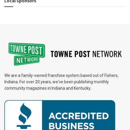
Local Sponsors
We are a family-owned franchise system based out of Fishers,
Indiana. For over 20 years, we've been publishing monthly
community magazines in Indiana and Kentucky.