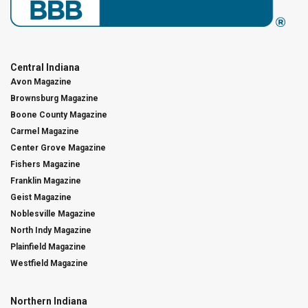
Central Indiana
Avon Magazine
Brownsburg Magazine
Boone County Magazine
Carmel Magazine
Center Grove Magazine
Fishers Magazine
Franklin Magazine
Geist Magazine
Noblesville Magazine
North Indy Magazine
Plainfield Magazine
Westfield Magazine
Northern Indiana