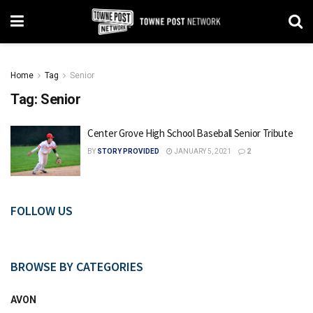
Home
Tag
Senior
Tag:
Senior
Center Grove High School Baseball Senior Tribute
BY
STORY PROVIDED
JANUARY 5, 2021
2
FOLLOW US
BROWSE BY CATEGORIES
AVON