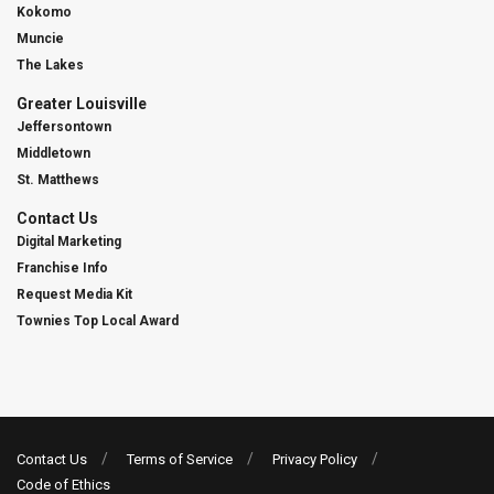
Kokomo
Muncie
The Lakes
Greater Louisville
Jeffersontown
Middletown
St. Matthews
Contact Us
Digital Marketing
Franchise Info
Request Media Kit
Townies Top Local Award
Contact Us
Terms of Service
Privacy Policy
Code of Ethics