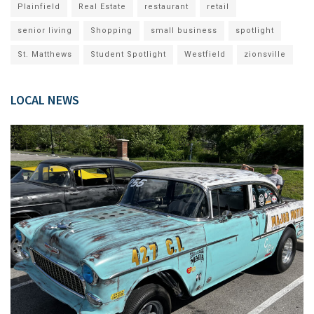
Plainfield
Real Estate
restaurant
retail
senior living
Shopping
small business
spotlight
St. Matthews
Student Spotlight
Westfield
zionsville
LOCAL NEWS