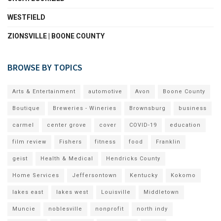
WESTFIELD
ZIONSVILLE | BOONE COUNTY
BROWSE BY TOPICS
Arts & Entertainment
automotive
Avon
Boone County
Boutique
Breweries - Wineries
Brownsburg
business
carmel
center grove
cover
COVID-19
education
film review
Fishers
fitness
food
Franklin
geist
Health & Medical
Hendricks County
Home Services
Jeffersontown
Kentucky
Kokomo
lakes east
lakes west
Louisville
Middletown
Muncie
noblesville
nonprofit
north indy