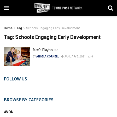
Home
Tag
Schools Engaging Early Development
Tag:
Schools Engaging Early Development
Max’s Playhouse
BY
ANGELA CORNELL
JANUARY 5, 2021
0
FOLLOW US
BROWSE BY CATEGORIES
AVON