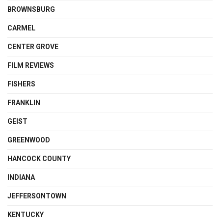
BROWNSBURG
CARMEL
CENTER GROVE
FILM REVIEWS
FISHERS
FRANKLIN
GEIST
GREENWOOD
HANCOCK COUNTY
INDIANA
JEFFERSONTOWN
KENTUCKY