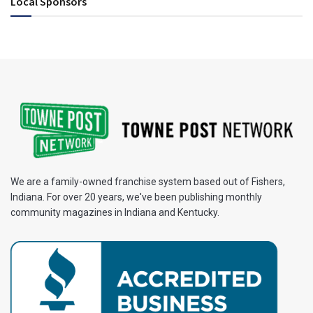
Local Sponsors
We are a family-owned franchise system based out of Fishers,
Indiana. For over 20 years, we've been publishing monthly
community magazines in Indiana and Kentucky.