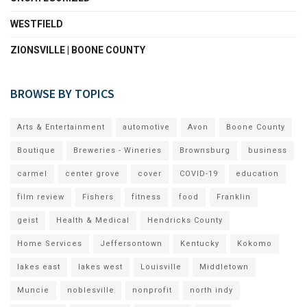
WESTFIELD
ZIONSVILLE | BOONE COUNTY
BROWSE BY TOPICS
Arts & Entertainment
automotive
Avon
Boone County
Boutique
Breweries - Wineries
Brownsburg
business
carmel
center grove
cover
COVID-19
education
film review
Fishers
fitness
food
Franklin
geist
Health & Medical
Hendricks County
Home Services
Jeffersontown
Kentucky
Kokomo
lakes east
lakes west
Louisville
Middletown
Muncie
noblesville
nonprofit
north indy