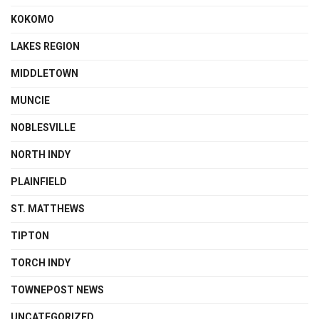
KOKOMO
LAKES REGION
MIDDLETOWN
MUNCIE
NOBLESVILLE
NORTH INDY
PLAINFIELD
ST. MATTHEWS
TIPTON
TORCH INDY
TOWNEPOST NEWS
UNCATEGORIZED