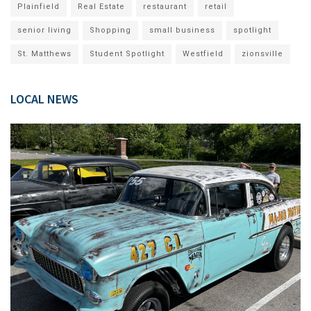
Plainfield
Real Estate
restaurant
retail
senior living
Shopping
small business
spotlight
St. Matthews
Student Spotlight
Westfield
zionsville
LOCAL NEWS