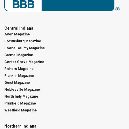
Central Indiana
Avon Magazine
Brownsburg Magazine
Boone County Magazine
Carmel Magazine
Center Grove Magazine
Fishers Magazine
Franklin Magazine
Geist Magazine
Noblesville Magazine
North Indy Magazine
Plainfield Magazine
Westfield Magazine
Northern Indiana