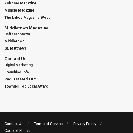
Kokomo Magazine
Muncie Magazine
The Lakes Magazine West
Middletown Magazine
Jeffersontown
Middletown
St. Matthews
Contact Us
Digital Marketing
Franchise Info
Request Media Kit
Townies Top Local Award
Contact Us
Terms of Service
Privacy Policy
Code of Ethics