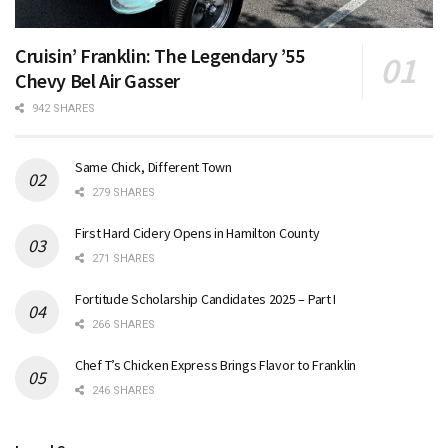
Cruisin’ Franklin: The Legendary ’55
Chevy Bel Air Gasser
942 SHARES
Same Chick, Different Town
279 SHARES
First Hard Cidery Opens in Hamilton County
271 SHARES
Fortitude Scholarship Candidates 2025 – Part I
266 SHARES
Chef T’s Chicken Express Brings Flavor to Franklin
246 SHARES