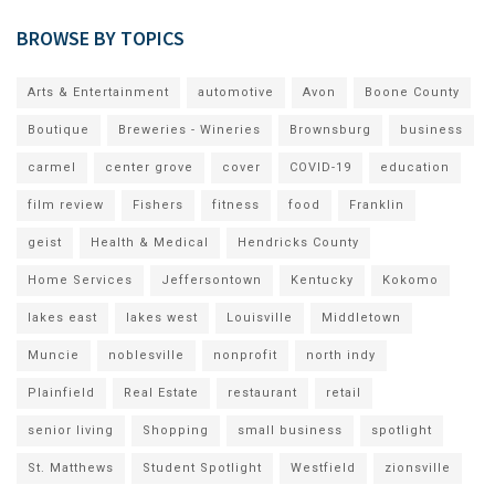
BROWSE BY TOPICS
Arts & Entertainment
automotive
Avon
Boone County
Boutique
Breweries - Wineries
Brownsburg
business
carmel
center grove
cover
COVID-19
education
film review
Fishers
fitness
food
Franklin
geist
Health & Medical
Hendricks County
Home Services
Jeffersontown
Kentucky
Kokomo
lakes east
lakes west
Louisville
Middletown
Muncie
noblesville
nonprofit
north indy
Plainfield
Real Estate
restaurant
retail
senior living
Shopping
small business
spotlight
St. Matthews
Student Spotlight
Westfield
zionsville