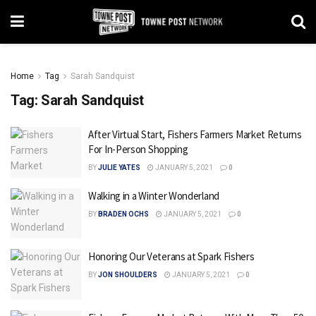
Home
Tag
Sarah Sandquist
Tag:
Sarah Sandquist
After Virtual Start, Fishers Farmers Market Returns
For In-Person Shopping
BY
JULIE YATES
JANUARY 5, 2021
0
Walking in a Winter Wonderland
BY
BRADEN OCHS
JANUARY 5, 2021
0
Honoring Our Veterans at Spark Fishers
BY
JON SHOULDERS
JANUARY 5, 2021
0