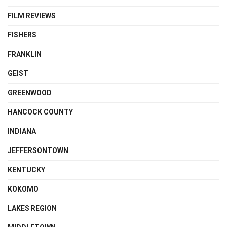
FILM REVIEWS
FISHERS
FRANKLIN
GEIST
GREENWOOD
HANCOCK COUNTY
INDIANA
JEFFERSONTOWN
KENTUCKY
KOKOMO
LAKES REGION