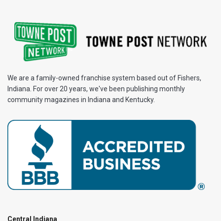
We are a family-owned franchise system based out of Fishers,
Indiana. For over 20 years, we've been publishing monthly
community magazines in Indiana and Kentucky.
Central Indiana