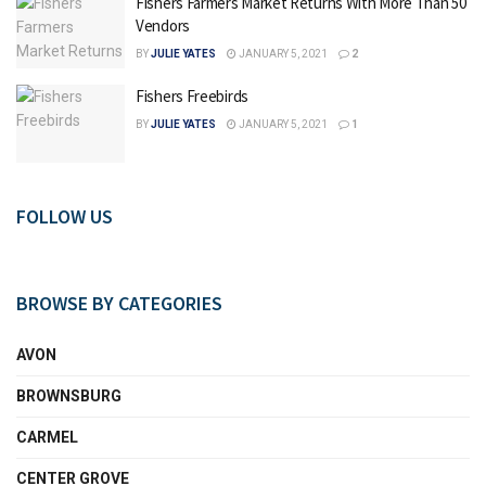
Fishers Farmers Market Returns With More Than 50
Vendors
BY
JULIE YATES
JANUARY 5, 2021
2
Fishers Freebirds
BY
JULIE YATES
JANUARY 5, 2021
1
FOLLOW US
BROWSE BY CATEGORIES
AVON
BROWNSBURG
CARMEL
CENTER GROVE