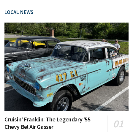
LOCAL NEWS
Cruisin’ Franklin: The Legendary ’55
Chevy Bel Air Gasser