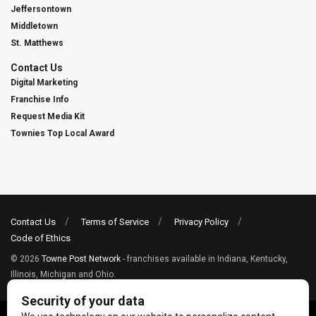
Jeffersontown
Middletown
St. Matthews
Contact Us
Digital Marketing
Franchise Info
Request Media Kit
Townies Top Local Award
Contact Us
Terms of Service
Privacy Policy
Code of Ethics
© 2026
Towne Post Network
- franchises available in Indiana, Kentucky,
Illinois, Michigan and Ohio.