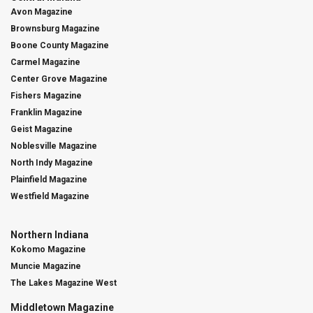
Avon Magazine
Brownsburg Magazine
Boone County Magazine
Carmel Magazine
Center Grove Magazine
Fishers Magazine
Franklin Magazine
Geist Magazine
Noblesville Magazine
North Indy Magazine
Plainfield Magazine
Westfield Magazine
Northern Indiana
Kokomo Magazine
Muncie Magazine
The Lakes Magazine West
Middletown Magazine