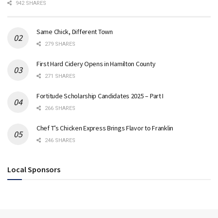
942 SHARES
Same Chick, Different Town
279 SHARES
First Hard Cidery Opens in Hamilton County
271 SHARES
Fortitude Scholarship Candidates 2025 – Part I
266 SHARES
Chef T’s Chicken Express Brings Flavor to Franklin
246 SHARES
Local Sponsors