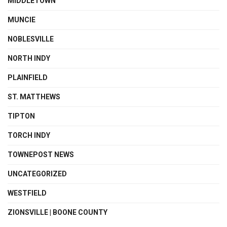
MIDDLETOWN
MUNCIE
NOBLESVILLE
NORTH INDY
PLAINFIELD
ST. MATTHEWS
TIPTON
TORCH INDY
TOWNEPOST NEWS
UNCATEGORIZED
WESTFIELD
ZIONSVILLE | BOONE COUNTY