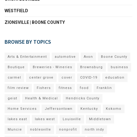
WESTFIELD
ZIONSVILLE | BOONE COUNTY
BROWSE BY TOPICS
Arts & Entertainment
automotive
Avon
Boone County
Boutique
Breweries - Wineries
Brownsburg
business
carmel
center grove
cover
COVID-19
education
film review
Fishers
fitness
food
Franklin
geist
Health & Medical
Hendricks County
Home Services
Jeffersontown
Kentucky
Kokomo
lakes east
lakes west
Louisville
Middletown
Muncie
noblesville
nonprofit
north indy