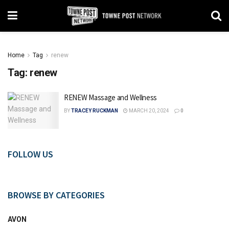
Home
Tag
renew
Tag:
renew
RENEW Massage and Wellness
BY
TRACEY RUCKMAN
MARCH 20, 2024
0
FOLLOW US
BROWSE BY CATEGORIES
AVON