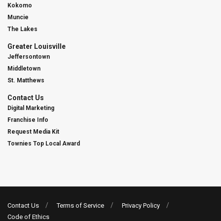
Kokomo
Muncie
The Lakes
Greater Louisville
Jeffersontown
Middletown
St. Matthews
Contact Us
Digital Marketing
Franchise Info
Request Media Kit
Townies Top Local Award
Contact Us
Terms of Service
Privacy Policy
Code of Ethics