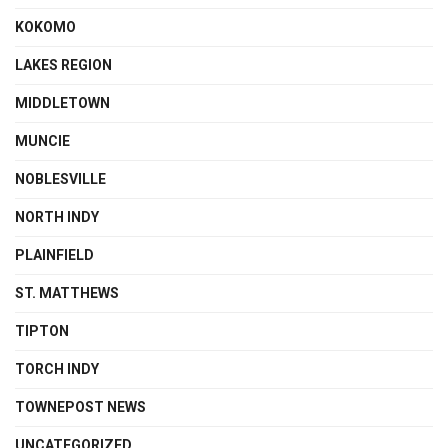
KOKOMO
LAKES REGION
MIDDLETOWN
MUNCIE
NOBLESVILLE
NORTH INDY
PLAINFIELD
ST. MATTHEWS
TIPTON
TORCH INDY
TOWNEPOST NEWS
UNCATEGORIZED