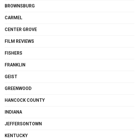
BROWNSBURG
CARMEL
CENTER GROVE
FILM REVIEWS
FISHERS
FRANKLIN
GEIST
GREENWOOD
HANCOCK COUNTY
INDIANA
JEFFERSONTOWN
KENTUCKY