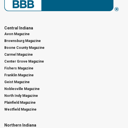
Central Indiana
Avon Magazine
Brownsburg Magazine
Boone County Magazine
Carmel Magazine
Center Grove Magazine
Fishers Magazine
Franklin Magazine
Geist Magazine
Noblesville Magazine
North Indy Magazine
Plainfield Magazine
Westfield Magazine
Northern Indiana