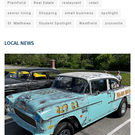
Plainfield
Real Estate
restaurant
retail
senior living
Shopping
small business
spotlight
St. Matthews
Student Spotlight
Westfield
zionsville
LOCAL NEWS