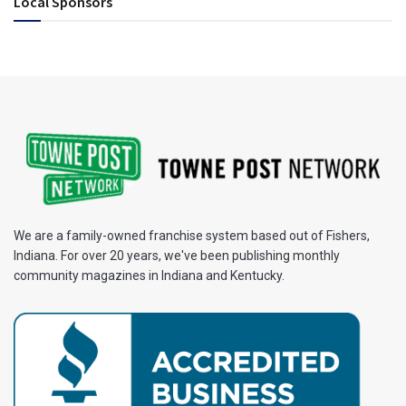
Local Sponsors
We are a family-owned franchise system based out of Fishers,
Indiana. For over 20 years, we've been publishing monthly
community magazines in Indiana and Kentucky.