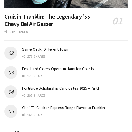
Cruisin’ Franklin: The Legendary ’55
Chevy Bel Air Gasser
942 SHARES
Same Chick, Different Town
279 SHARES
First Hard Cidery Opens in Hamilton County
271 SHARES
Fortitude Scholarship Candidates 2025 – Part I
265 SHARES
Chef T’s Chicken Express Brings Flavor to Franklin
246 SHARES