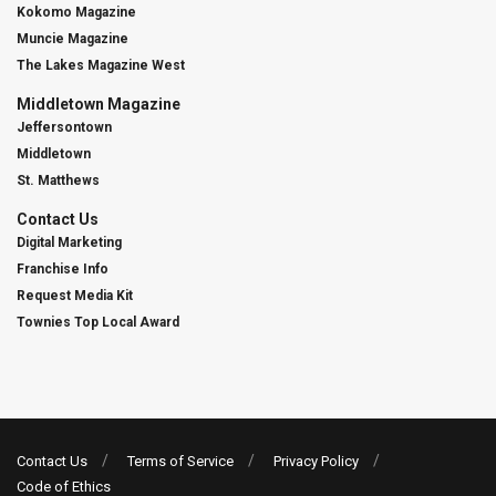
Kokomo Magazine
Muncie Magazine
The Lakes Magazine West
Middletown Magazine
Jeffersontown
Middletown
St. Matthews
Contact Us
Digital Marketing
Franchise Info
Request Media Kit
Townies Top Local Award
Contact Us
Terms of Service
Privacy Policy
Code of Ethics