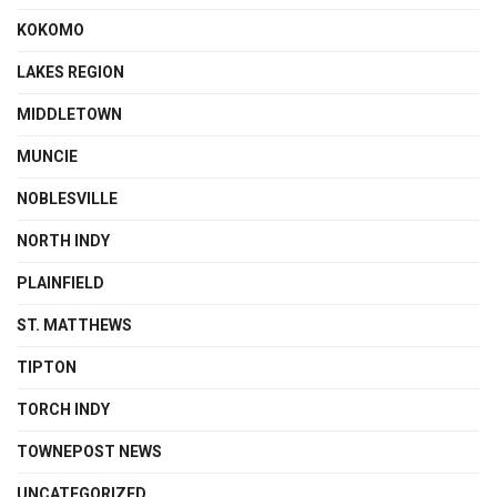
KOKOMO
LAKES REGION
MIDDLETOWN
MUNCIE
NOBLESVILLE
NORTH INDY
PLAINFIELD
ST. MATTHEWS
TIPTON
TORCH INDY
TOWNEPOST NEWS
UNCATEGORIZED