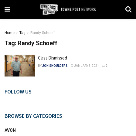
Home
Tag
Randy Schoeff
Tag:
Randy Schoeff
Class Dismissed
BY
JON SHOULDERS
JANUARY 5, 2021
0
FOLLOW US
BROWSE BY CATEGORIES
AVON