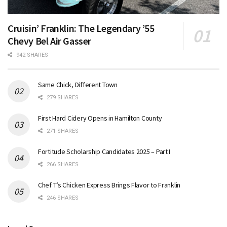
Cruisin’ Franklin: The Legendary ’55
Chevy Bel Air Gasser
942 SHARES
Same Chick, Different Town
279 SHARES
First Hard Cidery Opens in Hamilton County
271 SHARES
Fortitude Scholarship Candidates 2025 – Part I
266 SHARES
Chef T’s Chicken Express Brings Flavor to Franklin
246 SHARES