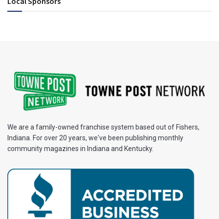
Local Sponsors
We are a family-owned franchise system based out of Fishers,
Indiana. For over 20 years, we've been publishing monthly
community magazines in Indiana and Kentucky.