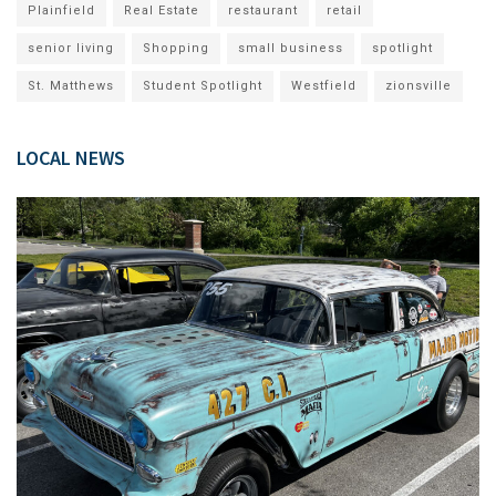
Plainfield
Real Estate
restaurant
retail
senior living
Shopping
small business
spotlight
St. Matthews
Student Spotlight
Westfield
zionsville
LOCAL NEWS