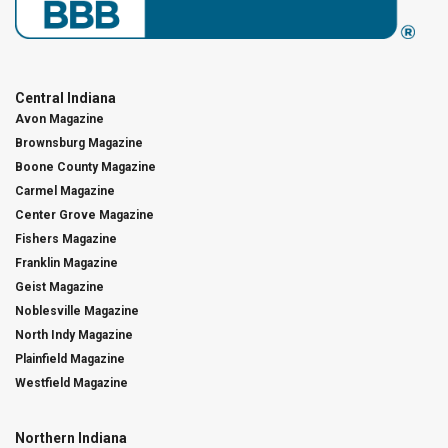
Central Indiana
Avon Magazine
Brownsburg Magazine
Boone County Magazine
Carmel Magazine
Center Grove Magazine
Fishers Magazine
Franklin Magazine
Geist Magazine
Noblesville Magazine
North Indy Magazine
Plainfield Magazine
Westfield Magazine
Northern Indiana