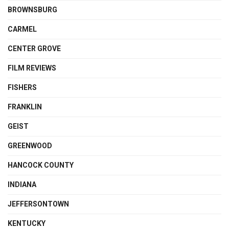
BROWNSBURG
CARMEL
CENTER GROVE
FILM REVIEWS
FISHERS
FRANKLIN
GEIST
GREENWOOD
HANCOCK COUNTY
INDIANA
JEFFERSONTOWN
KENTUCKY