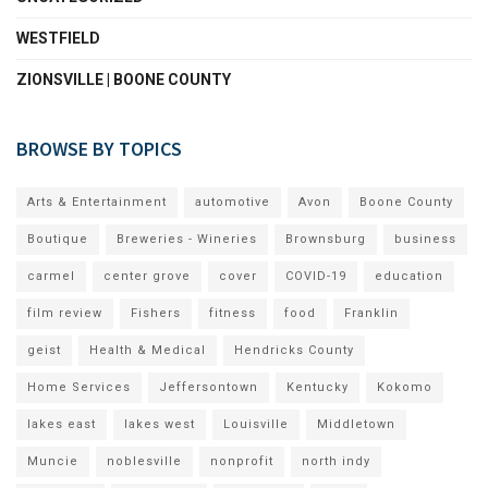
WESTFIELD
ZIONSVILLE | BOONE COUNTY
BROWSE BY TOPICS
Arts & Entertainment
automotive
Avon
Boone County
Boutique
Breweries - Wineries
Brownsburg
business
carmel
center grove
cover
COVID-19
education
film review
Fishers
fitness
food
Franklin
geist
Health & Medical
Hendricks County
Home Services
Jeffersontown
Kentucky
Kokomo
lakes east
lakes west
Louisville
Middletown
Muncie
noblesville
nonprofit
north indy