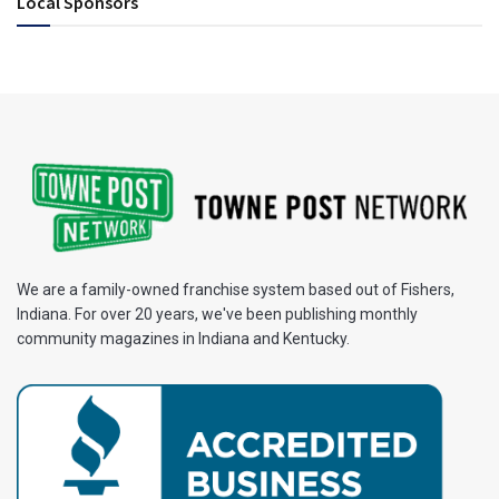
Local Sponsors
We are a family-owned franchise system based out of Fishers,
Indiana. For over 20 years, we've been publishing monthly
community magazines in Indiana and Kentucky.