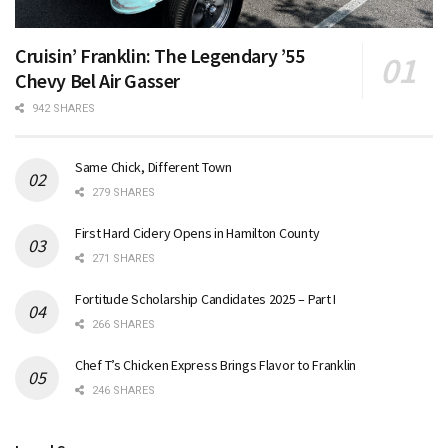
Cruisin’ Franklin: The Legendary ’55
Chevy Bel Air Gasser
942 SHARES
Same Chick, Different Town
279 SHARES
First Hard Cidery Opens in Hamilton County
271 SHARES
Fortitude Scholarship Candidates 2025 – Part I
266 SHARES
Chef T’s Chicken Express Brings Flavor to Franklin
246 SHARES