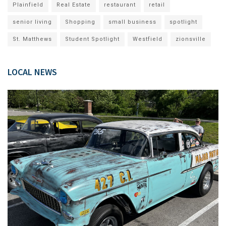
Plainfield
Real Estate
restaurant
retail
senior living
Shopping
small business
spotlight
St. Matthews
Student Spotlight
Westfield
zionsville
LOCAL NEWS