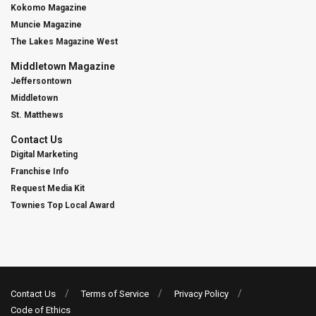
Kokomo Magazine
Muncie Magazine
The Lakes Magazine West
Middletown Magazine
Jeffersontown
Middletown
St. Matthews
Contact Us
Digital Marketing
Franchise Info
Request Media Kit
Townies Top Local Award
Contact Us
Terms of Service
Privacy Policy
Code of Ethics