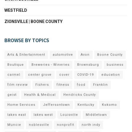
WESTFIELD
ZIONSVILLE | BOONE COUNTY
BROWSE BY TOPICS
Arts & Entertainment
automotive
Avon
Boone County
Boutique
Breweries - Wineries
Brownsburg
business
carmel
center grove
cover
COVID-19
education
film review
Fishers
fitness
food
Franklin
geist
Health & Medical
Hendricks County
Home Services
Jeffersontown
Kentucky
Kokomo
lakes east
lakes west
Louisville
Middletown
Muncie
noblesville
nonprofit
north indy