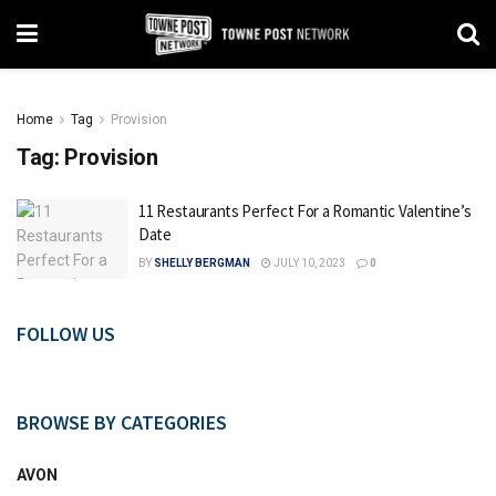
Home
Tag
Provision
Tag:
Provision
11 Restaurants Perfect For a Romantic Valentine’s
Date
BY
SHELLY BERGMAN
JULY 10, 2023
0
FOLLOW US
BROWSE BY CATEGORIES
AVON