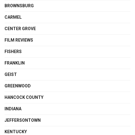
BROWNSBURG
CARMEL
CENTER GROVE
FILM REVIEWS
FISHERS
FRANKLIN
GEIST
GREENWOOD
HANCOCK COUNTY
INDIANA
JEFFERSONTOWN
KENTUCKY