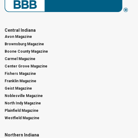
Central Indiana
Avon Magazine
Brownsburg Magazine
Boone County Magazine
Carmel Magazine
Center Grove Magazine
Fishers Magazine
Franklin Magazine
Geist Magazine
Noblesville Magazine
North Indy Magazine
Plainfield Magazine
Westfield Magazine
Northern Indiana