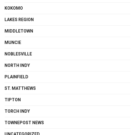
KOKOMO
LAKES REGION
MIDDLETOWN
MUNCIE
NOBLESVILLE
NORTH INDY
PLAINFIELD
ST. MATTHEWS
TIPTON
TORCH INDY
TOWNEPOST NEWS
UNCATEGORIZED