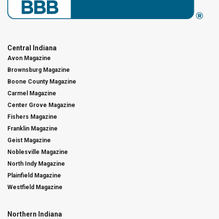
Central Indiana
Avon Magazine
Brownsburg Magazine
Boone County Magazine
Carmel Magazine
Center Grove Magazine
Fishers Magazine
Franklin Magazine
Geist Magazine
Noblesville Magazine
North Indy Magazine
Plainfield Magazine
Westfield Magazine
Northern Indiana