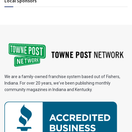
Local Sponsors
We are a family-owned franchise system based out of Fishers,
Indiana. For over 20 years, we've been publishing monthly
community magazines in Indiana and Kentucky.