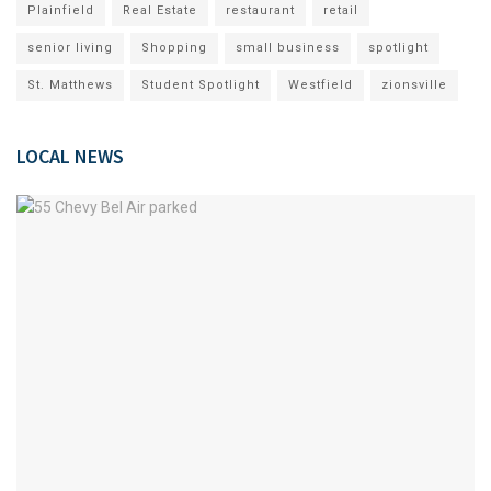
Plainfield
Real Estate
restaurant
retail
senior living
Shopping
small business
spotlight
St. Matthews
Student Spotlight
Westfield
zionsville
LOCAL NEWS