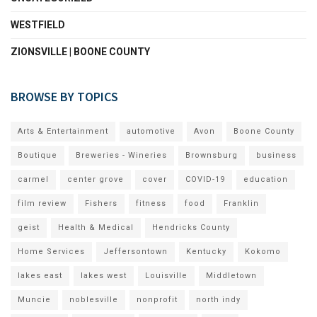
WESTFIELD
ZIONSVILLE | BOONE COUNTY
BROWSE BY TOPICS
Arts & Entertainment
automotive
Avon
Boone County
Boutique
Breweries - Wineries
Brownsburg
business
carmel
center grove
cover
COVID-19
education
film review
Fishers
fitness
food
Franklin
geist
Health & Medical
Hendricks County
Home Services
Jeffersontown
Kentucky
Kokomo
lakes east
lakes west
Louisville
Middletown
Muncie
noblesville
nonprofit
north indy