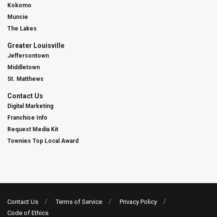
Kokomo
Muncie
The Lakes
Greater Louisville
Jeffersontown
Middletown
St. Matthews
Contact Us
Digital Marketing
Franchise Info
Request Media Kit
Townies Top Local Award
Contact Us
Terms of Service
Privacy Policy
Code of Ethics