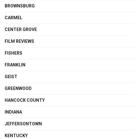
BROWNSBURG
CARMEL
CENTER GROVE
FILM REVIEWS
FISHERS
FRANKLIN
GEIST
GREENWOOD
HANCOCK COUNTY
INDIANA
JEFFERSONTOWN
KENTUCKY