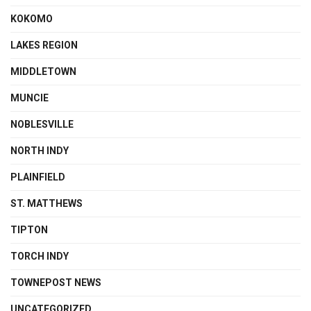
KOKOMO
LAKES REGION
MIDDLETOWN
MUNCIE
NOBLESVILLE
NORTH INDY
PLAINFIELD
ST. MATTHEWS
TIPTON
TORCH INDY
TOWNEPOST NEWS
UNCATEGORIZED