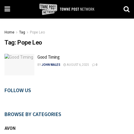
Home
Tag
Pope Leo
Tag:
Pope Leo
Good Timing
BY
JOHN WALES
AUGUST 6, 2025
0
FOLLOW US
BROWSE BY CATEGORIES
AVON