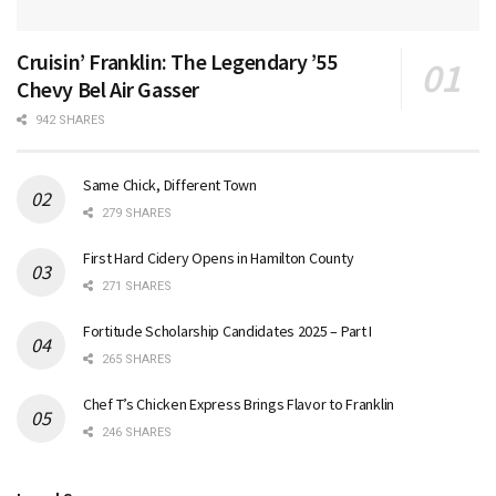
Cruisin’ Franklin: The Legendary ’55
Chevy Bel Air Gasser
942 SHARES
Same Chick, Different Town
279 SHARES
First Hard Cidery Opens in Hamilton County
271 SHARES
Fortitude Scholarship Candidates 2025 – Part I
265 SHARES
Chef T’s Chicken Express Brings Flavor to Franklin
246 SHARES