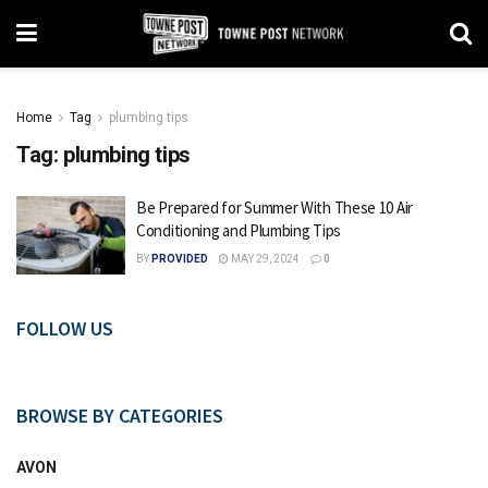
Home
Tag
plumbing tips
Tag:
plumbing tips
Be Prepared for Summer With These 10 Air
Conditioning and Plumbing Tips
BY
PROVIDED
MAY 29, 2024
0
FOLLOW US
BROWSE BY CATEGORIES
AVON