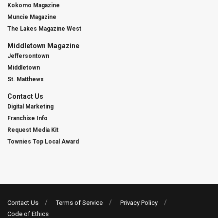
Kokomo Magazine
Muncie Magazine
The Lakes Magazine West
Middletown Magazine
Jeffersontown
Middletown
St. Matthews
Contact Us
Digital Marketing
Franchise Info
Request Media Kit
Townies Top Local Award
Contact Us
Terms of Service
Privacy Policy
Code of Ethics