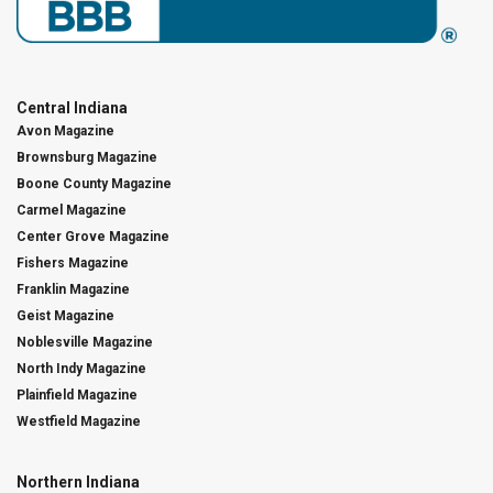
Central Indiana
Avon Magazine
Brownsburg Magazine
Boone County Magazine
Carmel Magazine
Center Grove Magazine
Fishers Magazine
Franklin Magazine
Geist Magazine
Noblesville Magazine
North Indy Magazine
Plainfield Magazine
Westfield Magazine
Northern Indiana