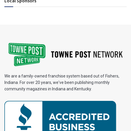
Local Sponsors
We are a family-owned franchise system based out of Fishers,
Indiana. For over 20 years, we've been publishing monthly
community magazines in Indiana and Kentucky.