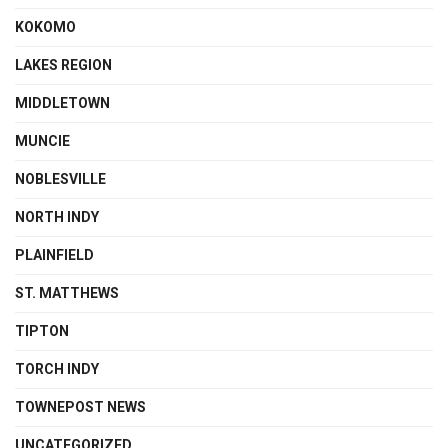
KOKOMO
LAKES REGION
MIDDLETOWN
MUNCIE
NOBLESVILLE
NORTH INDY
PLAINFIELD
ST. MATTHEWS
TIPTON
TORCH INDY
TOWNEPOST NEWS
UNCATEGORIZED