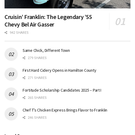
Cruisin’ Franklin: The Legendary ’55
Chevy Bel Air Gasser
942 SHARES
Same Chick, Different Town
279 SHARES
First Hard Cidery Opens in Hamilton County
271 SHARES
Fortitude Scholarship Candidates 2025 – Part I
265 SHARES
Chef T’s Chicken Express Brings Flavor to Franklin
246 SHARES