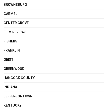
BROWNSBURG
CARMEL
CENTER GROVE
FILM REVIEWS
FISHERS
FRANKLIN
GEIST
GREENWOOD
HANCOCK COUNTY
INDIANA
JEFFERSONTOWN
KENTUCKY