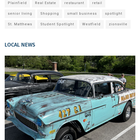
Plainfield
Real Estate
restaurant
retail
senior living
Shopping
small business
spotlight
St. Matthews
Student Spotlight
Westfield
zionsville
LOCAL NEWS