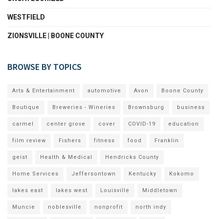
WESTFIELD
ZIONSVILLE | BOONE COUNTY
BROWSE BY TOPICS
Arts & Entertainment
automotive
Avon
Boone County
Boutique
Breweries - Wineries
Brownsburg
business
carmel
center grove
cover
COVID-19
education
film review
Fishers
fitness
food
Franklin
geist
Health & Medical
Hendricks County
Home Services
Jeffersontown
Kentucky
Kokomo
lakes east
lakes west
Louisville
Middletown
Muncie
noblesville
nonprofit
north indy