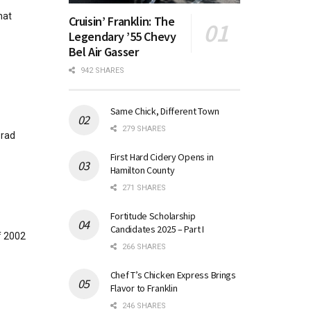
hat
Cruisin’ Franklin: The
Legendary ’55 Chevy
Bel Air Gasser
942 SHARES
Same Chick, Different Town
279 SHARES
Brad
First Hard Cidery Opens in
Hamilton County
271 SHARES
Fortitude Scholarship
Candidates 2025 – Part I
f 2002
266 SHARES
Chef T’s Chicken Express Brings
Flavor to Franklin
246 SHARES