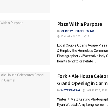
Pizza With a Purpose
BY
CHRISTY HEITGER-EWING
JANUARY 5, 2021
2
Local Couple Opens Agapé Pizza 
& Employ the Homeless Communi
Photographer / JWcreative.indy G
hearts tend to gravitate ...
Fork + Ale House Celeb
Grand Opening in Carm
BY
MATT KEATING
JANUARY 5, 2021
Writer / Matt Keating Photograp
Ryan Woodall Amy Long, co-owner