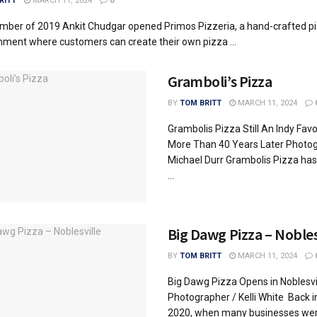
RITT
MARCH 11, 2024
0
mber of 2019 Ankit Chudgar opened Primos Pizzeria, a hand-crafted p
hment where customers can create their own pizza ...
Gramboli’s Pizza
BY
TOM BRITT
MARCH 11, 2024
Grambolis Pizza Still An Indy Favo
More Than 40 Years Later Photog
Michael Durr Grambolis Pizza ha
...
Big Dawg Pizza – Nobles
BY
TOM BRITT
MARCH 11, 2024
Big Dawg Pizza Opens in Noblesvi
Photographer / Kelli White Back i
2020, when many businesses were 