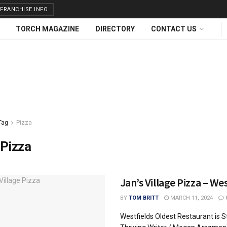
FRANCHISE INFO
TORCH MAGAZINE
DIRECTORY
CONTACT US
Tag
Pizza
Pizza
Jan’s Village Pizza – We
BY
TOM BRITT
MARCH 11, 2024
Westfields Oldest Restaurant is Sti