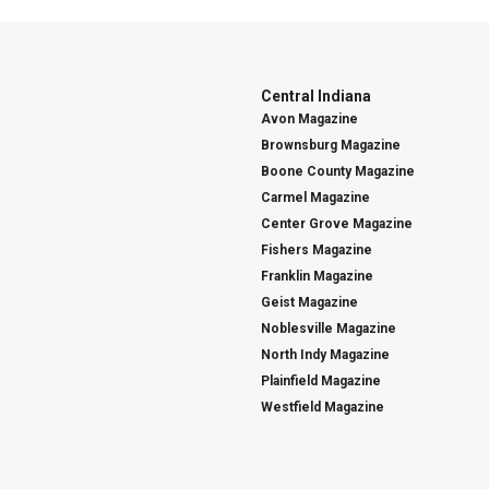
Central Indiana
Avon Magazine
Brownsburg Magazine
Boone County Magazine
Carmel Magazine
Center Grove Magazine
Fishers Magazine
Franklin Magazine
Geist Magazine
Noblesville Magazine
North Indy Magazine
Plainfield Magazine
Westfield Magazine