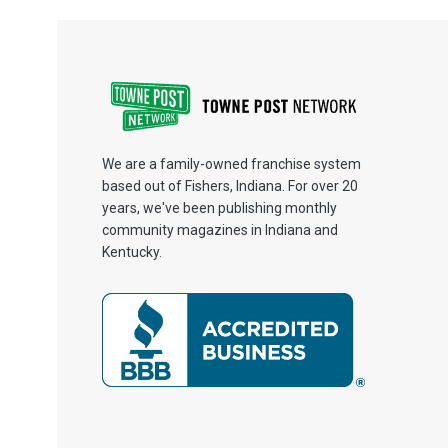
We are a family-owned franchise system
based out of Fishers, Indiana. For over 20
years, we've been publishing monthly
community magazines in Indiana and
Kentucky.