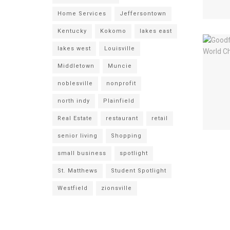
Home Services
Jeffersontown
Kentucky
Kokomo
lakes east
lakes west
Louisville
Middletown
Muncie
noblesville
nonprofit
north indy
Plainfield
Real Estate
restaurant
retail
senior living
Shopping
small business
spotlight
St. Matthews
Student Spotlight
Westfield
zionsville