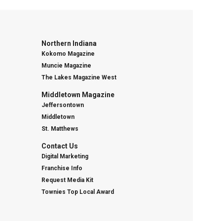
Northern Indiana
Kokomo Magazine
Muncie Magazine
The Lakes Magazine West
Middletown Magazine
Jeffersontown
Middletown
St. Matthews
Contact Us
Digital Marketing
Franchise Info
Request Media Kit
Townies Top Local Award