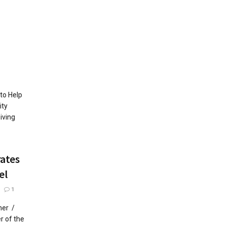
to Help
ty
iving
rates
el
1
her /
 of the