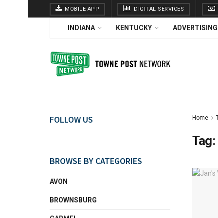
MOBILE APP
DIGITAL SERVICES
INDIANA
KENTUCKY
ADVERTISING
FOLLOW US
Home
Tag:
BROWSE BY CATEGORIES
AVON
BROWNSBURG