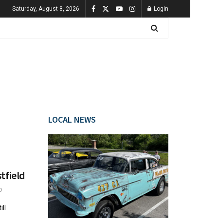
Saturday, August 8, 2026
Login
LOCAL NEWS
stfield
0
ll