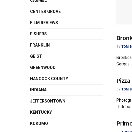
CARMEL
CENTER GROVE
FILM REVIEWS
FISHERS
Bronk
FRANKLIN
BY
TOM B
GEIST
Bronkos
Gorgas, 
GREENWOOD
Pizza
HANCOCK COUNTY
BY
TOM B
INDIANA
Photogr
JEFFERSONTOWN
distribu
KENTUCKY
Primo
KOKOMO