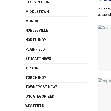
BY
TOM B
LAKES REGION
In Septe
MIDDLETOWN
establis
MUNCIE
NOBLESVILLE
NORTH INDY
PLAINFIELD
ST. MATTHEWS
TIPTON
TORCH INDY
TOWNEPOST NEWS
UNCATEGORIZED
WESTFIELD