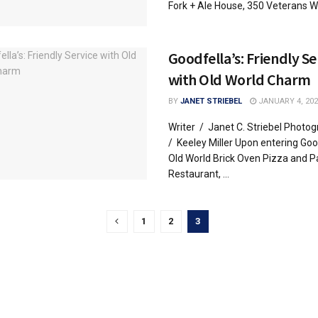
Fork + Ale House, 350 Veterans Way
Goodfella’s: Friendly Se
with Old World Charm
BY
JANET STRIEBEL
JANUARY 4, 202
Writer / Janet C. Striebel Photo
/ Keeley Miller Upon entering Goo
Old World Brick Oven Pizza and P
Restaurant, ...
1
2
3