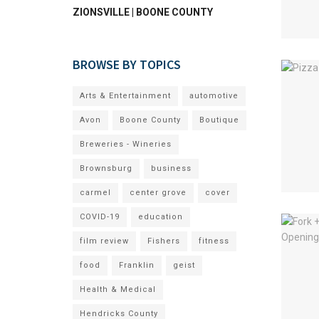
ZIONSVILLE | BOONE COUNTY
BROWSE BY TOPICS
Arts & Entertainment
automotive
Avon
Boone County
Boutique
Breweries - Wineries
Brownsburg
business
carmel
center grove
cover
COVID-19
education
film review
Fishers
fitness
food
Franklin
geist
Health & Medical
Hendricks County