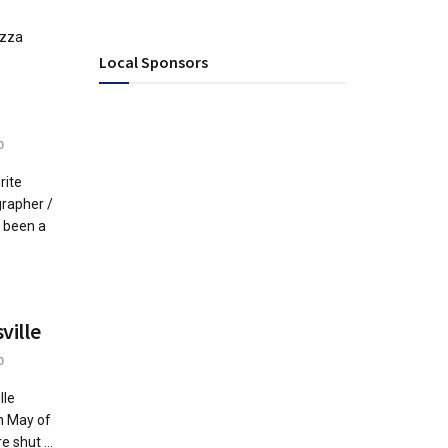
izza
Local Sponsors
0
rite
rapher /
s been a
ville
0
lle
n May of
shut ...