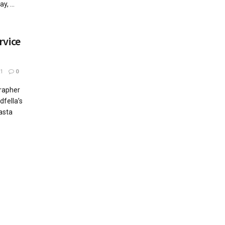
, ...
rvice
1
0
grapher
dfella’s
asta