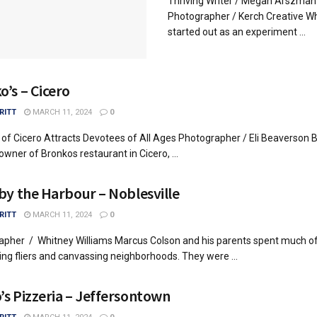
Thriving Writer / Megan Arszman
Photographer / Kerch Creative W
started out as an experiment ...
o’s – Cicero
RITT
MARCH 11, 2024
0
 of Cicero Attracts Devotees of All Ages Photographer / Eli Beaverson 
owner of Bronkos restaurant in Cicero, ...
 by the Harbour – Noblesville
RITT
MARCH 11, 2024
0
apher / Whitney Williams Marcus Colson and his parents spent much o
ting fliers and canvassing neighborhoods. They were ...
’s Pizzeria – Jeffersontown