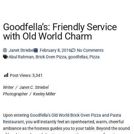
Goodfella’s: Friendly Service
with Old World Charm
Janet Striebel
February 8, 2016
No Comments
Abul Rahman
,
Brick Oven Pizza
,
goodfellas
,
Pizza
Post Views:
3,341
Writer
/
Janet C. Striebel
Photographer
/
Keeley Miller
Upon entering
Goodfella’s Old World Brick Oven Pizza and Pasta
Restaurant
, you will instantly feel an openhearted, warm, cheerful
ambiance as the hostess guides you to your table. Beyond the sound