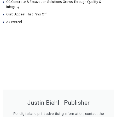
CC Concrete & Excavation Solutions Grows Through Quality &
Integrity
Curb Appeal That Pays Off
AJ Wetzel
Justin Biehl - Publisher
For digital and print advertising information, contact the