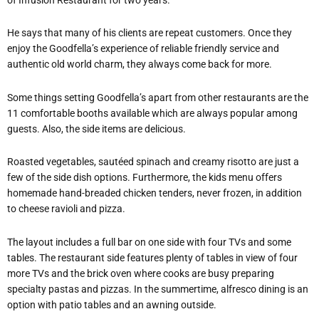
He says that many of his clients are repeat customers. Once they
enjoy the Goodfella’s experience of reliable friendly service and
authentic old world charm, they always come back for more.
Some things setting Goodfella’s apart from other restaurants are the
11 comfortable booths available which are always popular among
guests. Also, the side items are delicious.
Roasted vegetables, sautéed spinach and creamy risotto are just a
few of the side dish options. Furthermore, the kids menu offers
homemade hand-breaded chicken tenders, never frozen, in addition
to cheese ravioli and pizza.
The layout includes a full bar on one side with four TVs and some
tables. The restaurant side features plenty of tables in view of four
more TVs and the brick oven where cooks are busy preparing
specialty pastas and pizzas. In the summertime, alfresco dining is an
option with patio tables and an awning outside.