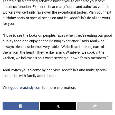
There’s also a catering service allowing you to organize your next
business function. Expect to hear many “oohs and aahs” as your co-
workers will certainly rave over the exceptional tastes. Plan your next
birthday party or special occasion and let Goodfella’s do all the work
for you.
“I love to see the looks on people’s faces when they’re eating our good
quality food and enjoying their dining experience,” says Abul who
always tries to welcome every table. “We believe in taking care of
them from the heart. They’re like family. Whatever we cook in the
kitchen, we believe it’s as if we’re serving our own family members.”
Abul invites you to come by and visit Goodfella’s and make special
memories with family and friends.
Visit
goodfellasindy.com
for more information.