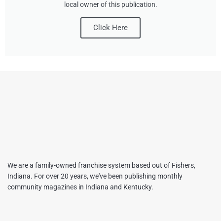
local owner of this publication.
Click Here
We are a family-owned franchise system based out of Fishers,
Indiana. For over 20 years, we've been publishing monthly
community magazines in Indiana and Kentucky.