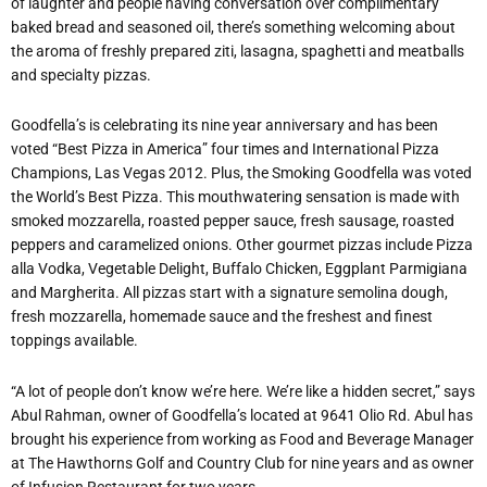
of laughter and people having conversation over complimentary
baked bread and seasoned oil, there’s something welcoming about
the aroma of freshly prepared ziti, lasagna, spaghetti and meatballs
and specialty pizzas.
Goodfella’s is celebrating its nine year anniversary and has been
voted “Best Pizza in America” four times and International Pizza
Champions, Las Vegas 2012. Plus, the Smoking Goodfella was voted
the World’s Best Pizza. This mouthwatering sensation is made with
smoked mozzarella, roasted pepper sauce, fresh sausage, roasted
peppers and caramelized onions. Other gourmet pizzas include Pizza
alla Vodka, Vegetable Delight, Buffalo Chicken, Eggplant Parmigiana
and Margherita. All pizzas start with a signature semolina dough,
fresh mozzarella, homemade sauce and the freshest and finest
toppings available.
“A lot of people don’t know we’re here. We’re like a hidden secret,” says
Abul Rahman, owner of Goodfella’s located at 9641 Olio Rd. Abul has
brought his experience from working as Food and Beverage Manager
at The Hawthorns Golf and Country Club for nine years and as owner
of Infusion Restaurant for two years.