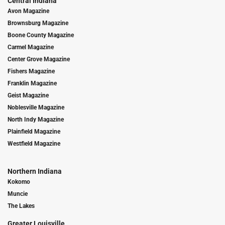
Central Indiana
Avon Magazine
Brownsburg Magazine
Boone County Magazine
Carmel Magazine
Center Grove Magazine
Fishers Magazine
Franklin Magazine
Geist Magazine
Noblesville Magazine
North Indy Magazine
Plainfield Magazine
Westfield Magazine
Northern Indiana
Kokomo
Muncie
The Lakes
Greater Louisville