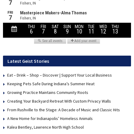
Latest Geist Stories
Eat – Drink – Shop – Discover | Support Your Local Business
Keeping Pets Safe During Indiana’s Summer Heat
Growing Practice Maintains Community Roots
Creating Your Backyard Retreat With Custom Privacy Walls
From Rushville to the Stage: A Decade of Music and Classic Hits
A New Home for Indianapolis’ Homeless Animals
Kalea Bentley, Lawrence North High School