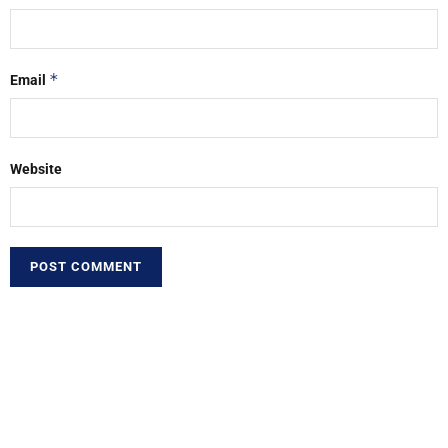
*
Email
Website