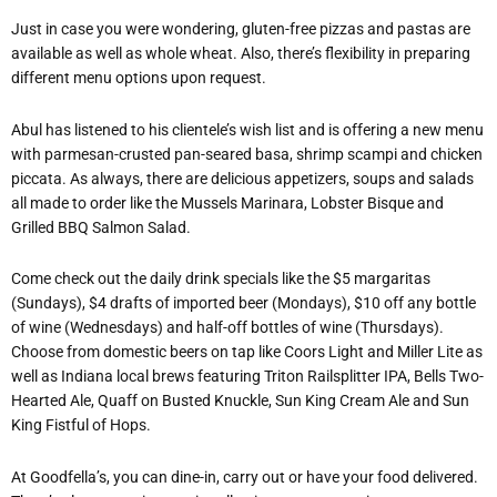
Just in case you were wondering, gluten-free pizzas and pastas are
available as well as whole wheat. Also, there’s flexibility in preparing
different menu options upon request.
Abul has listened to his clientele’s wish list and is offering a new menu
with parmesan-crusted pan-seared basa, shrimp scampi and chicken
piccata. As always, there are delicious appetizers, soups and salads
all made to order like the Mussels Marinara, Lobster Bisque and
Grilled BBQ Salmon Salad.
Come check out the daily drink specials like the $5 margaritas
(Sundays), $4 drafts of imported beer (Mondays), $10 off any bottle
of wine (Wednesdays) and half-off bottles of wine (Thursdays).
Choose from domestic beers on tap like Coors Light and Miller Lite as
well as Indiana local brews featuring Triton Railsplitter IPA, Bells Two-
Hearted Ale, Quaff on Busted Knuckle, Sun King Cream Ale and Sun
King Fistful of Hops.
At Goodfella’s, you can dine-in, carry out or have your food delivered.