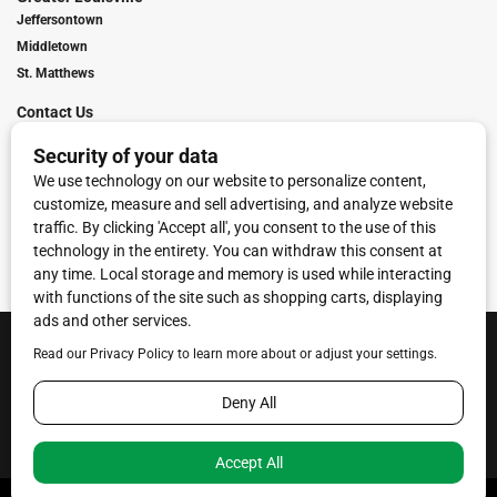
Jeffersontown
Middletown
St. Matthews
Contact Us
Digital Marketing
Franchise Info
Request Media Kit
Townies Top Local Award
Contact Us
Terms of Service
Privacy Policy
Code of Ethics
© 2026
Towne Post Network
- franchises available in Indiana, Kentucky,
Illinois, Michigan and Ohio.