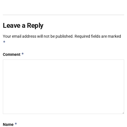
Leave a Reply
Your email address will not be published.
Required fields are marked
*
*
Comment
*
Name