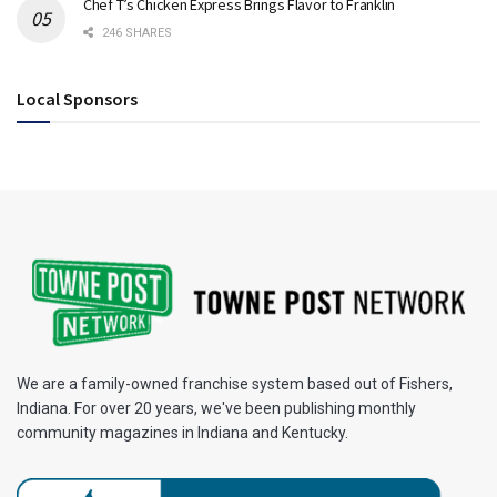
Chef T’s Chicken Express Brings Flavor to Franklin
246 SHARES
Local Sponsors
We are a family-owned franchise system based out of Fishers,
Indiana. For over 20 years, we've been publishing monthly
community magazines in Indiana and Kentucky.