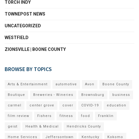
TORCH INDY
TOWNEPOST NEWS
UNCATEGORIZED
WESTFIELD
ZIONSVILLE | BOONE COUNTY
BROWSE BY TOPICS
Arts & Entertainment
automotive
Avon
Boone County
Boutique
Breweries - Wineries
Brownsburg
business
carmel
center grove
cover
COVID-19
education
film review
Fishers
fitness
food
Franklin
geist
Health & Medical
Hendricks County
Home Services
Jeffersontown
Kentucky
Kokomo