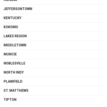
JEFFERSONTOWN
KENTUCKY
KOKOMO
LAKES REGION
MIDDLETOWN
MUNCIE
NOBLESVILLE
NORTH INDY
PLAINFIELD
ST. MATTHEWS
TIPTON