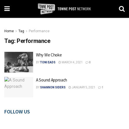
Home
Tag
Performance
Tag:
Performance
Why We Choke
BY
TONI EADS
MARCH 4, 2021
0
A Sound Approach
BY
SHANNON SIDERS
JANUARY 5, 2021
1
FOLLOW US