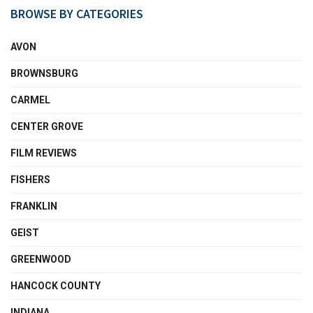
BROWSE BY CATEGORIES
AVON
BROWNSBURG
CARMEL
CENTER GROVE
FILM REVIEWS
FISHERS
FRANKLIN
GEIST
GREENWOOD
HANCOCK COUNTY
INDIANA