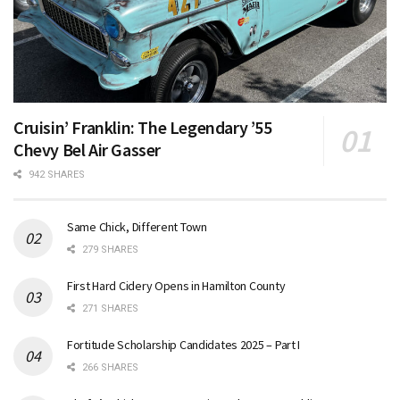
Cruisin’ Franklin: The Legendary ’55
Chevy Bel Air Gasser
942 SHARES
Same Chick, Different Town
279 SHARES
First Hard Cidery Opens in Hamilton County
271 SHARES
Fortitude Scholarship Candidates 2025 – Part I
266 SHARES