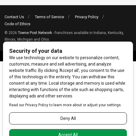
Contact Us
Terms of Service
Privacy Policy
Code of Ethics
© 2026
Towne Post Network
- franchises available in Indiana, Kentucky,
Illinois, Michigan and Ohio.