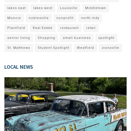
lakes east
lakes west
Louisville
Middletown
Muncie
noblesville
nonprofit
north indy
Plainfield
Real Estate
restaurant
retail
senior living
Shopping
small business
spotlight
St. Matthews
Student Spotlight
Westfield
zionsville
LOCAL NEWS