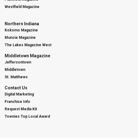
Westfield Magazine
Northern Indiana
Kokomo Magazine
Muncie Magazine
The Lakes Magazine West
Middletown Magazine
Jeffersontown
Middletown
St. Matthews
Contact Us
Digital Marketing
Franchise Info
Request Media Kit
Townies Top Local Award