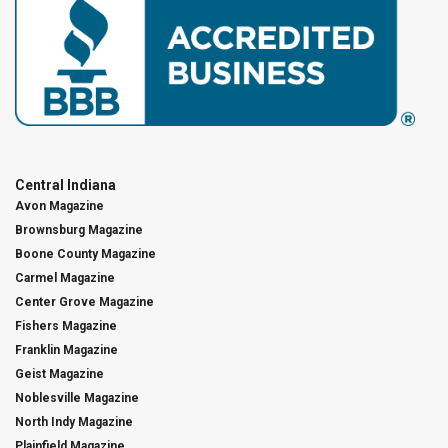
Central Indiana
Avon Magazine
Brownsburg Magazine
Boone County Magazine
Carmel Magazine
Center Grove Magazine
Fishers Magazine
Franklin Magazine
Geist Magazine
Noblesville Magazine
North Indy Magazine
Plainfield Magazine