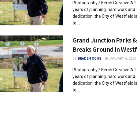
Photography / Kerch Creative Aft
years of planning, hard work and
dedication, the City of Westfield i
to ...
Grand Junction Parks &
Breaks Ground in Westf
BY
BRADEN OCHS
JANUARY 6, 2021
Photography / Kerch Creative Aft
years of planning, hard work and
dedication, the City of Westfield i
to ...