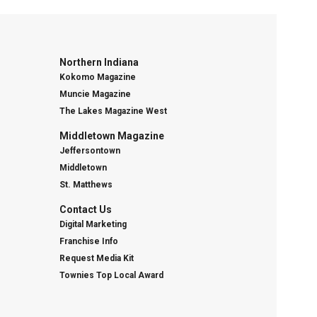
Northern Indiana
Kokomo Magazine
Muncie Magazine
The Lakes Magazine West
Middletown Magazine
Jeffersontown
Middletown
St. Matthews
Contact Us
Digital Marketing
Franchise Info
Request Media Kit
Townies Top Local Award