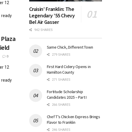
er 12
Cruisin’ Franklin: The
Legendary ’55 Chevy
s ready
Bel Air Gasser
942 SHARES
 Plaza
ield
Same Chick, Different Town
279 SHARES
0
First Hard Cidery Opens in
er 12
Hamilton County
271 SHARES
s ready
Fortitude Scholarship
Candidates 2025 – Part I
266 SHARES
Chef T’s Chicken Express Brings
Flavor to Franklin
246 SHARES