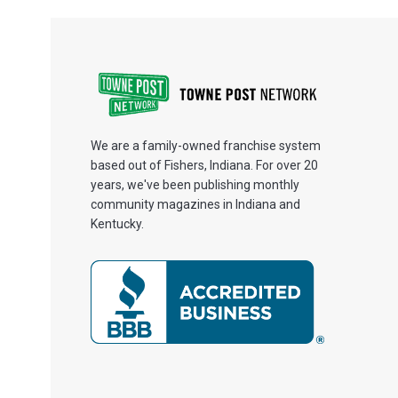
We are a family-owned franchise system
based out of Fishers, Indiana. For over 20
years, we've been publishing monthly
community magazines in Indiana and
Kentucky.