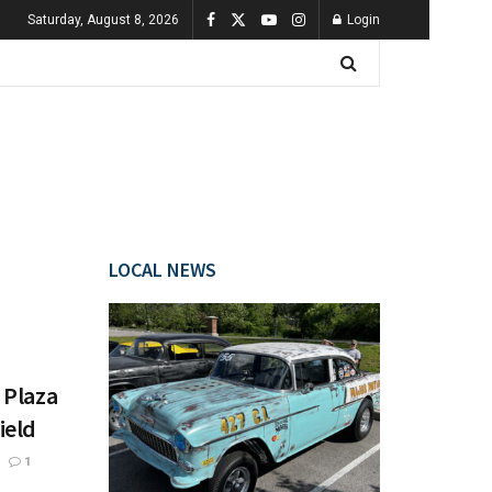
Saturday, August 8, 2026
Login
LOCAL NEWS
 Plaza
ield
1