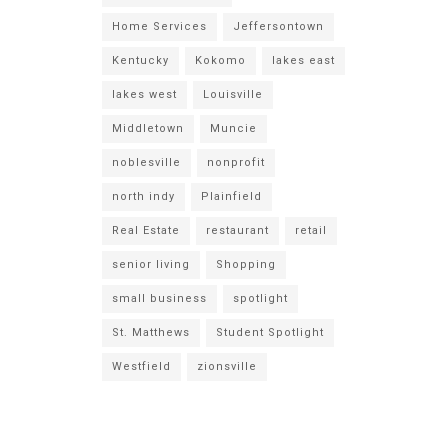
Home Services
Jeffersontown
Kentucky
Kokomo
lakes east
lakes west
Louisville
Middletown
Muncie
noblesville
nonprofit
north indy
Plainfield
Real Estate
restaurant
retail
senior living
Shopping
small business
spotlight
St. Matthews
Student Spotlight
Westfield
zionsville