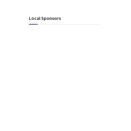
Local Sponsors