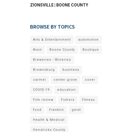
ZIONSVILLE | BOONE COUNTY
BROWSE BY TOPICS
Arts & Entertainment
automotive
Avon
Boone County
Boutique
Breweries - Wineries
Brownsburg
business
carmel
center grove
cover
COVID-19
education
film review
Fishers
fitness
food
Franklin
geist
Health & Medical
Hendricks County