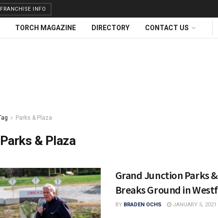
FRANCHISE INFO
TORCH MAGAZINE
DIRECTORY
CONTACT US
Tag
Parks & Plaza
Parks & Plaza
Grand Junction Parks &
Breaks Ground in Westf
BY
BRADEN OCHS
JANUARY 5, 2021