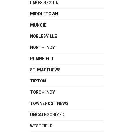
LAKES REGION
MIDDLETOWN
MUNCIE
NOBLESVILLE
NORTH INDY
PLAINFIELD
ST. MATTHEWS
TIPTON
TORCH INDY
TOWNEPOST NEWS
UNCATEGORIZED
WESTFIELD