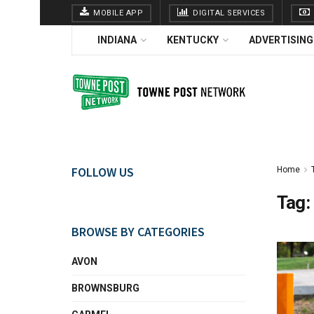
MOBILE APP
DIGITAL SERVICES
INDIANA
KENTUCKY
ADVERTISING
FOLLOW US
Home
Tag:
BROWSE BY CATEGORIES
AVON
BROWNSBURG