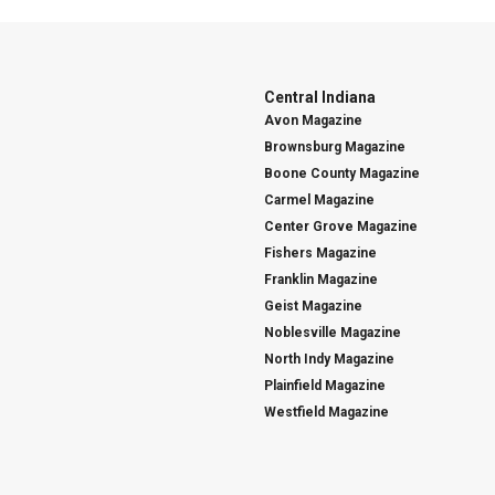
Central Indiana
Avon Magazine
Brownsburg Magazine
Boone County Magazine
Carmel Magazine
Center Grove Magazine
Fishers Magazine
Franklin Magazine
Geist Magazine
Noblesville Magazine
North Indy Magazine
Plainfield Magazine
Westfield Magazine