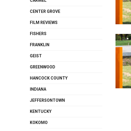
CARMEL
CENTER GROVE
FILM REVIEWS
FISHERS
FRANKLIN
GEIST
GREENWOOD
HANCOCK COUNTY
INDIANA
JEFFERSONTOWN
KENTUCKY
KOKOMO