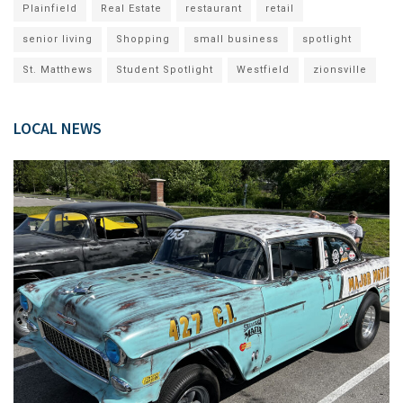
Plainfield
Real Estate
restaurant
retail
senior living
Shopping
small business
spotlight
St. Matthews
Student Spotlight
Westfield
zionsville
LOCAL NEWS