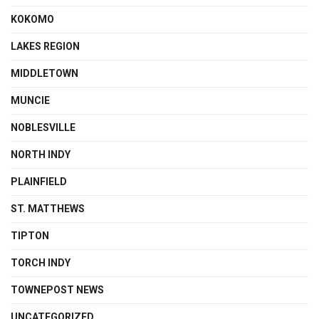
KOKOMO
LAKES REGION
MIDDLETOWN
MUNCIE
NOBLESVILLE
NORTH INDY
PLAINFIELD
ST. MATTHEWS
TIPTON
TORCH INDY
TOWNEPOST NEWS
UNCATEGORIZED