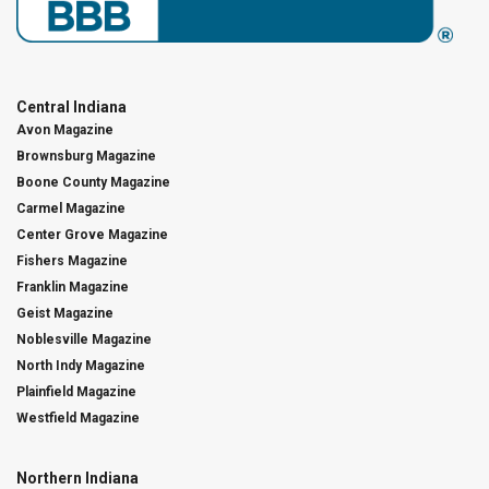
Central Indiana
Avon Magazine
Brownsburg Magazine
Boone County Magazine
Carmel Magazine
Center Grove Magazine
Fishers Magazine
Franklin Magazine
Geist Magazine
Noblesville Magazine
North Indy Magazine
Plainfield Magazine
Westfield Magazine
Northern Indiana