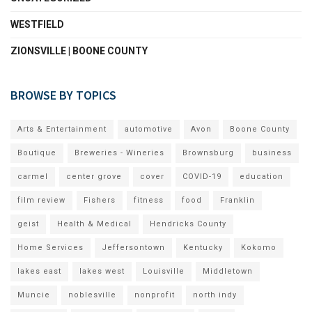
WESTFIELD
ZIONSVILLE | BOONE COUNTY
BROWSE BY TOPICS
Arts & Entertainment
automotive
Avon
Boone County
Boutique
Breweries - Wineries
Brownsburg
business
carmel
center grove
cover
COVID-19
education
film review
Fishers
fitness
food
Franklin
geist
Health & Medical
Hendricks County
Home Services
Jeffersontown
Kentucky
Kokomo
lakes east
lakes west
Louisville
Middletown
Muncie
noblesville
nonprofit
north indy