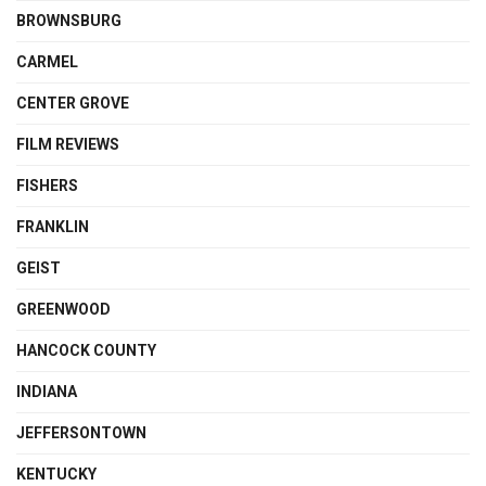
BROWNSBURG
CARMEL
CENTER GROVE
FILM REVIEWS
FISHERS
FRANKLIN
GEIST
GREENWOOD
HANCOCK COUNTY
INDIANA
JEFFERSONTOWN
KENTUCKY