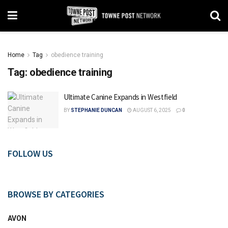
Home
Tag
obedience training
Tag:
obedience training
Ultimate Canine Expands in Westfield
BY
STEPHANIE DUNCAN
AUGUST 6, 2025
0
FOLLOW US
BROWSE BY CATEGORIES
AVON