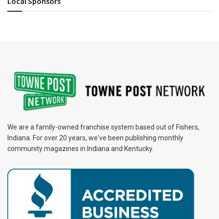
Local Sponsors
We are a family-owned franchise system based out of Fishers,
Indiana. For over 20 years, we've been publishing monthly
community magazines in Indiana and Kentucky.