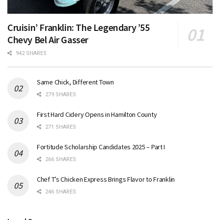
Cruisin’ Franklin: The Legendary ’55
Chevy Bel Air Gasser
942 SHARES
Same Chick, Different Town
279 SHARES
First Hard Cidery Opens in Hamilton County
271 SHARES
Fortitude Scholarship Candidates 2025 – Part I
266 SHARES
Chef T’s Chicken Express Brings Flavor to Franklin
246 SHARES