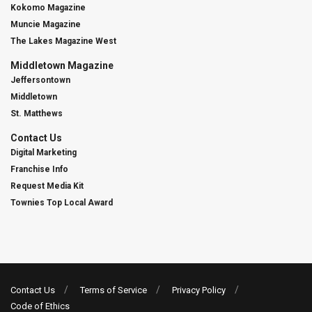
Kokomo Magazine
Muncie Magazine
The Lakes Magazine West
Middletown Magazine
Jeffersontown
Middletown
St. Matthews
Contact Us
Digital Marketing
Franchise Info
Request Media Kit
Townies Top Local Award
Contact Us
Terms of Service
Privacy Policy
Code of Ethics