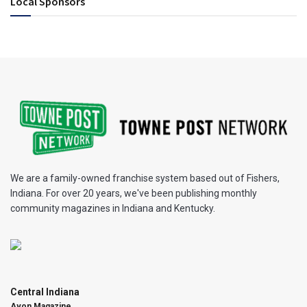
Local Sponsors
We are a family-owned franchise system based out of Fishers,
Indiana. For over 20 years, we've been publishing monthly
community magazines in Indiana and Kentucky.
Central Indiana
Avon Magazine