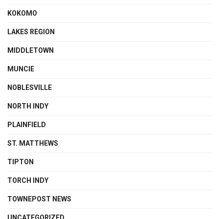
KOKOMO
LAKES REGION
MIDDLETOWN
MUNCIE
NOBLESVILLE
NORTH INDY
PLAINFIELD
ST. MATTHEWS
TIPTON
TORCH INDY
TOWNEPOST NEWS
UNCATEGORIZED