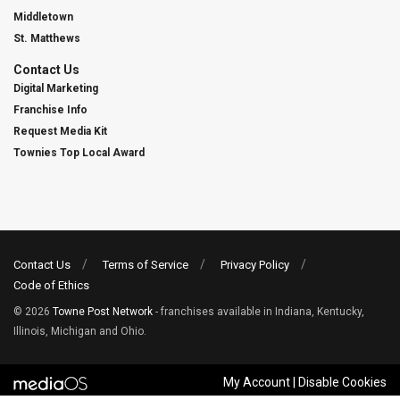
Middletown
St. Matthews
Contact Us
Digital Marketing
Franchise Info
Request Media Kit
Townies Top Local Award
Contact Us
Terms of Service
Privacy Policy
Code of Ethics
© 2026
Towne Post Network
- franchises available in Indiana, Kentucky,
Illinois, Michigan and Ohio.