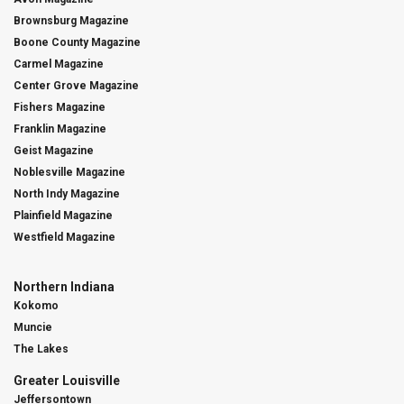
Brownsburg Magazine
Boone County Magazine
Carmel Magazine
Center Grove Magazine
Fishers Magazine
Franklin Magazine
Geist Magazine
Noblesville Magazine
North Indy Magazine
Plainfield Magazine
Westfield Magazine
Northern Indiana
Kokomo
Muncie
The Lakes
Greater Louisville
Jeffersontown