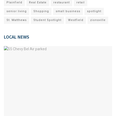
Plainfield
Real Estate
restaurant
retail
senior living
Shopping
small business
spotlight
St. Matthews
Student Spotlight
Westfield
zionsville
LOCAL NEWS