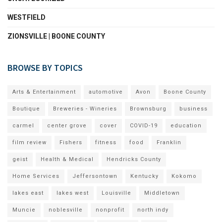
WESTFIELD
ZIONSVILLE | BOONE COUNTY
BROWSE BY TOPICS
Arts & Entertainment
automotive
Avon
Boone County
Boutique
Breweries - Wineries
Brownsburg
business
carmel
center grove
cover
COVID-19
education
film review
Fishers
fitness
food
Franklin
geist
Health & Medical
Hendricks County
Home Services
Jeffersontown
Kentucky
Kokomo
lakes east
lakes west
Louisville
Middletown
Muncie
noblesville
nonprofit
north indy