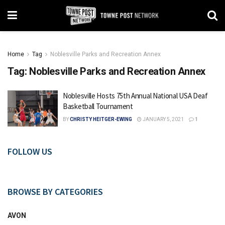
Home
Tag
Noblesville Parks and Recreation Annex
Tag:
Noblesville Parks and Recreation Annex
Noblesville Hosts 75th Annual National USA Deaf
Basketball Tournament
BY
CHRISTY HEITGER-EWING
JANUARY 5, 2021
1
FOLLOW US
BROWSE BY CATEGORIES
AVON