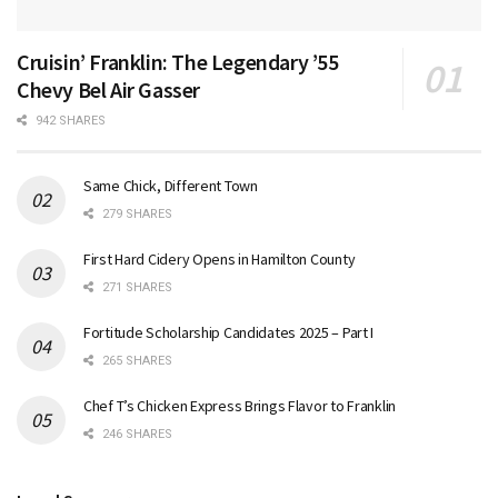
Cruisin’ Franklin: The Legendary ’55
Chevy Bel Air Gasser
942 SHARES
Same Chick, Different Town
279 SHARES
First Hard Cidery Opens in Hamilton County
271 SHARES
Fortitude Scholarship Candidates 2025 – Part I
265 SHARES
Chef T’s Chicken Express Brings Flavor to Franklin
246 SHARES