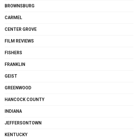
BROWNSBURG
CARMEL
CENTER GROVE
FILM REVIEWS
FISHERS
FRANKLIN
GEIST
GREENWOOD
HANCOCK COUNTY
INDIANA
JEFFERSONTOWN
KENTUCKY