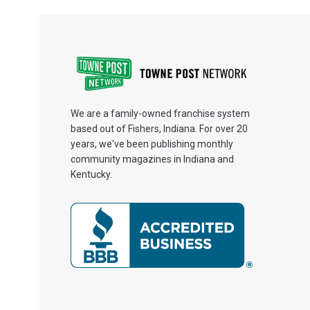
We are a family-owned franchise system
based out of Fishers, Indiana. For over 20
years, we've been publishing monthly
community magazines in Indiana and
Kentucky.