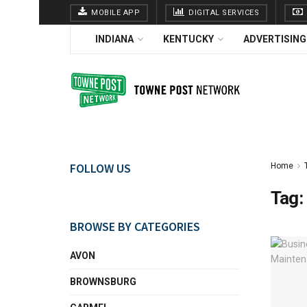
MOBILE APP
DIGITAL SERVICES
INDIANA
KENTUCKY
ADVERTISING
FOLLOW US
Home
Tag:
BROWSE BY CATEGORIES
AVON
BROWNSBURG