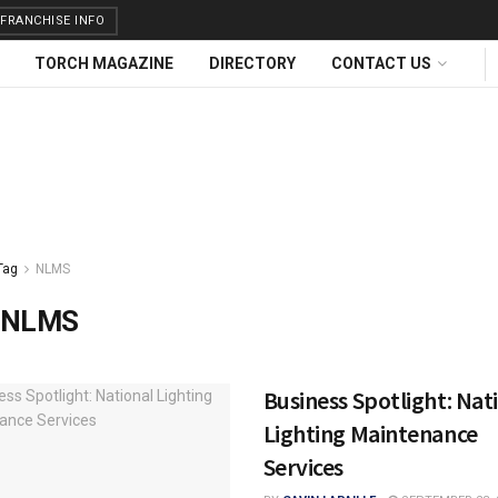
FRANCHISE INFO
TORCH MAGAZINE
DIRECTORY
CONTACT US
Tag
NLMS
NLMS
Business Spotlight: Nat
Lighting Maintenance
Services