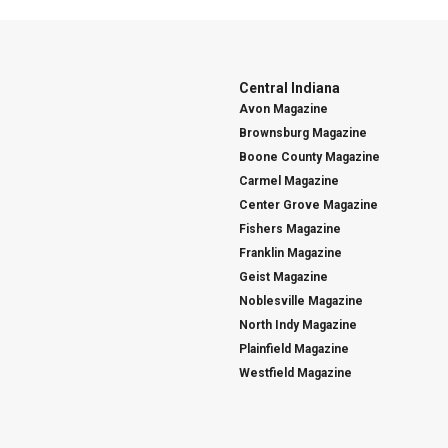
Central Indiana
Avon Magazine
Brownsburg Magazine
Boone County Magazine
Carmel Magazine
Center Grove Magazine
Fishers Magazine
Franklin Magazine
Geist Magazine
Noblesville Magazine
North Indy Magazine
Plainfield Magazine
Westfield Magazine