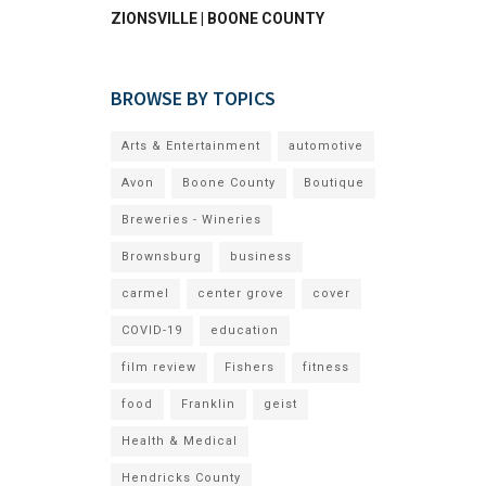
ZIONSVILLE | BOONE COUNTY
BROWSE BY TOPICS
Arts & Entertainment
automotive
Avon
Boone County
Boutique
Breweries - Wineries
Brownsburg
business
carmel
center grove
cover
COVID-19
education
film review
Fishers
fitness
food
Franklin
geist
Health & Medical
Hendricks County