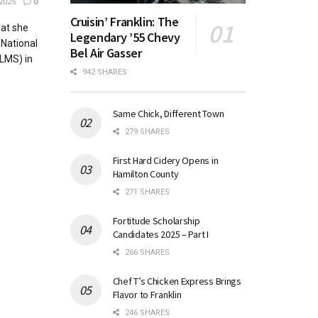
2025
0
Cruisin’ Franklin: The
at she
Legendary ’55 Chevy
 National
Bel Air Gasser
LMS) in
942 SHARES
Same Chick, Different Town
279 SHARES
First Hard Cidery Opens in
Hamilton County
271 SHARES
Fortitude Scholarship
Candidates 2025 – Part I
266 SHARES
Chef T’s Chicken Express Brings
Flavor to Franklin
246 SHARES