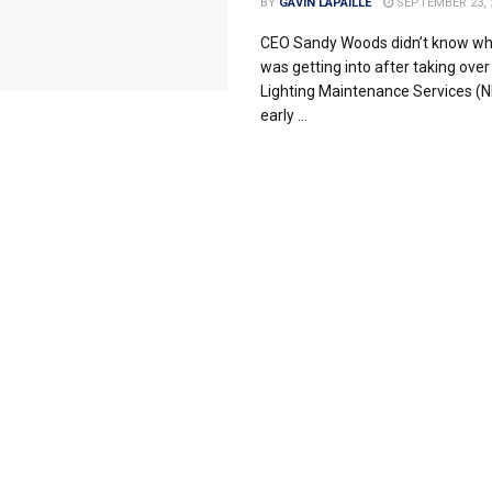
BY
GAVIN LAPAILLE
SEPTEMBER 23, 
CEO Sandy Woods didn’t know wh
was getting into after taking over
Lighting Maintenance Services (N
early ...