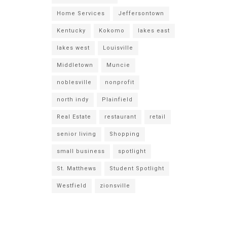
Home Services
Jeffersontown
Kentucky
Kokomo
lakes east
lakes west
Louisville
Middletown
Muncie
noblesville
nonprofit
north indy
Plainfield
Real Estate
restaurant
retail
senior living
Shopping
small business
spotlight
St. Matthews
Student Spotlight
Westfield
zionsville