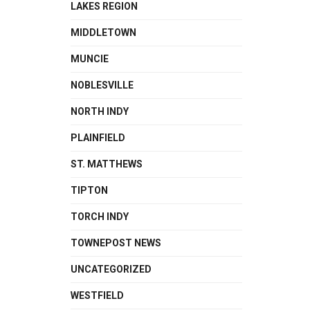
LAKES REGION
MIDDLETOWN
MUNCIE
NOBLESVILLE
NORTH INDY
PLAINFIELD
ST. MATTHEWS
TIPTON
TORCH INDY
TOWNEPOST NEWS
UNCATEGORIZED
WESTFIELD