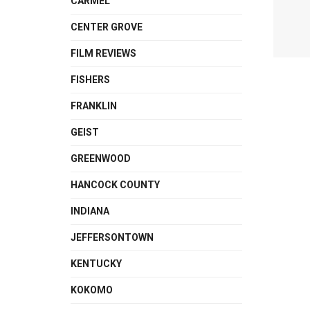
CARMEL
CENTER GROVE
FILM REVIEWS
FISHERS
FRANKLIN
GEIST
GREENWOOD
HANCOCK COUNTY
INDIANA
JEFFERSONTOWN
KENTUCKY
KOKOMO