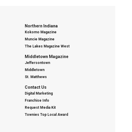
Northern Indiana
Kokomo Magazine
Muncie Magazine
The Lakes Magazine West
Middletown Magazine
Jeffersontown
Middletown
St. Matthews
Contact Us
Digital Marketing
Franchise Info
Request Media Kit
Townies Top Local Award