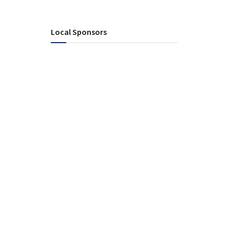
Local Sponsors