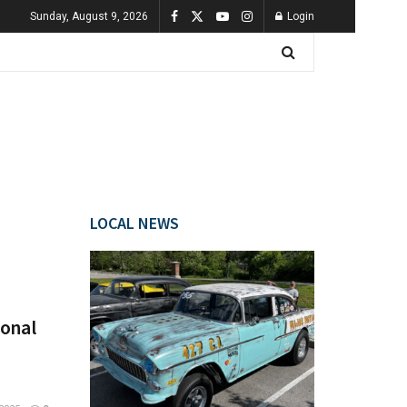
Sunday, August 9, 2026
Login
LOCAL NEWS
ional