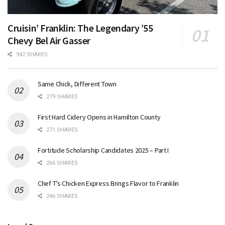
Cruisin’ Franklin: The Legendary ’55
Chevy Bel Air Gasser
942 SHARES
Same Chick, Different Town
279 SHARES
First Hard Cidery Opens in Hamilton County
271 SHARES
Fortitude Scholarship Candidates 2025 – Part I
266 SHARES
Chef T’s Chicken Express Brings Flavor to Franklin
246 SHARES