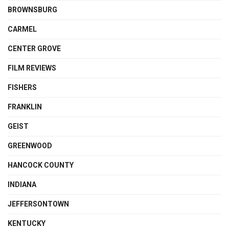
BROWNSBURG
CARMEL
CENTER GROVE
FILM REVIEWS
FISHERS
FRANKLIN
GEIST
GREENWOOD
HANCOCK COUNTY
INDIANA
JEFFERSONTOWN
KENTUCKY