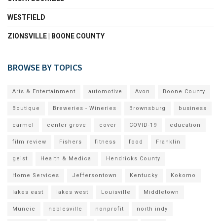
WESTFIELD
ZIONSVILLE | BOONE COUNTY
BROWSE BY TOPICS
Arts & Entertainment
automotive
Avon
Boone County
Boutique
Breweries - Wineries
Brownsburg
business
carmel
center grove
cover
COVID-19
education
film review
Fishers
fitness
food
Franklin
geist
Health & Medical
Hendricks County
Home Services
Jeffersontown
Kentucky
Kokomo
lakes east
lakes west
Louisville
Middletown
Muncie
noblesville
nonprofit
north indy