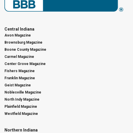
Central Indiana
Avon Magazine
Brownsburg Magazine
Boone County Magazine
Carmel Magazine
Center Grove Magazine
Fishers Magazine
Franklin Magazine
Geist Magazine
Noblesville Magazine
North Indy Magazine
Plainfield Magazine
Westfield Magazine
Northern Indiana