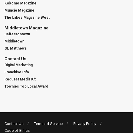
Kokomo Magazine
Muncie Magazine
The Lakes Magazine West
Middletown Magazine
Jeffersontown
Middletown
St. Matthews
Contact Us
Digital Marketing
Franchise Info
Request Media Kit
Townies Top Local Award
Contact Us
Terms of Service
Privacy Policy
Code of Ethics