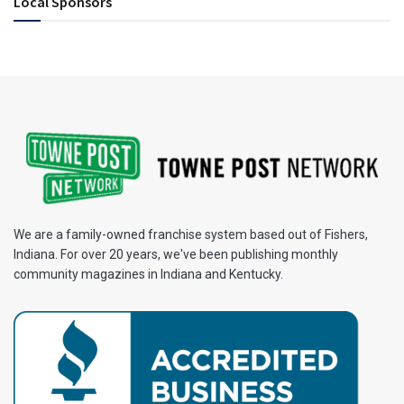
Local Sponsors
We are a family-owned franchise system based out of Fishers,
Indiana. For over 20 years, we've been publishing monthly
community magazines in Indiana and Kentucky.