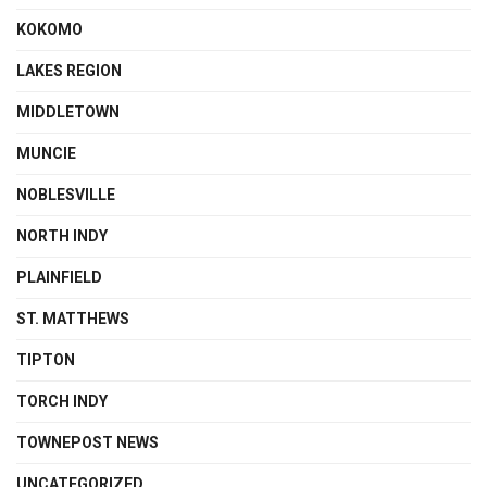
KOKOMO
LAKES REGION
MIDDLETOWN
MUNCIE
NOBLESVILLE
NORTH INDY
PLAINFIELD
ST. MATTHEWS
TIPTON
TORCH INDY
TOWNEPOST NEWS
UNCATEGORIZED