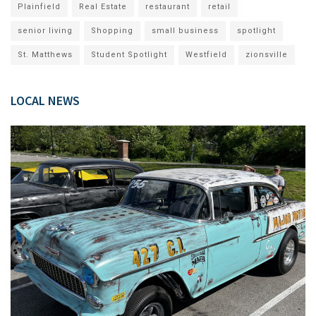
Plainfield
Real Estate
restaurant
retail
senior living
Shopping
small business
spotlight
St. Matthews
Student Spotlight
Westfield
zionsville
LOCAL NEWS