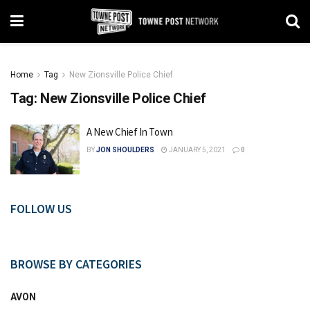
Home
Tag
New Zionsville Police Chief
Tag:
New Zionsville Police Chief
A New Chief In Town
BY
JON SHOULDERS
JANUARY 5, 2021
0
FOLLOW US
BROWSE BY CATEGORIES
AVON