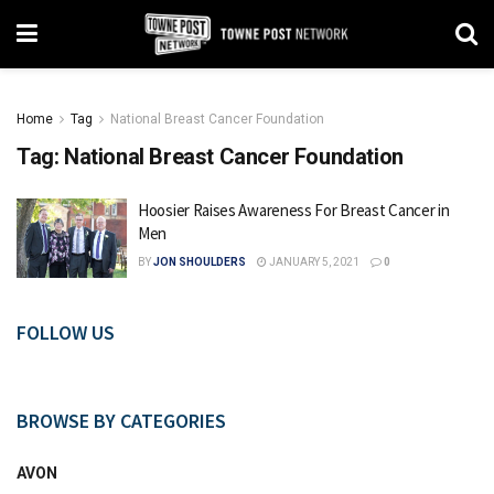
Home
Tag
National Breast Cancer Foundation
Tag:
National Breast Cancer Foundation
Hoosier Raises Awareness For Breast Cancer in
Men
BY
JON SHOULDERS
JANUARY 5, 2021
0
FOLLOW US
BROWSE BY CATEGORIES
AVON