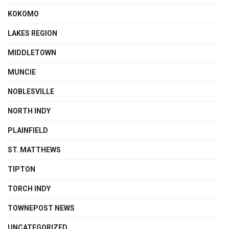
KOKOMO
LAKES REGION
MIDDLETOWN
MUNCIE
NOBLESVILLE
NORTH INDY
PLAINFIELD
ST. MATTHEWS
TIPTON
TORCH INDY
TOWNEPOST NEWS
UNCATEGORIZED