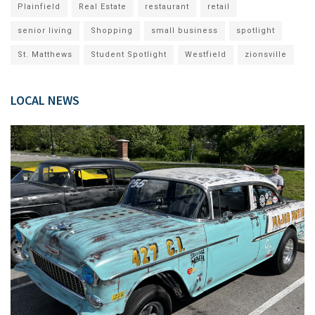
Plainfield
Real Estate
restaurant
retail
senior living
Shopping
small business
spotlight
St. Matthews
Student Spotlight
Westfield
zionsville
LOCAL NEWS