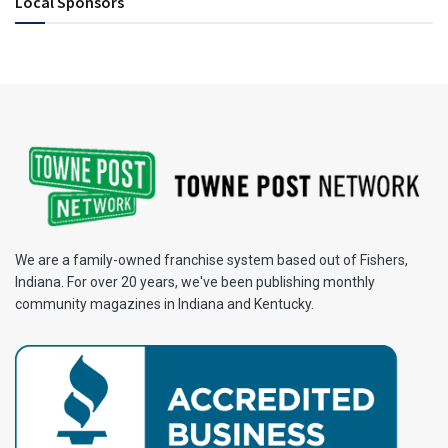
Local Sponsors
We are a family-owned franchise system based out of Fishers,
Indiana. For over 20 years, we've been publishing monthly
community magazines in Indiana and Kentucky.