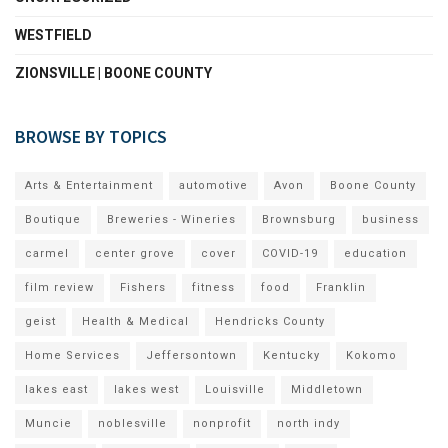
WESTFIELD
ZIONSVILLE | BOONE COUNTY
BROWSE BY TOPICS
Arts & Entertainment
automotive
Avon
Boone County
Boutique
Breweries - Wineries
Brownsburg
business
carmel
center grove
cover
COVID-19
education
film review
Fishers
fitness
food
Franklin
geist
Health & Medical
Hendricks County
Home Services
Jeffersontown
Kentucky
Kokomo
lakes east
lakes west
Louisville
Middletown
Muncie
noblesville
nonprofit
north indy