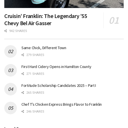
Cruisin’ Franklin: The Legendary ’55
Chevy Bel Air Gasser
942 SHARES
Same Chick, Different Town
279 SHARES
First Hard Cidery Opens in Hamilton County
271 SHARES
Fortitude Scholarship Candidates 2025 – Part I
265 SHARES
Chef T’s Chicken Express Brings Flavor to Franklin
246 SHARES