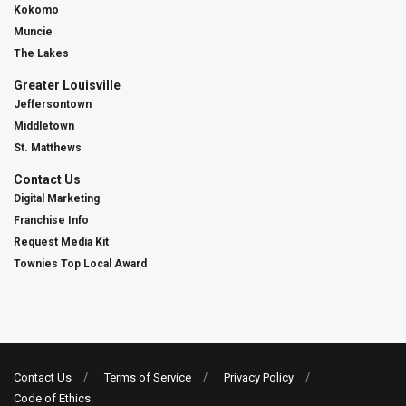
Kokomo
Muncie
The Lakes
Greater Louisville
Jeffersontown
Middletown
St. Matthews
Contact Us
Digital Marketing
Franchise Info
Request Media Kit
Townies Top Local Award
Contact Us
Terms of Service
Privacy Policy
Code of Ethics