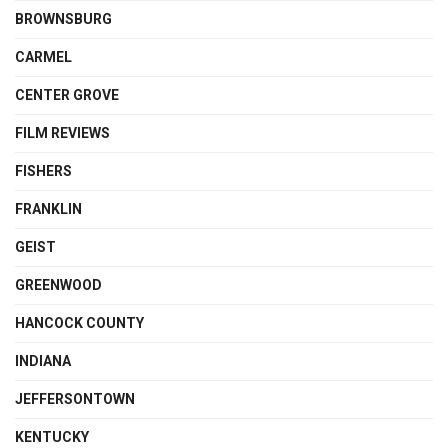
BROWNSBURG
CARMEL
CENTER GROVE
FILM REVIEWS
FISHERS
FRANKLIN
GEIST
GREENWOOD
HANCOCK COUNTY
INDIANA
JEFFERSONTOWN
KENTUCKY