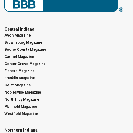
Central Indiana
Avon Magazine
Brownsburg Magazine
Boone County Magazine
Carmel Magazine
Center Grove Magazine
Fishers Magazine
Franklin Magazine
Geist Magazine
Noblesville Magazine
North Indy Magazine
Plainfield Magazine
Westfield Magazine
Northern Indiana