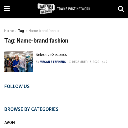
Home
Tag
Name-brand fashion
Tag:
Name-brand fashion
Selective Seconds
BY
MEGAN STEPHENS
DECEMBER 13, 2022
0
FOLLOW US
BROWSE BY CATEGORIES
AVON