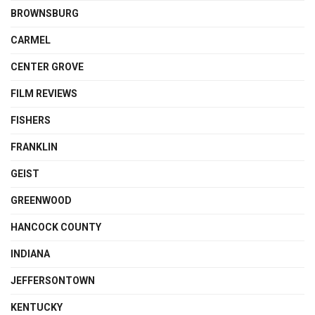
BROWNSBURG
CARMEL
CENTER GROVE
FILM REVIEWS
FISHERS
FRANKLIN
GEIST
GREENWOOD
HANCOCK COUNTY
INDIANA
JEFFERSONTOWN
KENTUCKY