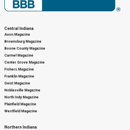
Central Indiana
Avon Magazine
Brownsburg Magazine
Boone County Magazine
Carmel Magazine
Center Grove Magazine
Fishers Magazine
Franklin Magazine
Geist Magazine
Noblesville Magazine
North Indy Magazine
Plainfield Magazine
Westfield Magazine
Northern Indiana