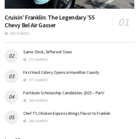
Cruisin’ Franklin: The Legendary ’55
Chevy Bel Air Gasser
942 SHARES
Same Chick, Different Town
279 SHARES
First Hard Cidery Opens in Hamilton County
271 SHARES
Fortitude Scholarship Candidates 2025 – Part I
265 SHARES
Chef T’s Chicken Express Brings Flavor to Franklin
246 SHARES