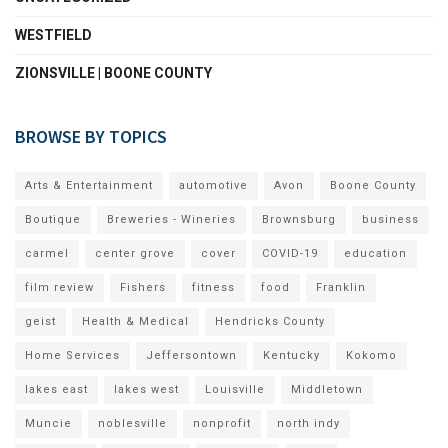
WESTFIELD
ZIONSVILLE | BOONE COUNTY
BROWSE BY TOPICS
Arts & Entertainment
automotive
Avon
Boone County
Boutique
Breweries - Wineries
Brownsburg
business
carmel
center grove
cover
COVID-19
education
film review
Fishers
fitness
food
Franklin
geist
Health & Medical
Hendricks County
Home Services
Jeffersontown
Kentucky
Kokomo
lakes east
lakes west
Louisville
Middletown
Muncie
noblesville
nonprofit
north indy