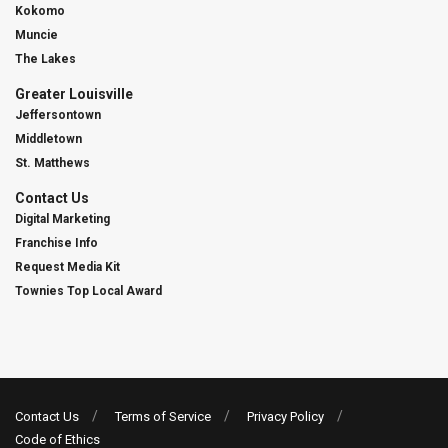
Kokomo
Muncie
The Lakes
Greater Louisville
Jeffersontown
Middletown
St. Matthews
Contact Us
Digital Marketing
Franchise Info
Request Media Kit
Townies Top Local Award
Contact Us
Terms of Service
Privacy Policy
Code of Ethics