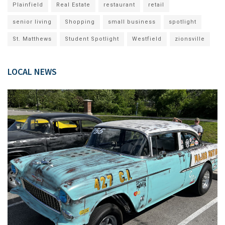
Plainfield
Real Estate
restaurant
retail
senior living
Shopping
small business
spotlight
St. Matthews
Student Spotlight
Westfield
zionsville
LOCAL NEWS