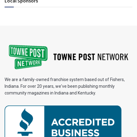
Local Sponsors
We are a family-owned franchise system based out of Fishers,
Indiana. For over 20 years, we've been publishing monthly
community magazines in Indiana and Kentucky.