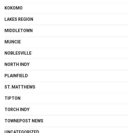
KOKOMO
LAKES REGION
MIDDLETOWN
MUNCIE
NOBLESVILLE
NORTH INDY
PLAINFIELD
ST. MATTHEWS
TIPTON
TORCH INDY
TOWNEPOST NEWS
UNCATEGORIZED