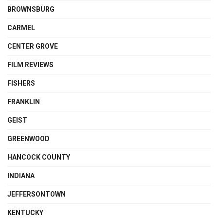
BROWNSBURG
CARMEL
CENTER GROVE
FILM REVIEWS
FISHERS
FRANKLIN
GEIST
GREENWOOD
HANCOCK COUNTY
INDIANA
JEFFERSONTOWN
KENTUCKY