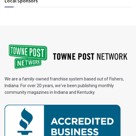
Local Sponsors
We are a family-owned franchise system based out of Fishers,
Indiana. For over 20 years, we've been publishing monthly
community magazines in Indiana and Kentucky.