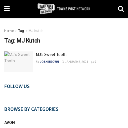
Home
Tag
MJ Kutch
Tag:
MJ Kutch
MJ’s Sweet Tooth
BY
JOSH BROWN
JANUARY 5, 2021
0
FOLLOW US
BROWSE BY CATEGORIES
AVON