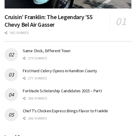
Cruisin’ Franklin: The Legendary ’55
Chevy Bel Air Gasser
942 SHARES
Same Chick, Different Town
279 SHARES
First Hard Cidery Opens in Hamilton County
271 SHARES
Fortitude Scholarship Candidates 2025 – Part I
266 SHARES
Chef T’s Chicken Express Brings Flavor to Franklin
246 SHARES