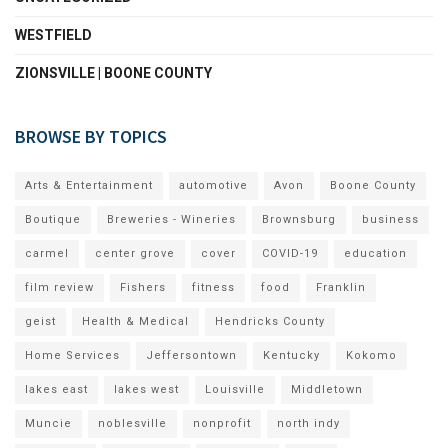
WESTFIELD
ZIONSVILLE | BOONE COUNTY
BROWSE BY TOPICS
Arts & Entertainment
automotive
Avon
Boone County
Boutique
Breweries - Wineries
Brownsburg
business
carmel
center grove
cover
COVID-19
education
film review
Fishers
fitness
food
Franklin
geist
Health & Medical
Hendricks County
Home Services
Jeffersontown
Kentucky
Kokomo
lakes east
lakes west
Louisville
Middletown
Muncie
noblesville
nonprofit
north indy