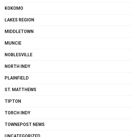
KOKOMO
LAKES REGION
MIDDLETOWN
MUNCIE
NOBLESVILLE
NORTH INDY
PLAINFIELD
ST. MATTHEWS
TIPTON
TORCH INDY
TOWNEPOST NEWS
UNCATEGORIZED