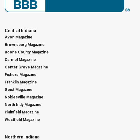
Central Indiana
Avon Magazine
Brownsburg Magazine
Boone County Magazine
Carmel Magazine
Center Grove Magazine
Fishers Magazine
Franklin Magazine
Geist Magazine
Noblesville Magazine
North Indy Magazine
Plainfield Magazine
Westfield Magazine
Northern Indiana