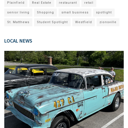
Plainfield
Real Estate
restaurant
retail
senior living
Shopping
small business
spotlight
St. Matthews
Student Spotlight
Westfield
zionsville
LOCAL NEWS