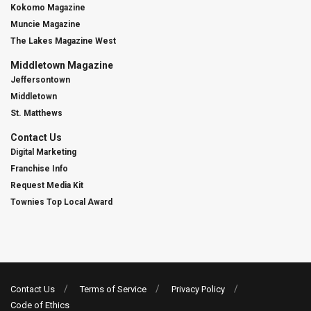
Kokomo Magazine
Muncie Magazine
The Lakes Magazine West
Middletown Magazine
Jeffersontown
Middletown
St. Matthews
Contact Us
Digital Marketing
Franchise Info
Request Media Kit
Townies Top Local Award
Contact Us
Terms of Service
Privacy Policy
Code of Ethics