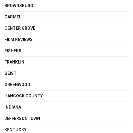
BROWNSBURG
CARMEL
CENTER GROVE
FILM REVIEWS
FISHERS
FRANKLIN
GEIST
GREENWOOD
HANCOCK COUNTY
INDIANA
JEFFERSONTOWN
KENTUCKY