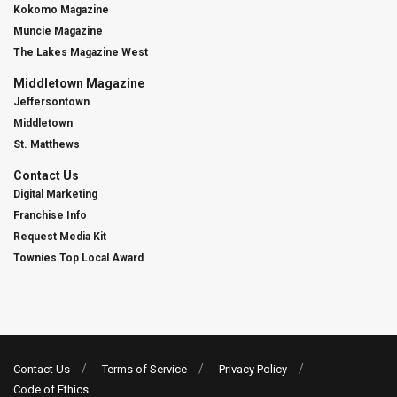
Kokomo Magazine
Muncie Magazine
The Lakes Magazine West
Middletown Magazine
Jeffersontown
Middletown
St. Matthews
Contact Us
Digital Marketing
Franchise Info
Request Media Kit
Townies Top Local Award
Contact Us
Terms of Service
Privacy Policy
Code of Ethics