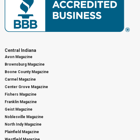
Central Indiana
Avon Magazine
Brownsburg Magazine
Boone County Magazine
Carmel Magazine
Center Grove Magazine
Fishers Magazine
Franklin Magazine
Geist Magazine
Noblesville Magazine
North Indy Magazine
Plainfield Magazine
Westfield Magazine