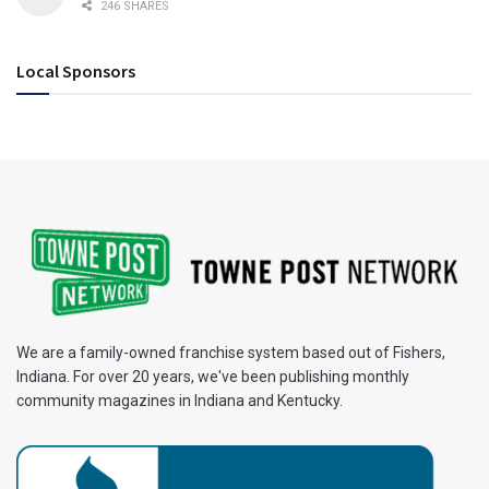
246 SHARES
Local Sponsors
We are a family-owned franchise system based out of Fishers,
Indiana. For over 20 years, we've been publishing monthly
community magazines in Indiana and Kentucky.