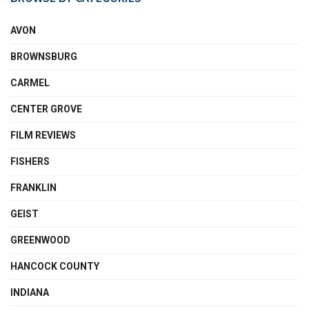
AVON
BROWNSBURG
CARMEL
CENTER GROVE
FILM REVIEWS
FISHERS
FRANKLIN
GEIST
GREENWOOD
HANCOCK COUNTY
INDIANA