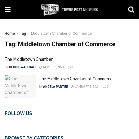
Home
Tag
Middletown Chamber of Commerce
Tag:
Middletown Chamber of Commerce
The Middletown Chamber
BY
DEBBIE WALTHALL
APRIL 17, 2024
0
The Middletown Chamber of Commerce
BY
ANGELA PARTEE
JANUARY 5, 2021
0
FOLLOW US
BROWSE BY CATEGORIES