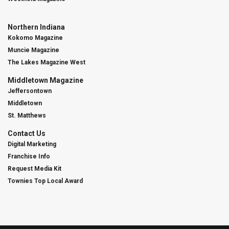
Northern Indiana
Kokomo Magazine
Muncie Magazine
The Lakes Magazine West
Middletown Magazine
Jeffersontown
Middletown
St. Matthews
Contact Us
Digital Marketing
Franchise Info
Request Media Kit
Townies Top Local Award