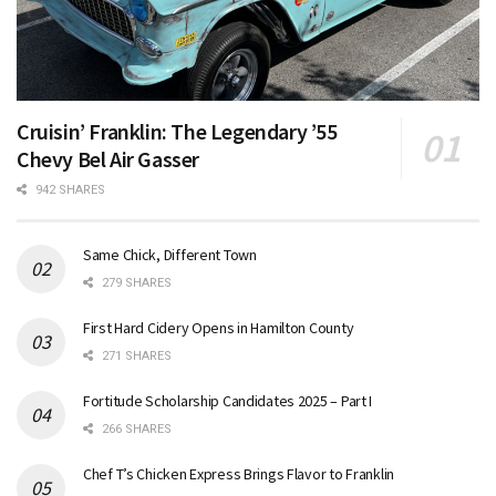
Cruisin’ Franklin: The Legendary ’55
Chevy Bel Air Gasser
942 SHARES
Same Chick, Different Town
279 SHARES
First Hard Cidery Opens in Hamilton County
271 SHARES
Fortitude Scholarship Candidates 2025 – Part I
266 SHARES
Chef T’s Chicken Express Brings Flavor to Franklin