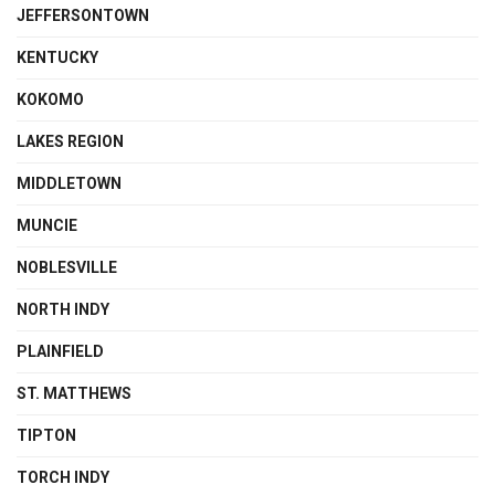
JEFFERSONTOWN
KENTUCKY
KOKOMO
LAKES REGION
MIDDLETOWN
MUNCIE
NOBLESVILLE
NORTH INDY
PLAINFIELD
ST. MATTHEWS
TIPTON
TORCH INDY