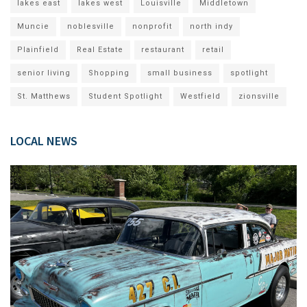
lakes east
lakes west
Louisville
Middletown
Muncie
noblesville
nonprofit
north indy
Plainfield
Real Estate
restaurant
retail
senior living
Shopping
small business
spotlight
St. Matthews
Student Spotlight
Westfield
zionsville
LOCAL NEWS