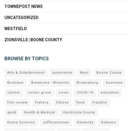
TOWNEPOST NEWS
UNCATEGORIZED
WESTFIELD
ZIONSVILLE | BOONE COUNTY
BROWSE BY TOPICS
Arts & Entertainment
automotive
Avon
Boone County
Boutique
Breweries - Wineries
Brownsburg
business
carmel
center grove
cover
COVID-19
education
film review
Fishers
fitness
food
Franklin
geist
Health & Medical
Hendricks County
Home Services
Jeffersontown
Kentucky
Kokomo