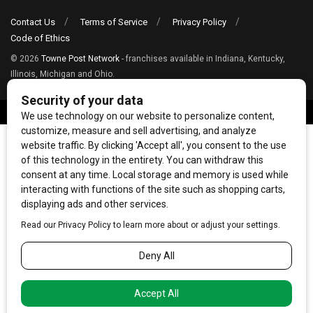
Contact Us
Terms of Service
Privacy Policy
Code of Ethics
© 2026
Towne Post Network
- franchises available in Indiana, Kentucky,
Illinois, Michigan and Ohio.