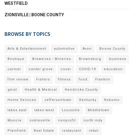
WESTFIELD
ZIONSVILLE | BOONE COUNTY
BROWSE BY TOPICS
Arts & Entertainment
automotive
Avon
Boone County
Boutique
Breweries - Wineries
Brownsburg
business
carmel
center grove
cover
COVID-19
education
film review
Fishers
fitness
food
Franklin
geist
Health & Medical
Hendricks County
Home Services
Jeffersontown
Kentucky
Kokomo
lakes east
lakes west
Louisville
Middletown
Muncie
noblesville
nonprofit
north indy
Plainfield
Real Estate
restaurant
retail