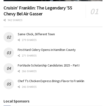
Cruisin’ Franklin: The Legendary ’55
Chevy Bel Air Gasser
942 SHARES
Same Chick, Different Town
279 SHARES
First Hard Cidery Opens in Hamilton County
271 SHARES
Fortitude Scholarship Candidates 2025 – Part I
266 SHARES
Chef T’s Chicken Express Brings Flavor to Franklin
246 SHARES
Local Sponsors