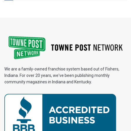
We are a family-owned franchise system based out of Fishers,
Indiana. For over 20 years, we've been publishing monthly
community magazines in Indiana and Kentucky.