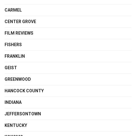
CARMEL
CENTER GROVE
FILM REVIEWS
FISHERS
FRANKLIN
GEIST
GREENWOOD
HANCOCK COUNTY
INDIANA
JEFFERSONTOWN
KENTUCKY