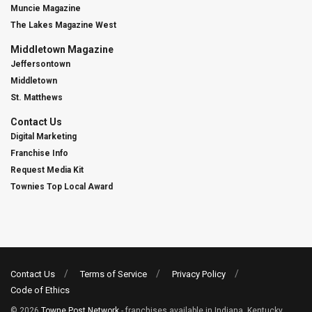
Muncie Magazine
The Lakes Magazine West
Middletown Magazine
Jeffersontown
Middletown
St. Matthews
Contact Us
Digital Marketing
Franchise Info
Request Media Kit
Townies Top Local Award
Contact Us
Terms of Service
Privacy Policy
Code of Ethics
© 2026
Towne Post Network
- franchises available in Indiana, Kentucky,