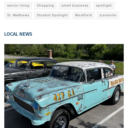
senior living
Shopping
small business
spotlight
St. Matthews
Student Spotlight
Westfield
zionsville
LOCAL NEWS