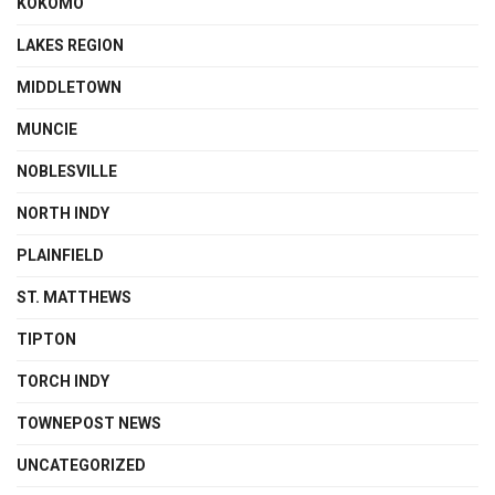
KOKOMO
LAKES REGION
MIDDLETOWN
MUNCIE
NOBLESVILLE
NORTH INDY
PLAINFIELD
ST. MATTHEWS
TIPTON
TORCH INDY
TOWNEPOST NEWS
UNCATEGORIZED