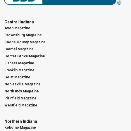
Central Indiana
Avon Magazine
Brownsburg Magazine
Boone County Magazine
Carmel Magazine
Center Grove Magazine
Fishers Magazine
Franklin Magazine
Geist Magazine
Noblesville Magazine
North Indy Magazine
Plainfield Magazine
Westfield Magazine
Northern Indiana
Kokomo Magazine