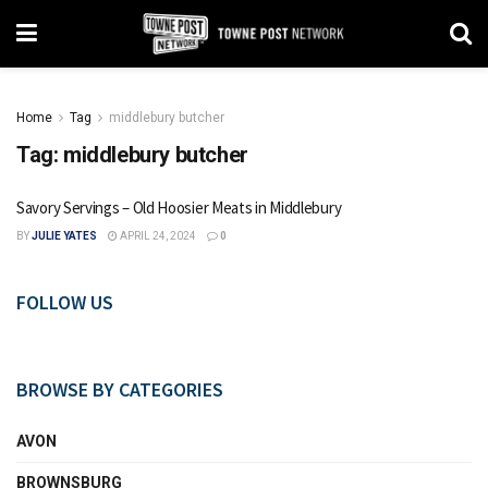
Home
Tag
middlebury butcher
Tag:
middlebury butcher
Savory Servings – Old Hoosier Meats in Middlebury
BY
JULIE YATES
APRIL 24, 2024
0
FOLLOW US
BROWSE BY CATEGORIES
AVON
BROWNSBURG