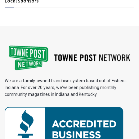
Local Sponsors
We are a family-owned franchise system based out of Fishers,
Indiana. For over 20 years, we've been publishing monthly
community magazines in Indiana and Kentucky.