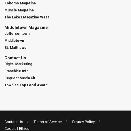
Kokomo Magazine
Muncie Magazine
The Lakes Magazine West
Middletown Magazine
Jeffersontown
Middletown
St. Matthews
Contact Us
Digital Marketing
Franchise Info
Request Media Kit
Townies Top Local Award
Contact Us
Terms of Service
Privacy Policy
Code of Ethics