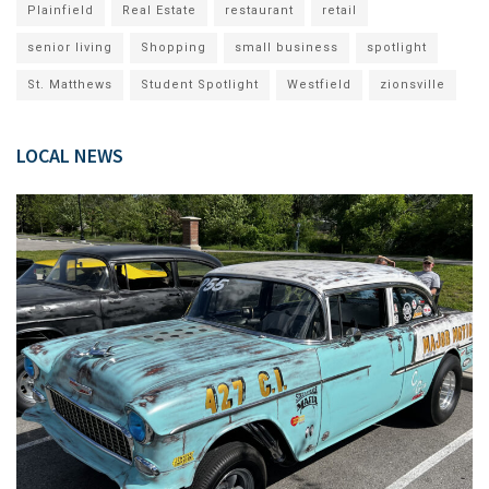
Plainfield
Real Estate
restaurant
retail
senior living
Shopping
small business
spotlight
St. Matthews
Student Spotlight
Westfield
zionsville
LOCAL NEWS