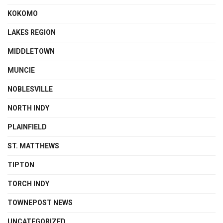
KOKOMO
LAKES REGION
MIDDLETOWN
MUNCIE
NOBLESVILLE
NORTH INDY
PLAINFIELD
ST. MATTHEWS
TIPTON
TORCH INDY
TOWNEPOST NEWS
UNCATEGORIZED