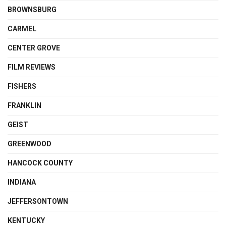
BROWNSBURG
CARMEL
CENTER GROVE
FILM REVIEWS
FISHERS
FRANKLIN
GEIST
GREENWOOD
HANCOCK COUNTY
INDIANA
JEFFERSONTOWN
KENTUCKY