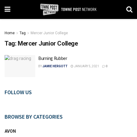
Home
Tag
Mercer Junior College
Tag:
Mercer Junior College
Burning Rubber
BY
JAMIE HERGOTT
JANUARY 5, 2021
0
FOLLOW US
BROWSE BY CATEGORIES
AVON