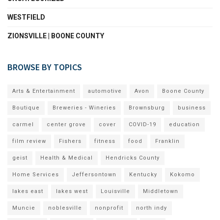
WESTFIELD
ZIONSVILLE | BOONE COUNTY
BROWSE BY TOPICS
Arts & Entertainment
automotive
Avon
Boone County
Boutique
Breweries - Wineries
Brownsburg
business
carmel
center grove
cover
COVID-19
education
film review
Fishers
fitness
food
Franklin
geist
Health & Medical
Hendricks County
Home Services
Jeffersontown
Kentucky
Kokomo
lakes east
lakes west
Louisville
Middletown
Muncie
noblesville
nonprofit
north indy