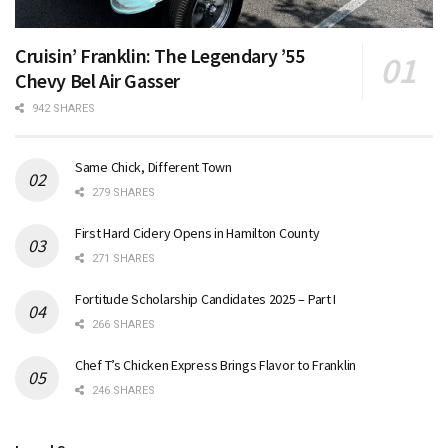
Cruisin’ Franklin: The Legendary ’55
Chevy Bel Air Gasser
942 SHARES
Same Chick, Different Town
279 SHARES
First Hard Cidery Opens in Hamilton County
271 SHARES
Fortitude Scholarship Candidates 2025 – Part I
266 SHARES
Chef T’s Chicken Express Brings Flavor to Franklin
246 SHARES