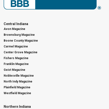
Central Indiana
Avon Magazine
Brownsburg Magazine
Boone County Magazine
Carmel Magazine
Center Grove Magazine
Fishers Magazine
Franklin Magazine
Geist Magazine
Noblesville Magazine
North Indy Magazine
Plainfield Magazine
Westfield Magazine
Northern Indiana