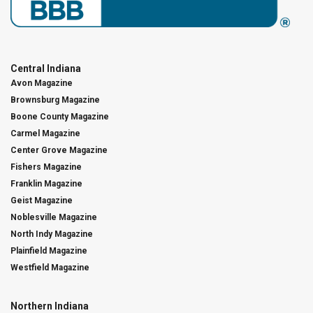
Central Indiana
Avon Magazine
Brownsburg Magazine
Boone County Magazine
Carmel Magazine
Center Grove Magazine
Fishers Magazine
Franklin Magazine
Geist Magazine
Noblesville Magazine
North Indy Magazine
Plainfield Magazine
Westfield Magazine
Northern Indiana