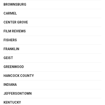
BROWNSBURG
CARMEL
CENTER GROVE
FILM REVIEWS
FISHERS
FRANKLIN
GEIST
GREENWOOD
HANCOCK COUNTY
INDIANA
JEFFERSONTOWN
KENTUCKY