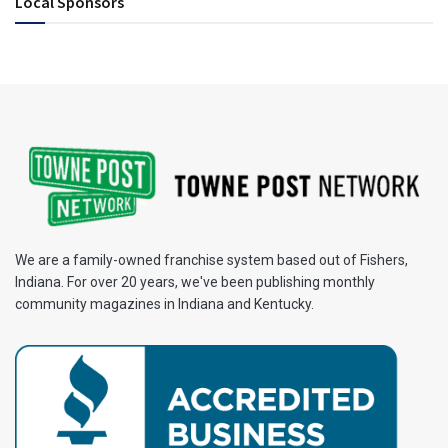
Local Sponsors
We are a family-owned franchise system based out of Fishers,
Indiana. For over 20 years, we've been publishing monthly
community magazines in Indiana and Kentucky.