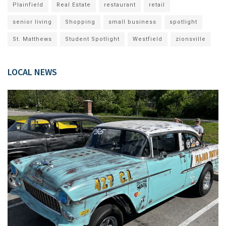
Plainfield
Real Estate
restaurant
retail
senior living
Shopping
small business
spotlight
St. Matthews
Student Spotlight
Westfield
zionsville
LOCAL NEWS