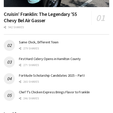
Cruisin’ Franklin: The Legendary ’55
Chevy Bel Air Gasser
942 SHARES
Same Chick, Different Town
279 SHARES
First Hard Cidery Opens in Hamilton County
271 SHARES
Fortitude Scholarship Candidates 2025 – Part I
265 SHARES
Chef T’s Chicken Express Brings Flavor to Franklin
246 SHARES