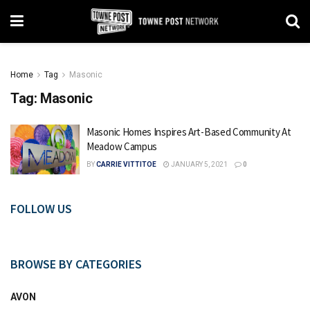
Home
Tag
Masonic
Tag:
Masonic
Masonic Homes Inspires Art-Based Community At
Meadow Campus
BY
CARRIE VITTITOE
JANUARY 5, 2021
0
FOLLOW US
BROWSE BY CATEGORIES
AVON