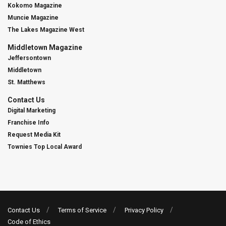
Kokomo Magazine
Muncie Magazine
The Lakes Magazine West
Middletown Magazine
Jeffersontown
Middletown
St. Matthews
Contact Us
Digital Marketing
Franchise Info
Request Media Kit
Townies Top Local Award
Contact Us
Terms of Service
Privacy Policy
Code of Ethics