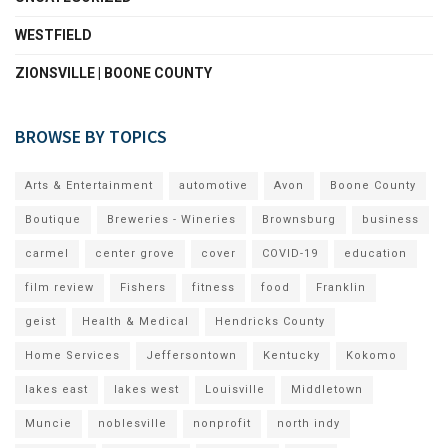
WESTFIELD
ZIONSVILLE | BOONE COUNTY
BROWSE BY TOPICS
Arts & Entertainment
automotive
Avon
Boone County
Boutique
Breweries - Wineries
Brownsburg
business
carmel
center grove
cover
COVID-19
education
film review
Fishers
fitness
food
Franklin
geist
Health & Medical
Hendricks County
Home Services
Jeffersontown
Kentucky
Kokomo
lakes east
lakes west
Louisville
Middletown
Muncie
noblesville
nonprofit
north indy