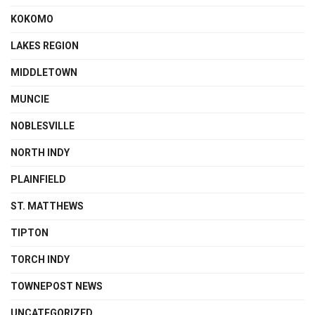
KOKOMO
LAKES REGION
MIDDLETOWN
MUNCIE
NOBLESVILLE
NORTH INDY
PLAINFIELD
ST. MATTHEWS
TIPTON
TORCH INDY
TOWNEPOST NEWS
UNCATEGORIZED